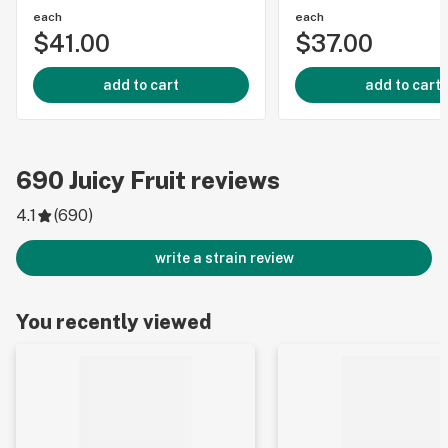
each
each
$41.00
$37.00
add to cart
add to cart
690
Juicy Fruit
reviews
4.1
(
690
)
write a strain review
You recently viewed