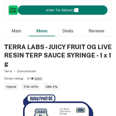
order for delivery
Main
Menu
Deals
Reviews
TERRA LABS - JUICY FRUIT OG LIVE
RESIN TERP SAUCE SYRINGE - 1 x 1
g
Terra
Concentrate
Strain rating:
4.1
(
690
)
Hybrid
THC 40%
CBD 2%