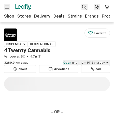
Shop
Stores
Delivery
Deals
Strains
Brands
Produ
Favorite
DISPENSARY
RECREATIONAL
4Twenty Cannabis
Vancouver, BC
4.7
(
2
)
3289.5 km away
Open
until 11pm PT Saturday
about
directions
call
– OR –