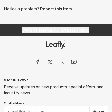
Notice a problem?
Report this item
Website feedback?
let Leafly know
STAY IN TOUCH
Receive updates on new products, special offers, and
industry news.
Email address
sign up