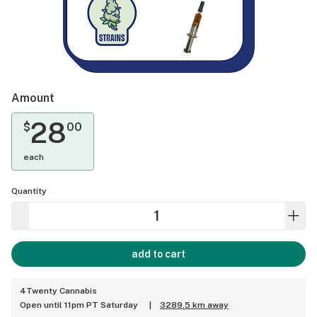
Amount
28
$
00
each
Quantity
add to cart
4Twenty Cannabis
Open until 11pm PT Saturday
|
3289.5 km away