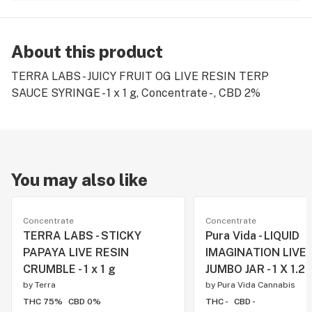
About this product
TERRA LABS - JUICY FRUIT OG LIVE RESIN TERP
SAUCE SYRINGE - 1 x 1 g, Concentrate - , CBD 2%
You may also like
Concentrate
Concentrate
TERRA LABS - STICKY
Pura Vida - LIQUID
PAPAYA LIVE RESIN
IMAGINATION LIVE 
CRUMBLE - 1 x 1 g
JUMBO JAR - 1 X 1.2 
by
Terra
by
Pura Vida Cannabis
THC 75%
CBD 0%
THC -
CBD -