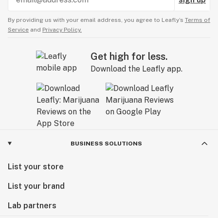
By providing us with your email address, you agree to Leafly’s
Terms of
Service
and
Privacy Policy.
Get high for less.
Download the Leafly app.
BUSINESS SOLUTIONS
List your store
List your brand
Lab partners