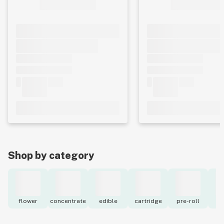
Shop by category
flower
concentrate
edible
cartridge
pre-roll
to