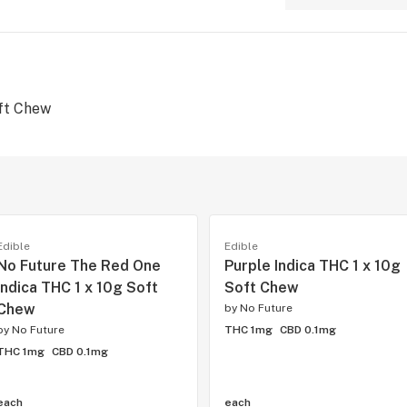
ft Chew
Edible
Edible
No Future The Red One
Purple Indica THC 1 x 10g
Indica THC 1 x 10g Soft
Soft Chew
Chew
by
No Future
by
No Future
THC 1mg
CBD 0.1mg
THC 1mg
CBD 0.1mg
each
each