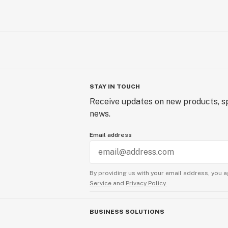
STAY IN TOUCH
Receive updates on new products, sp
news.
Email address
By providing us with your email address, you a
Service
and
Privacy Policy.
BUSINESS SOLUTIONS