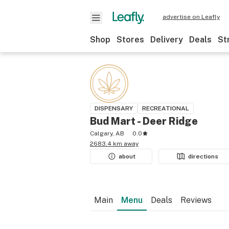
advertise on Leafly
Shop
Stores
Delivery
Deals
St
DISPENSARY
RECREATIONAL
Bud Mart - Deer Ridge
Calgary, AB
0.0
2683.4 km away
about
directions
Main
Menu
Deals
Reviews