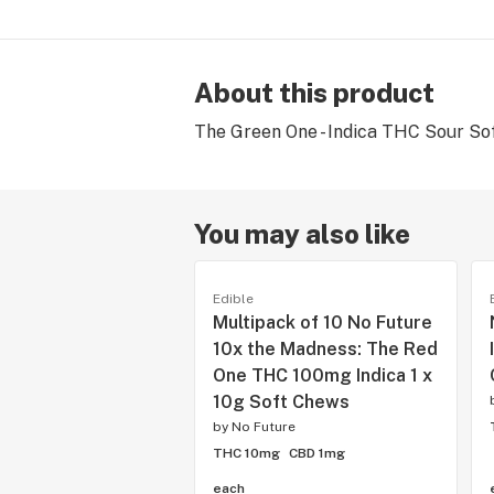
About this product
The Green One - Indica THC Sour So
You may also like
Edible
Multipack of 10 No Future
10x the Madness: The Red
One THC 100mg Indica 1 x
10g Soft Chews
by
No Future
THC 10mg
CBD 1mg
each