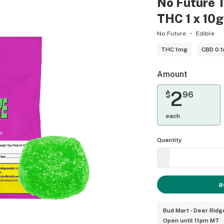
No Future 
THC 1 x 10
No Future
Edible
THC 1mg
CBD 0.
Amount
2
$
96
each
Quantity
a
Bud Mart - Deer Ridg
Open until 11pm MT