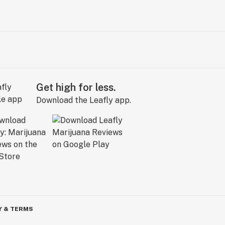
Get high for less.
Download the Leafly app.
Y & TERMS