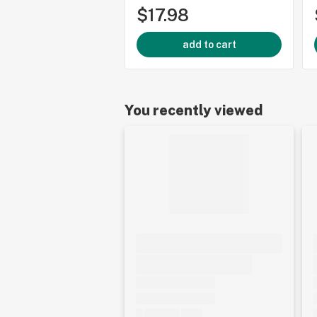
$17.98
add to cart
You recently viewed