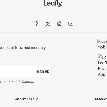
ecial offers, and industry
sign up
gree to Leafly’s
Terms of
ABOUT LEAFLY
PRIVAC