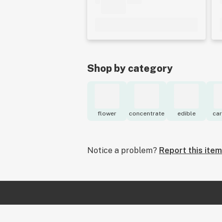
Shop by category
flower
concentrate
edible
car
Notice a problem?
Report this item