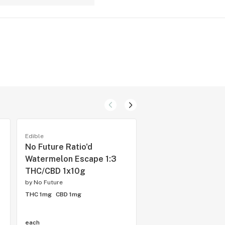
Edible
Edible
No Future Ratio'd
No Future Bomb T
Watermelon Escape 1:3
Blue One 1x10g So
THC/CBD 1x10g
by
No Future
by
No Future
THC 0.1mg
CBD 10mg
THC 1mg
CBD 1mg
each
each