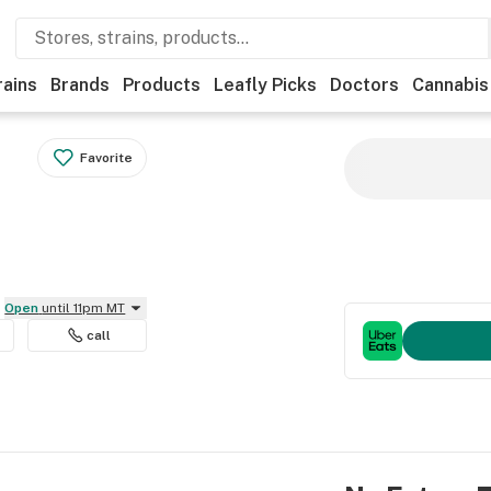
rains
Brands
Products
Leafly Picks
Doctors
Cannabis
Favorite
Open
until 11pm MT
call