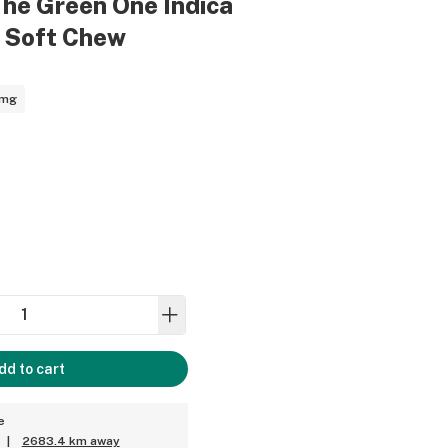
The Green One Indica
g Soft Chew
1mg
dd to cart
e
|
2683.4 km away