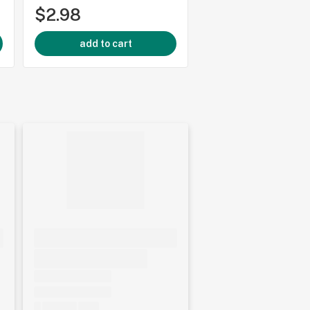
$2.98
$2.98
add to cart
add to cart