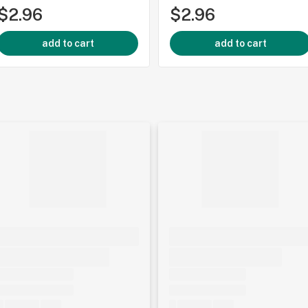
$2.96
$2.96
add to cart
add to cart