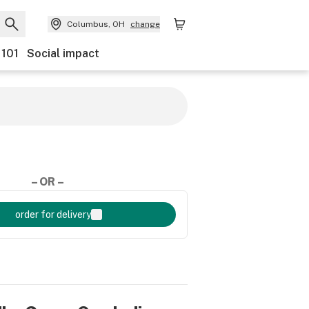
Columbus, OH
change
 101
Social impact
– OR –
order for delivery