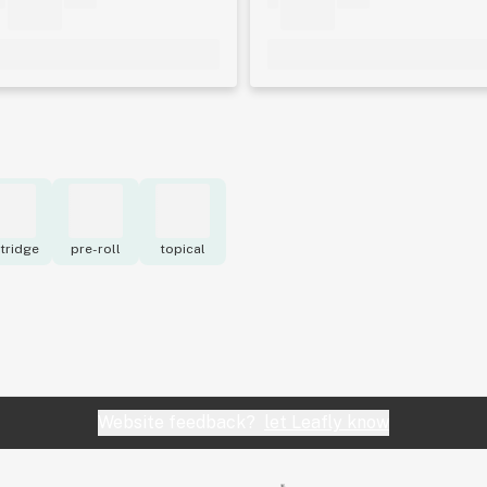
tridge
pre-roll
topical
Website feedback?
let Leafly know