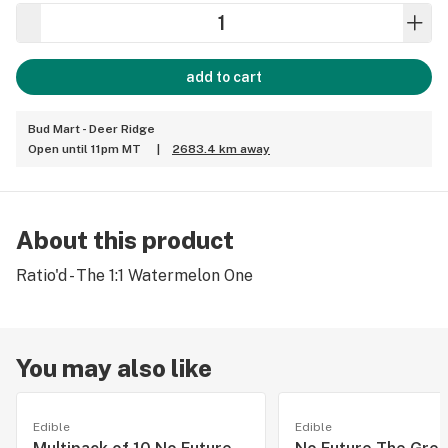
add to cart
Bud Mart - Deer Ridge
Open until 11pm MT
|
2683.4 km away
About this product
Ratio'd - The 1:1 Watermelon One
You may also like
Edible
Edible