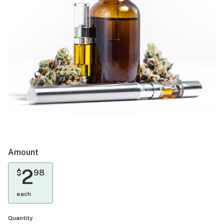
Amount
2
$
98
each
Quantity