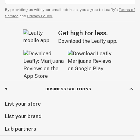
By providing us with your email address, you agree to Leafly’s
Terms of
Service
and
Privacy Policy.
Get high for less.
Download the Leafly app.
BUSINESS SOLUTIONS
List your store
List your brand
Lab partners