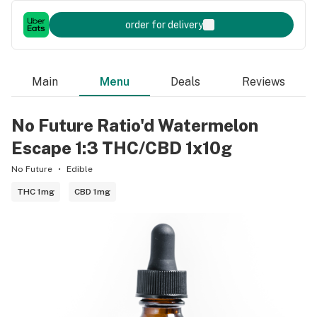
order for delivery
Main
Menu
Deals
Reviews
No Future Ratio'd Watermelon
Escape 1:3 THC/CBD 1x10g
No Future
Edible
THC 1mg
CBD 1mg