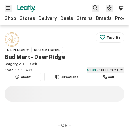
Shop
Stores
Delivery
Deals
Strains
Brands
Produ
Favorite
DISPENSARY
RECREATIONAL
Bud Mart - Deer Ridge
Calgary, AB
0.0
2683.4 km away
Open
until 11pm MT
about
directions
call
– OR –