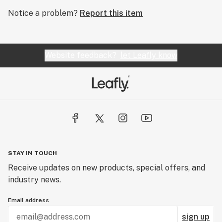
Notice a problem?
Report this item
Website feedback?
let Leafly know
STAY IN TOUCH
Receive updates on new products, special offers, and
industry news.
Email address
sign up