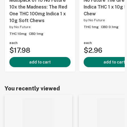
Multipack of 10 No Future
No Future The Gre
10x the Madness: The Red
Indica THC 1 x 10g 
One THC 100mg Indica 1 x
Chew
10g Soft Chews
by
No Future
by
No Future
THC 1mg
CBD 0.1mg
THC 10mg
CBD 1mg
each
each
$17.98
$2.96
add to cart
add to cart
You recently viewed