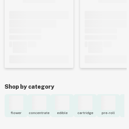
Shop by category
flower
concentrate
edible
cartridge
pre-roll
to