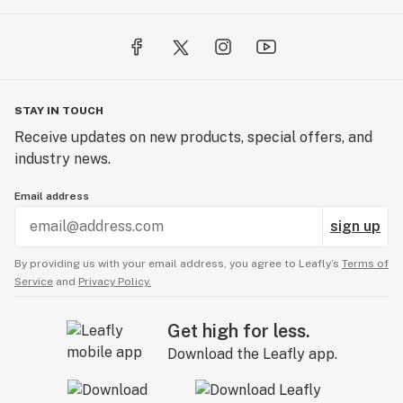
STAY IN TOUCH
Receive updates on new products, special offers, and
industry news.
Email address
sign up
By providing us with your email address, you agree to Leafly’s
Terms of
Service
and
Privacy Policy.
Get high for less.
Download the Leafly app.