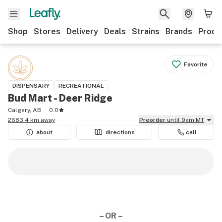
Shop
Stores
Delivery
Deals
Strains
Brands
Produ
Favorite
DISPENSARY
RECREATIONAL
Bud Mart - Deer Ridge
Calgary, AB
0.0
2683.4 km away
Preorder
until 9am MT
about
directions
call
– OR –