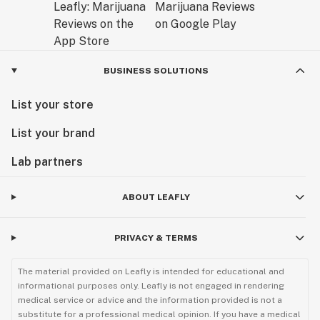
BUSINESS SOLUTIONS
List your store
List your brand
Lab partners
ABOUT LEAFLY
PRIVACY & TERMS
The material provided on Leafly is intended for educational and
informational purposes only. Leafly is not engaged in rendering
medical service or advice and the information provided is not a
substitute for a professional medical opinion. If you have a medical