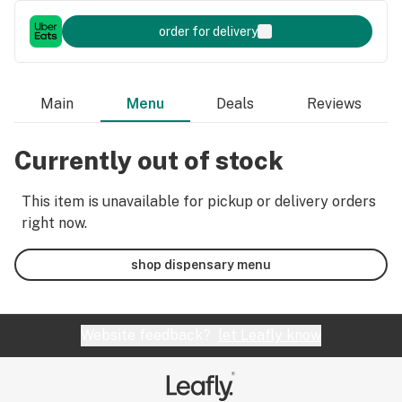
order for delivery
Main
Menu
Deals
Reviews
Currently out of stock
This item is unavailable for pickup or delivery orders
right now.
shop dispensary menu
Website feedback?
let Leafly know