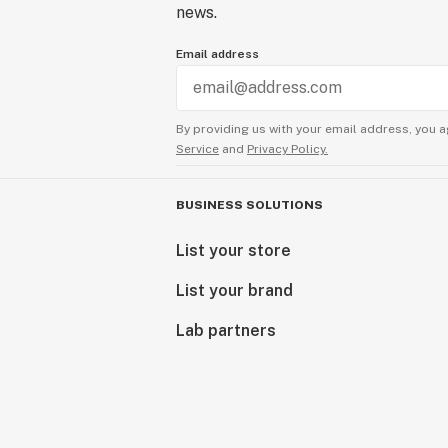
news.
Email address
By providing us with your email address, you a
Service
and
Privacy Policy.
BUSINESS SOLUTIONS
List your store
List your brand
Lab partners