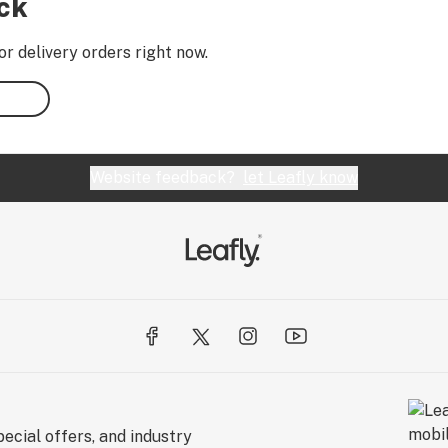
ock
or delivery orders right now.
Website feedback?
let Leafly know
ecial offers, and industry