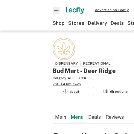
advertise on Leafly
Shop
Stores
Delivery
Deals
St
DISPENSARY
RECREATIONAL
Bud Mart - Deer Ridge
Calgary, AB
0.0
2683.4 km away
about
directions
Main
Menu
Deals
Reviews