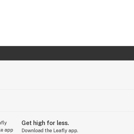
Get high for less.
Download the Leafly app.