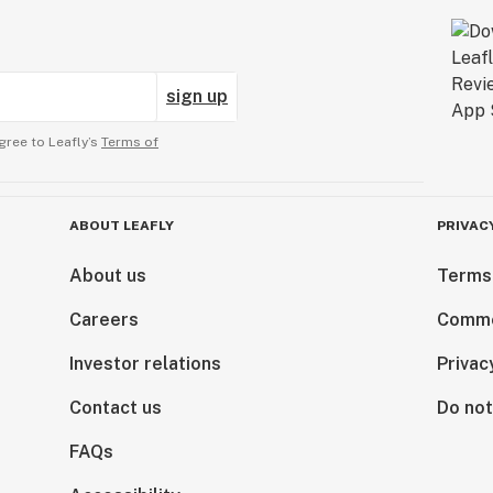
sign up
gree to Leafly’s
Terms of
ABOUT LEAFLY
PRIVAC
About us
Terms
Careers
Comme
Investor relations
Privac
Contact us
Do not
FAQs