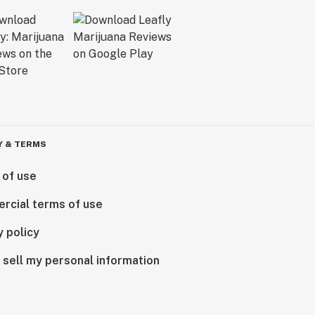
Y & TERMS
 of use
rcial terms of use
y policy
 sell my personal information