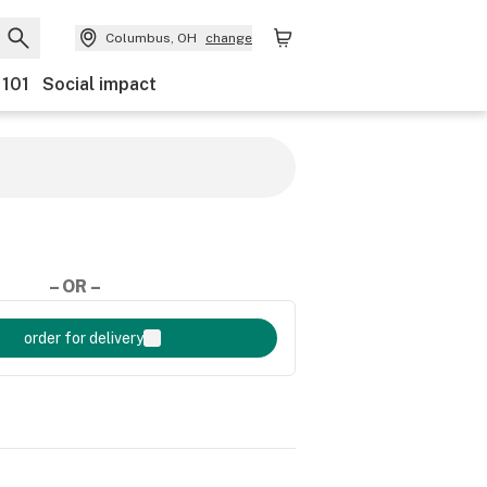
Columbus, OH
change
 101
Social impact
– OR –
order for delivery