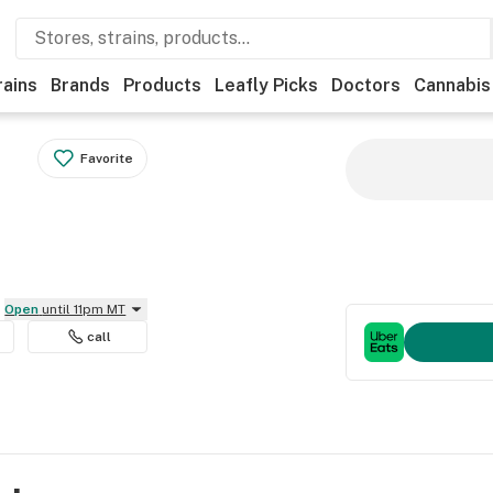
rains
Brands
Products
Leafly Picks
Doctors
Cannabis
Favorite
Open
until 11pm MT
call