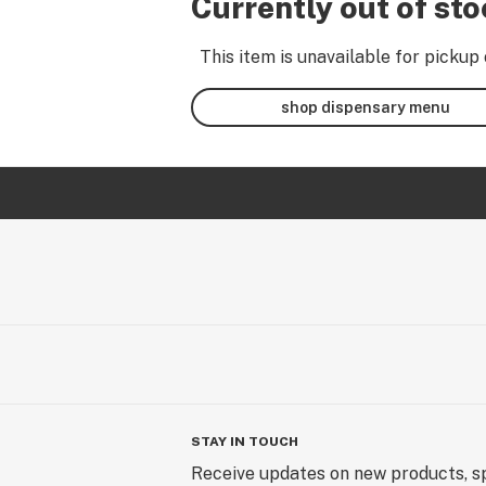
Currently out of st
This item is unavailable for pickup 
shop dispensary menu
STAY IN TOUCH
Receive updates on new products, sp