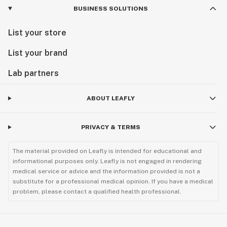
BUSINESS SOLUTIONS
List your store
List your brand
Lab partners
ABOUT LEAFLY
PRIVACY & TERMS
The material provided on Leafly is intended for educational and
informational purposes only. Leafly is not engaged in rendering
medical service or advice and the information provided is not a
substitute for a professional medical opinion. If you have a medical
problem, please contact a qualified health professional.