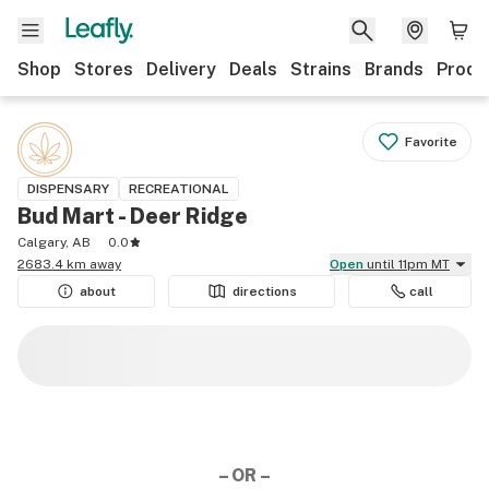
Shop
Stores
Delivery
Deals
Strains
Brands
Produ
Favorite
DISPENSARY
RECREATIONAL
Bud Mart - Deer Ridge
Calgary, AB
0.0
2683.4 km away
Open
until 11pm MT
about
directions
call
– OR –