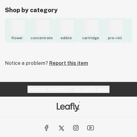
Shop by category
flower
concentrate
edible
cartridge
pre-roll
to
Notice a problem?
Report this item
Website feedback?
let Leafly know