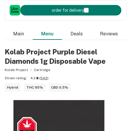
order for delivery
Main
Menu
Deals
Reviews
Kolab Project Purple Diesel
Diamonds 1g Disposable Vape
Kolab Project
Cartridge
Strain rating:
4.2
(
543
)
Hybrid
THC 95%
CBD 0.5%