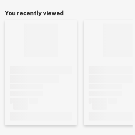
You recently viewed