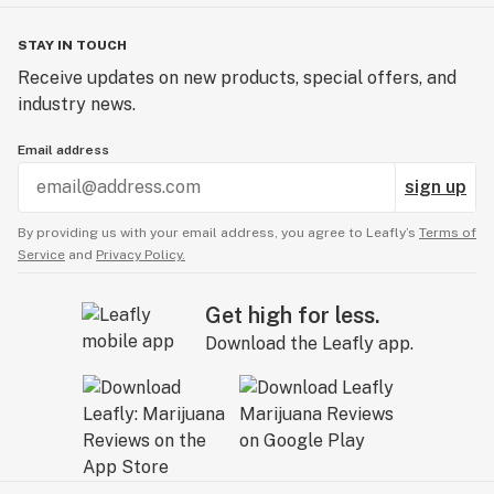
STAY IN TOUCH
Receive updates on new products, special offers, and
industry news.
Email address
sign up
By providing us with your email address, you agree to Leafly’s
Terms of
Service
and
Privacy Policy.
Get high for less.
Download the Leafly app.