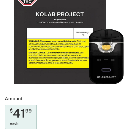
Amount
41
$
99
each