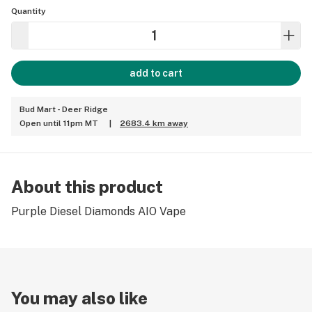
Quantity
add to cart
Bud Mart - Deer Ridge
Open until 11pm MT
|
2683.4 km away
About this product
Purple Diesel Diamonds AIO Vape
You may also like