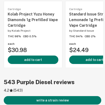
Cartridge
Cartridge
Kolab Project Yuzu Honey
Standard Issue Str
Diamonds 1g Prefilled Vape
Lemonade 1g Prefil
Cartridge
Vape Cartridge
by
Kolab Project
by
Standard Issue
THC 98%
CBD 0.5%
THC 94%
CBD 2%
each
each
$30.98
$24.49
add to cart
add to cart
543
Purple Diesel
reviews
4.2
(
543
)
write a strain review