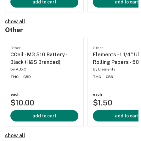
add to cart
add to cart
show all
Other
Other
Other
CCell - M3 510 Battery -
Elements - 1 1/4" Ul
Black (H&S Branded)
Rolling Papers - 50
by
AUXO
by
Elements
THC -
CBD -
THC -
CBD -
each
each
$10.00
$1.50
add to cart
add to cart
show all