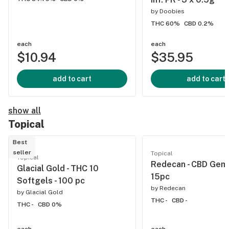
by
Doobies
THC 60%
CBD 0.2%
each
each
$10.94
$35.95
add to cart
add to cart
show all
Topical
Best
seller
Topical
Topical
Redecan - CBD Gems
Glacial Gold - THC 10
15pc
Softgels - 100 pc
by
Redecan
by
Glacial Gold
THC -
CBD -
THC -
CBD 0%