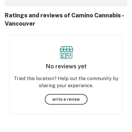
Ratings and reviews of Camino Cannabis -
Vancouver
No reviews yet
Tried this location? Help out the community by
sharing your experience.
write a review