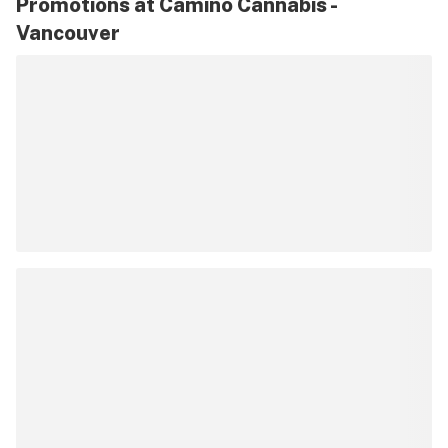
Promotions at Camino Cannabis -
Vancouver