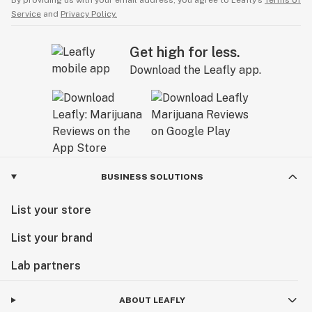
By providing us with your email address, you agree to Leafly’s
Terms of
Service
and
Privacy Policy.
Get high for less.
Download the Leafly app.
BUSINESS SOLUTIONS
List your store
List your brand
Lab partners
ABOUT LEAFLY