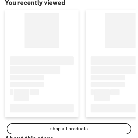
You recently viewed
shop all products