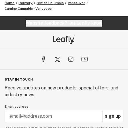
Home
Delivery
British Columbia
Vancouver
Camino Cannabis - Vancouver
Website feedback?
let Leafly know
STAY IN TOUCH
Receive updates on new products, special offers, and
industry news.
Email address
sign up