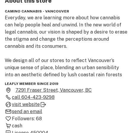
About this
store
CAMINO CANNABIS - VANCOUVER
Everyday, we are learning more about how cannabis 
can help people heal and unwind. In the new world of 
legal cannabis, our vision is shaped by a desire to erase 
the stigma and change the perceptions around 
cannabis and its consumers. 

We design all of our stores to reflect Vancouver’s 
unique sense of place, blending an urban sensibility 
into an aesthetic defined by lush coastal rain forests 
and majestic alpine mountains. 

LEAFLY MEMBER SINCE 2019
Our store is filled with natural greenery and lighting, 
7291 Fraser Street, Vancouver, BC
and we custom-make all the furniture using re-claimed 
call
604-423-9298
wood and other natural materials from the Pacific 
visit website
Northwest. City Cannabis pairs a curated retail space 
send an email
with a team of friendly and highly-trained staff to help 
Followers:
68
guests find the right product for every occasion. 

cash
License
450004