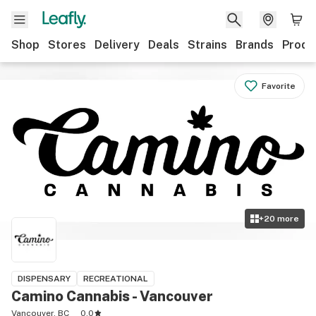
Shop
Stores
Delivery
Deals
Strains
Brands
Produ
Favorite
+
20
more
DISPENSARY
RECREATIONAL
Camino Cannabis - Vancouver
Vancouver, BC
0.0