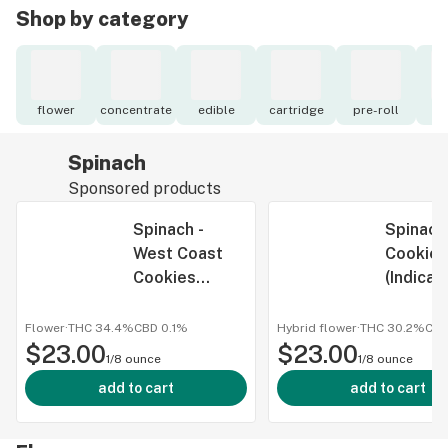
Shop by category
flower
concentrate
edible
cartridge
pre-roll
to
Spinach
Sponsored products
Spinach -
Spinach
West Coast
Cookies
Cookies
(Indica)
(Indica) - 3.5g
Flower
·
THC 34.4%
CBD
0.1%
Hybrid flower
·
THC 30.2%
CB
$23.00
$23.00
1/8 ounce
1/8 ounce
add to cart
add to cart