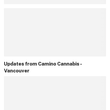
Updates from
Camino Cannabis -
Vancouver