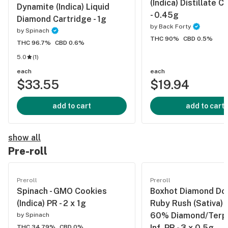
(Indica) Distillate C
Dynamite (Indica) Liquid
- 0.45g
Diamond Cartridge - 1g
by
Back Forty
by
Spinach
THC 90%
CBD 0.5%
THC 96.7%
CBD 0.6%
5.0
(
1
)
each
each
$33.55
$19.94
add to cart
add to cart
show all
Pre-roll
Preroll
Preroll
Spinach - GMO Cookies
Boxhot Diamond Doo
(Indica) PR - 2 x 1g
Ruby Rush (Sativa) 
60% Diamond/Terp/
by
Spinach
Inf. PR - 3 x 0.5g
THC 34.79%
CBD 0%