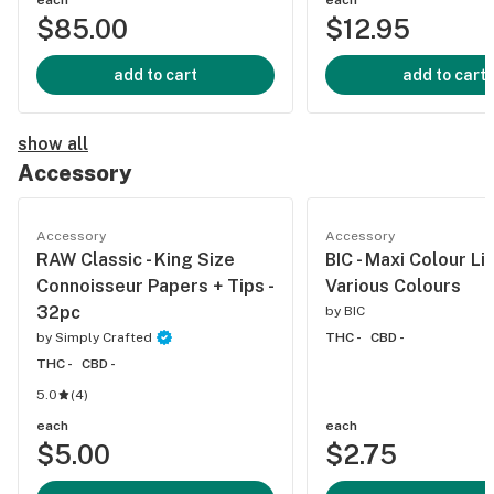
each
each
$85.00
$12.95
add to cart
add to cart
show all
Accessory
Accessory
Accessory
RAW Classic - King Size
BIC - Maxi Colour Li
Connoisseur Papers + Tips -
Various Colours
32pc
by
BIC
by
Simply Crafted
THC -
CBD -
THC -
CBD -
5.0
(
4
)
each
each
$5.00
$2.75