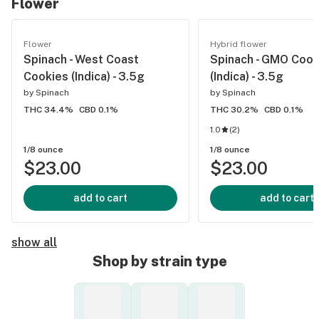
Flower
Flower
Hybrid flower
Spinach - West Coast
Spinach - GMO Cook
Cookies (Indica) - 3.5g
(Indica) - 3.5g
by
Spinach
by
Spinach
THC 34.4%
CBD 0.1%
THC 30.2%
CBD 0.1%
1.0
(
2
)
1/8 ounce
1/8 ounce
$23.00
$23.00
add to cart
add to cart
show all
Shop by strain type