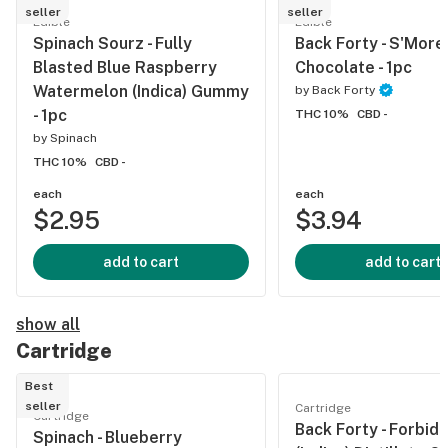
seller
seller
Edible
Edible
Spinach Sourz - Fully
Back Forty - S'More
Blasted Blue Raspberry
Chocolate - 1pc
Watermelon (Indica) Gummy
by
Back Forty
- 1pc
THC 10%
CBD -
by
Spinach
THC 10%
CBD -
each
each
$2.95
$3.94
add to cart
add to cart
show all
Cartridge
Best
seller
Cartridge
Cartridge
Back Forty - Forbidd
Spinach - Blueberry