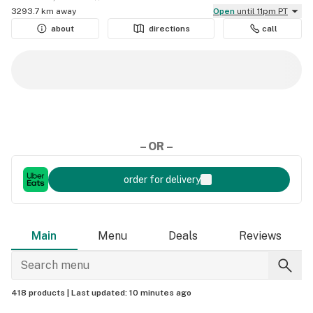
3293.7 km away
Open
until 11pm PT
about
directions
call
– OR –
order for delivery
Main
Menu
Deals
Reviews
418 products |
Last updated:
10 minutes ago