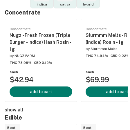
indica
sativa
hybrid
Concentrate
Concentrate
Concentrate
Nugz - Fresh Frozen (Triple
Slurmmm Melts - R
Burger - Indica) Hash Rosin -
(Indica) Rosin - 1g
1g
by
Slurmmm Melts
by
NUGZ FARM
THC 74.94%
CBD 0.22%
THC 73.98%
CBD 0.12%
each
each
$42.94
$69.99
add to cart
add to cart
show all
Edible
Best
Best