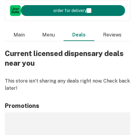
order for delivery
Main
Menu
Deals
Reviews
Current licensed dispensary deals
near you
This store isn’t sharing any deals right now. Check back
later!
Promotions