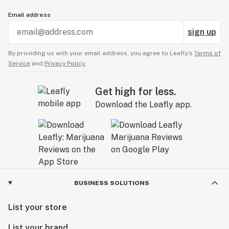
Email address
sign up
By providing us with your email address, you agree to Leafly’s
Terms of
Service
and
Privacy Policy.
Get high for less.
Download the Leafly app.
BUSINESS SOLUTIONS
List your store
List your brand