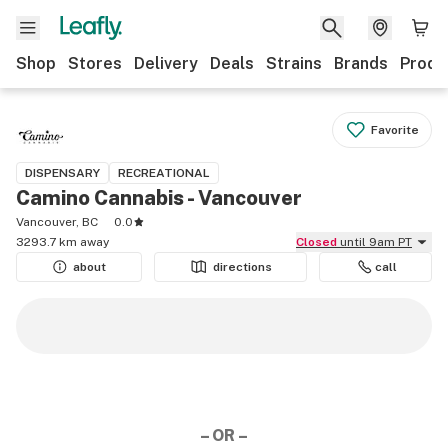
Shop
Stores
Delivery
Deals
Strains
Brands
Produ
Favorite
DISPENSARY
RECREATIONAL
Camino Cannabis - Vancouver
Vancouver, BC
0.0
3293.7 km away
Closed
until 9am PT
about
directions
call
– OR –