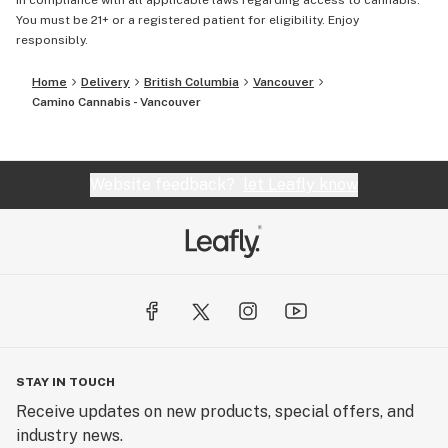
in compliance with all applicable laws regarding access to cannabis.
You must be 21+ or a registered patient for eligibility. Enjoy
responsibly.
Home
Delivery
British Columbia
Vancouver
Camino Cannabis - Vancouver
Website feedback?
let Leafly know
STAY IN TOUCH
Receive updates on new products, special offers, and
industry news.