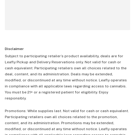
Disclaimer
Subject to participating retailer’s product availability, deals are for
Leafly Pickup and Delivery Reservations only. Not valid for cash or
cash equivalent. Participating retailers own all choices related to the
deal, content, and its administration. Deals may be extended,
modified, or discontinued at any time without notice. Leafly operates
in compliance with all applicable laws regarding access to cannabis.
You must be 21+ or a registered patient for eligibility. Enjoy
responsibly.
Promotions: While supplies last. Not valid for cash or cash equivalent.
Participating retailers own all choices related to the promotion,
content, and its administration. Promotions may be extended,
modified, or discontinued at any time without notice. Leafly operates