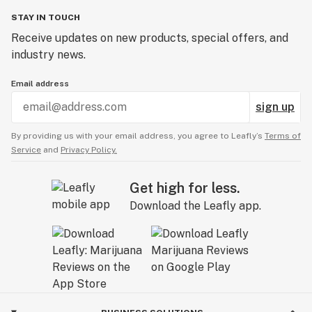
STAY IN TOUCH
Receive updates on new products, special offers, and
industry news.
Email address
sign up
By providing us with your email address, you agree to Leafly’s
Terms of
Service
and
Privacy Policy.
Get high for less.
Download the Leafly app.