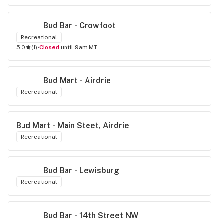
Bud Bar - Crowfoot
Recreational
5.0
(
1
)
•
Closed
until 9am MT
Bud Mart - Airdrie
Recreational
Bud Mart - Main Steet, Airdrie
Recreational
Bud Bar - Lewisburg
Recreational
Bud Bar - 14th Street NW