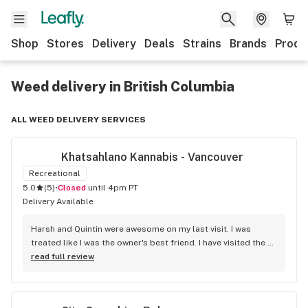
Shop
Stores
Delivery
Deals
Strains
Brands
Produ
Weed delivery in British Columbia
ALL WEED DELIVERY SERVICES
Khatsahlano Kannabis - Vancouver
Recreational
5.0
(
5
)
•
Closed
until 4pm PT
Delivery Available
Harsh and Quintin were awesome on my last visit. I was 
treated like I was the owner's best friend. I have visited the 
store a few times this year since I discovered due to my 
read full review
transit way to get home, now I will make sure that I use that 
way to my home on transit, so I can stop at this location in 
kits. thank you for understanding my budget.