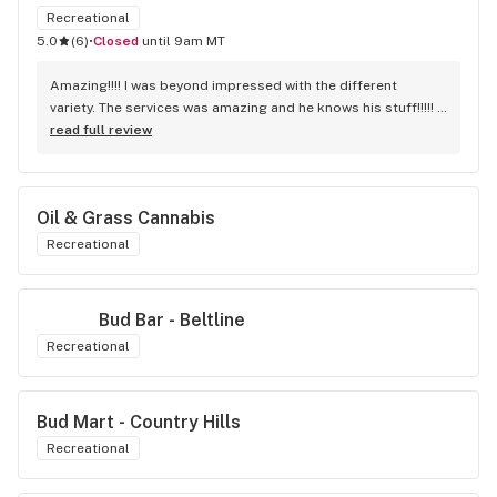
Recreational
5.0
(
6
)
•
Closed
until 9am MT
Amazing!!!! I was beyond impressed with the different 
variety. The services was amazing and he knows his stuff!!!!! 
Robert J thank you
read full review
Oil & Grass Cannabis
Recreational
Bud Bar - Beltline
Recreational
Bud Mart - Country Hills
Recreational