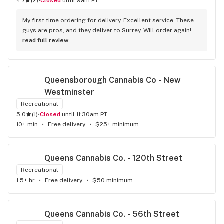
4.7
(
2
)
•
Closed
until 9am PT
welcoming and helpful.
My first time ordering for delivery. Excellent service. These 
guys are pros, and they deliver to Surrey. Will order again!
read full review
Queensborough Cannabis Co - New 
Westminster
Recreational
5.0
(
1
)
•
Closed
until 11:30am PT
10+ min
•
Free delivery
•
$25+ minimum
Queens Cannabis Co. - 120th Street
Recreational
1.5+ hr
•
Free delivery
•
$50 minimum
Queens Cannabis Co. - 56th Street