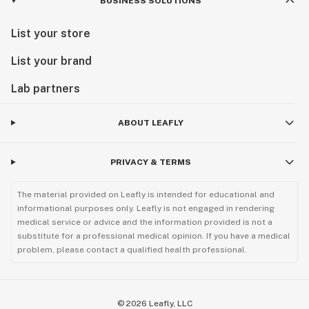
BUSINESS SOLUTIONS
List your store
List your brand
Lab partners
ABOUT LEAFLY
PRIVACY & TERMS
The material provided on Leafly is intended for educational and
informational purposes only. Leafly is not engaged in rendering
medical service or advice and the information provided is not a
substitute for a professional medical opinion. If you have a medical
problem, please contact a qualified health professional.
©
2026
Leafly, LLC