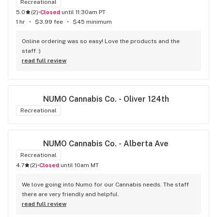
Recreational
5.0
(
2
)
•
Closed
until 11:30am PT
1 hr
•
$3.99 fee
•
$45 minimum
Online ordering was so easy! Love the products and the 
staff :)
read full review
NUMO Cannabis Co. - Oliver 124th
Recreational
NUMO Cannabis Co. - Alberta Ave
Recreational
4.7
(
2
)
•
Closed
until 10am MT
We love going into Numo for our Cannabis needs. The staff 
there are very friendly and helpful.
read full review