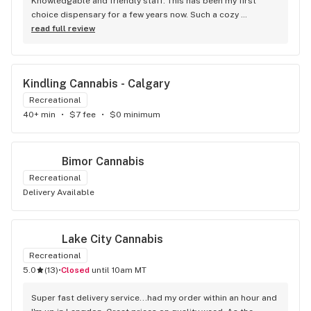
Knowledgable and friendly staff. This has been my first 
choice dispensary for a few years now. Such a cozy 
atmosphere and a lot of cool decor
read full review
Kindling Cannabis - Calgary
Recreational
40+ min
•
$7 fee
•
$0 minimum
Bimor Cannabis
Recreational
Delivery Available
Lake City Cannabis
Recreational
5.0
(
13
)
•
Closed
until 10am MT
Super fast delivery service...had my order within an hour and 