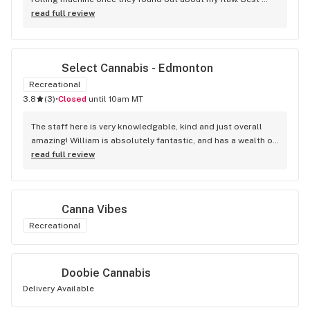
accessory purchase I've made. I'll be relaxing tonight!
read full review
Select Cannabis - Edmonton
Recreational
3.8
(
3
)
•
Closed
until 10am MT
The staff here is very knowledgable, kind and just overall 
amazing! William is absolutely fantastic, and has a wealth of 
knowledge about the products available in each location. 
read full review
The atmosphere is fun and inviting. I come here all the time 
and have never been happier with any store I’ve been to.
Canna Vibes
Recreational
Doobie Cannabis
Delivery Available