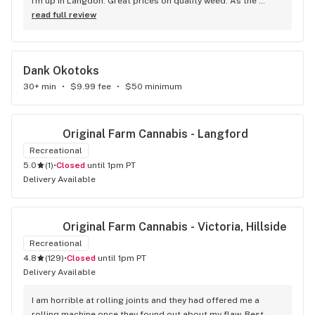
I'm up in Langdon. Great prices on quality weed. As the 
Terminator says...'ll be back!
read full review
Dank Okotoks
30+ min
•
$9.99 fee
•
$50 minimum
Original Farm Cannabis - Langford
Recreational
5.0
(
1
)
•
Closed
until 1pm PT
Delivery Available
Original Farm Cannabis - Victoria, Hillside
Recreational
4.8
(
129
)
•
Closed
until 1pm PT
Delivery Available
I am horrible at rolling joints and they had offered me a 
rolling machine once they found out about my flaw. Best 