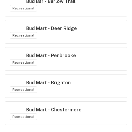
Bud Bar - Barlow Trail
Recreational
Bud Mart - Deer Ridge
Recreational
Bud Mart - Penbrooke
Recreational
Bud Mart - Brighton
Recreational
Bud Mart - Chestermere
Recreational