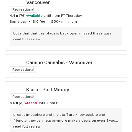
Vancouver
Recreational
4.4
(
76
)
•
available
until 11pm PT Thursday
Same day
•
$10 fee
•
$50+ minimum
Love that that this place is back open missed these guys.
read full review
Camino Cannabis - Vancouver
Recreational
Kiaro - Port Moody
Recreational
5.0
(
3
)
•
Closed
until 12pm PT
great atmosphere and the staff are knowlegable and 
friendly! they can help anymore make a decision even if your 
new to green!
read full review