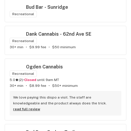
Bud Bar - Sunridge
Recreational
Dank Cannabis - 62nd Ave SE
Recreational
30+ min
•
$9.99 fee
•
$50 minimum
Ogden Cannabis
Recreational
5.0
(
2
)
•
Closed
until 9am MT
30+ min
•
$8.99 fee
•
$50+ minimum
We love paying this dispo a visit. The staff are 
knowledgeable and the product always does the trick.
read full review