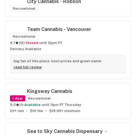
City Cannabis - Robson
Recreational
Team Cannabis - Vancouver
Recreational
4.7
(
12
)
•
Closed
until 12pm PT
Delivery Available
big fan of this place. best prices and great owner
read full review
Kingsway Cannabis
1
deal
Recreational
5.0
(
1
)
•
available
until 11pm PT Thursday
20+ min
•
$10 fee
•
$19.99+ minimum
Sea to Sky Cannabis Dispensary  - 