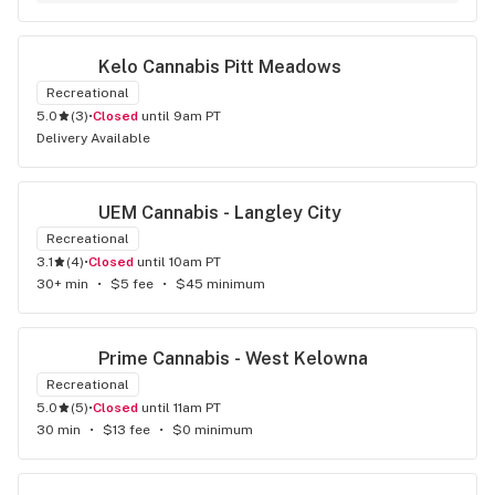
Kelo Cannabis Pitt Meadows
Recreational
5.0
(
3
)
•
Closed
until 9am PT
Delivery Available
UEM Cannabis - Langley City
Recreational
3.1
(
4
)
•
Closed
until 10am PT
30+ min
•
$5 fee
•
$45 minimum
Prime Cannabis - West Kelowna
Recreational
5.0
(
5
)
•
Closed
until 11am PT
30 min
•
$13 fee
•
$0 minimum