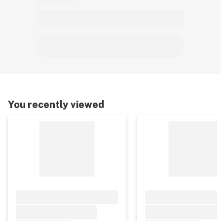
You recently viewed