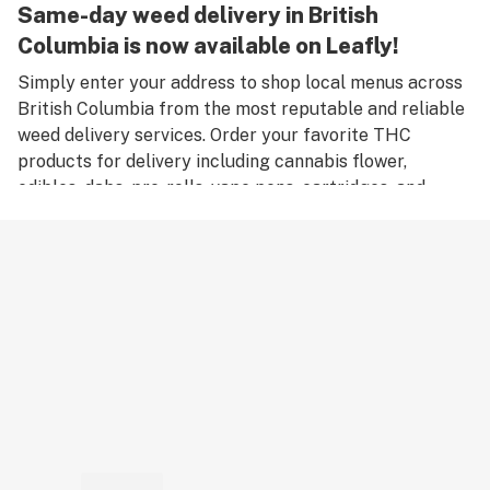
Same-day weed delivery in British
Columbia is now available on Leafly!
Simply enter your address to shop local menus across
British Columbia from the most reputable and reliable
weed delivery services. Order your favorite THC
products for delivery including cannabis flower,
edibles, dabs, pre-rolls, vape pens, cartridges, and
accessories. Remember, only an adult aged 18 years old
or older can place an order for weed delivery in British
Columbia, and medical marijuana patients must have a
valid medical card to place a medical cannabis delivery
order.