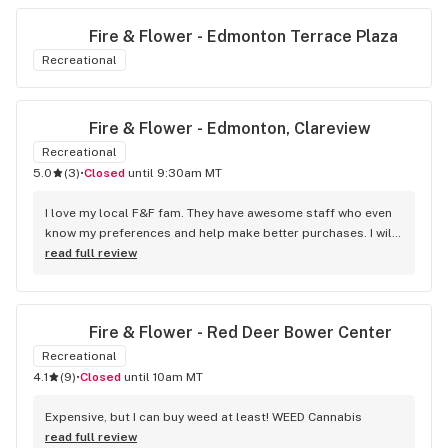
Fire & Flower - Edmonton Terrace Plaza
Recreational
Fire & Flower - Edmonton, Clareview
Recreational
5.0
(
3
)
•
Closed
until 9:30am MT
I love my local F&F fam. They have awesome staff who even 
know my preferences and help make better purchases. I will 
continue to visit them on the regular.
read full review
Fire & Flower - Red Deer Bower Center
Recreational
4.1
(
9
)
•
Closed
until 10am MT
Expensive, but I can buy weed at least! WEED Cannabis
read full review