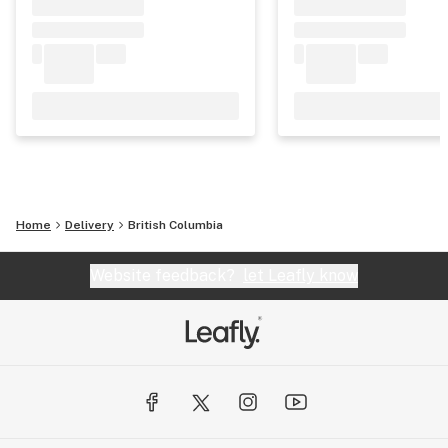
Home
Delivery
British Columbia
Website feedback?
let Leafly know