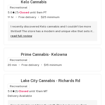
Kelo Cannabis
Recreational
5.0
(
7
)
•
Closed
until 9am PT
1+ hr
•
Free delivery
•
$25 minimum
I recently discovered Kelo cannabis and I couldn't be more 
thrilled! The store has a modern and unique vibe that sets it 
apart from the rest. The service is top-notch, the prices are 
read full review
unbeatable, and the location is absolutely beautiful. I highly 
recommend checking out Kelo cannabis for all your 
cannabis needs. * Cheers to a fantastic experience!
Prime Cannabis- Kelowna
Recreational
20 min
•
Free delivery
•
$15 minimum
Lake City Cannabis - Richards Rd
Recreational
5.0
(
1
)
•
Closed
until 10am MT
Delivery Available