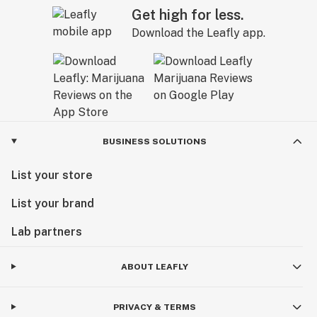
Get high for less.
Download the Leafly app.
BUSINESS SOLUTIONS
List your store
List your brand
Lab partners
ABOUT LEAFLY
PRIVACY & TERMS