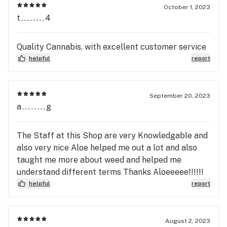
October 1, 2023
t........4
Quality Cannabis, with excellent customer service
helpful
report
September 20, 2023
a........g
The Staff at this Shop are very Knowledgable and
also very nice Aloe helped me out a lot and also
taught me more about weed and helped me
understand different terms Thanks Aloeeeee!!!!!!
helpful
report
August 2, 2023