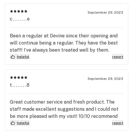
September 29, 2023
c........e
Been a regular at Devine since their opening and
will continue being a regular. They have the best
staff! I’ve always been treated well by them.
helpful
report
September 29, 2023
t........8
Great customer service and fresh product. The
staff made excellent suggestions and I could not
be more pleased with my visit! 10/10 recommend
helpful
report