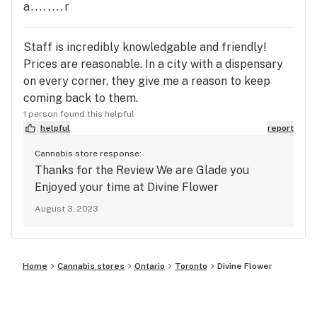
a........r
Staff is incredibly knowledgable and friendly!
Prices are reasonable. In a city with a dispensary
on every corner, they give me a reason to keep
coming back to them.
1 person found this helpful
helpful
report
Cannabis store response:
Thanks for the Review We are Glade you
Enjoyed your time at Divine Flower
August 3, 2023
Home
Cannabis stores
Ontario
Toronto
Divine Flower