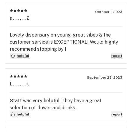
October 1, 2023
a........2
Lovely dispensary on young, great vibes & the
customer service is EXCEPTIONAL! Would highly
recommend stopping by !
helpful
report
September 28, 2023
L........t
Staff was very helpful. They have a great
selection of flower and drinks.
helpful
report