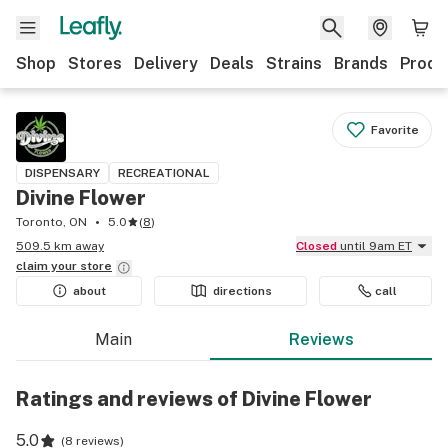
Shop
Stores
Delivery
Deals
Strains
Brands
Produ
Favorite
DISPENSARY
RECREATIONAL
Divine Flower
Toronto, ON
5.0
(
8
)
509.5 km away
Closed
until 9am ET
claim your
store
about
directions
call
Main
Reviews
Ratings and reviews of Divine Flower
5.0
(
8 reviews
)