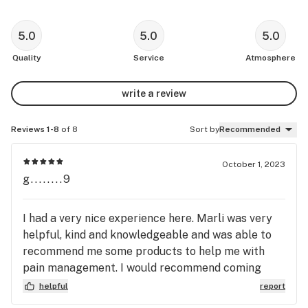
5.0
5.0
5.0
Quality
Service
Atmosphere
write a review
Reviews 1-8
of 8
Sort by
Recommended
October 1, 2023
g........9
I had a very nice experience here. Marli was very
helpful, kind and knowledgeable and was able to
recommend me some products to help me with
pain management. I would recommend coming
here.
helpful
report