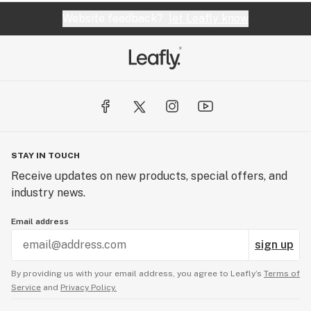
Website feedback?
let Leafly know
STAY IN TOUCH
Receive updates on new products, special offers, and
industry news.
Email address
sign up
By providing us with your email address, you agree to Leafly’s
Terms of
Service
and
Privacy Policy.