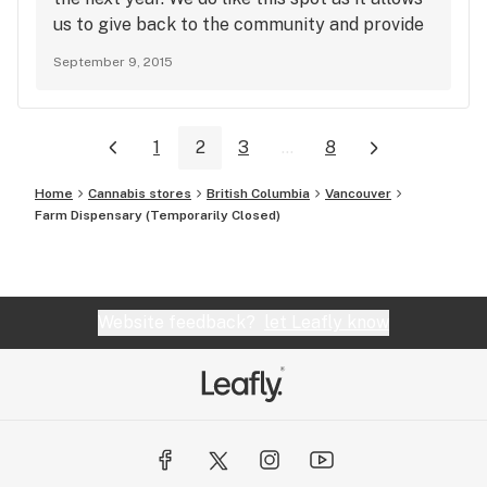
us to give back to the community and provide
safe and local access to quality product for
September 9, 2015
the people of the DTES. Thanks for leaving a
review!
1
2
3
...
8
Home
Cannabis stores
British Columbia
Vancouver
Farm Dispensary (Temporarily Closed)
Website feedback?
let Leafly know