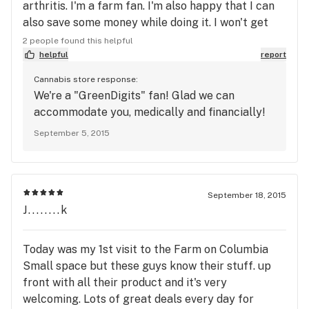
arthritis. I'm a farm fan. I'm also happy that I can
also save some money while doing it. I won't get
ripped off anymore by "the weed guy". Thanx guys
2 people found this helpful
helpful
report
Cannabis store response:
We're a "GreenDigits" fan! Glad we can
accommodate you, medically and financially!
September 5, 2015
September 18, 2015
J........k
Today was my 1st visit to the Farm on Columbia
Small space but these guys know their stuff. up
front with all their product and it's very
welcoming. Lots of great deals every day for