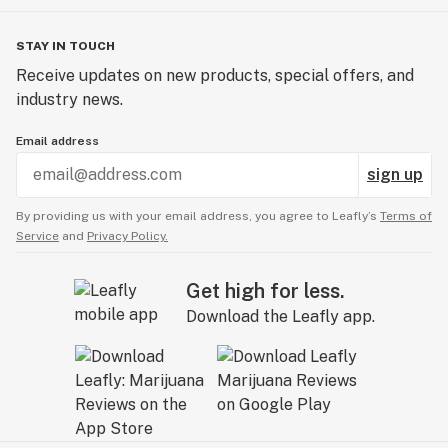
STAY IN TOUCH
Receive updates on new products, special offers, and
industry news.
Email address
sign up
By providing us with your email address, you agree to Leafly’s
Terms of
Service
and
Privacy Policy.
Get high for less.
Download the Leafly app.