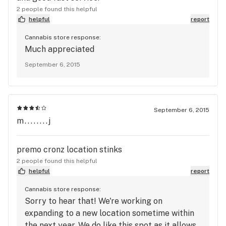
2 people found this helpful
helpful
report
Cannabis store response:
Much appreciated
September 6, 2015
September 6, 2015
m........j
premo cronz location stinks
2 people found this helpful
helpful
report
Cannabis store response:
Sorry to hear that! We're working on
expanding to a new location sometime within
the next year. We do like this spot as it allows