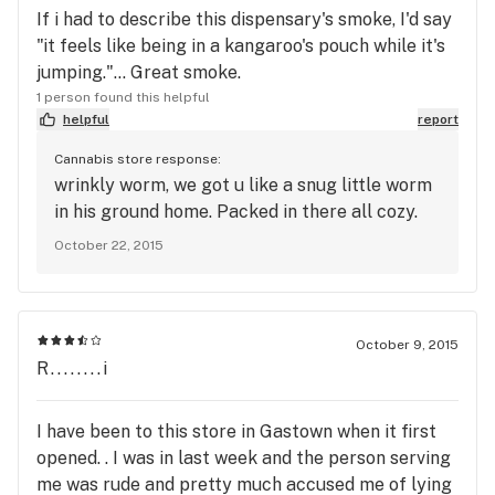
If i had to describe this dispensary's smoke, I'd say
"it feels like being in a kangaroo's pouch while it's
jumping."... Great smoke.
1 person found this helpful
helpful
report
Cannabis store response:
wrinkly worm, we got u like a snug little worm
in his ground home. Packed in there all cozy.
October 22, 2015
October 9, 2015
R........i
I have been to this store in Gastown when it first
opened. . I was in last week and the person serving
me was rude and pretty much accused me of lying