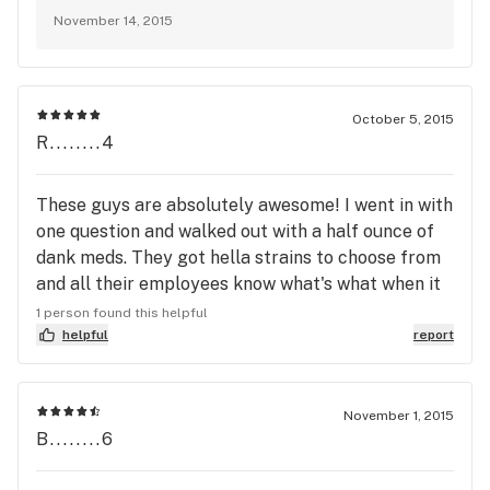
November 14, 2015
October 5, 2015
R........4
These guys are absolutely awesome! I went in with
one question and walked out with a half ounce of
dank meds. They got hella strains to choose from
and all their employees know what's what when it
comes to strains and medicinal benefits. The
1 person found this helpful
atmosphere -- dope. And the chronic was even
helpful
report
doper! Im always going here from now and I'm
tellin alllll my buds about THE FARM too :)
November 1, 2015
B........6