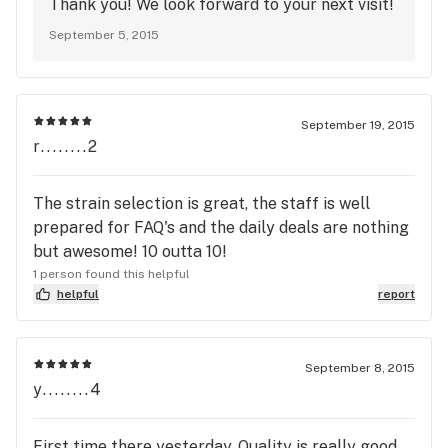
Thank you! We look forward to your next visit!
September 5, 2015
September 19, 2015
r........2
The strain selection is great, the staff is well
prepared for FAQ's and the daily deals are nothing
but awesome! 10 outta 10!
1 person found this helpful
helpful
report
September 8, 2015
y........4
First time there yesterday. Quality is really good.