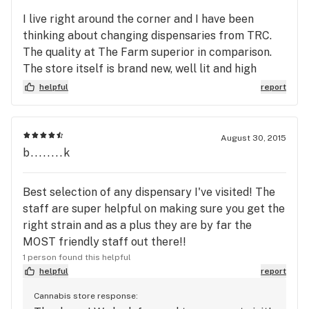
I live right around the corner and I have been
thinking about changing dispensaries from TRC.
The quality at The Farm superior in comparison.
The store itself is brand new, well lit and high
standard. There are no line-ups. Personally I was
helpful
report
super happy with the customer service. When I
went into the store with my coupon I told the clerk
I was allergic to Sativas. I got switched to an India
August 30, 2015
at no extra.
b........k
Best selection of any dispensary I've visited! The
staff are super helpful on making sure you get the
right strain and as a plus they are by far the
MOST friendly staff out there!!
1 person found this helpful
helpful
report
Cannabis store response: