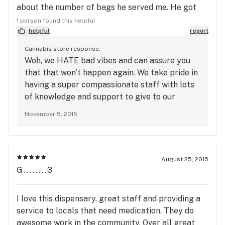
about the number of bags he served me. He got
confused when I added a strain. The weed that's
1 person found this helpful
available is about 7 out of 10 on the quality scale.
helpful
report
Other than the rude worker I like your cannabis
Cannabis store response:
products. I will definitely return there to purchase
Woh, we HATE bad vibes and can assure you
medicine. Even though I don't agree with charging
that that won't happen again. We take pride in
12.00 a gram, I will definitely return.
having a super compassionate staff with lots
of knowledge and support to give to our
members. Come back and let us prove you
November 5, 2015
wrong!
August 25, 2015
G........3
I love this dispensary, great staff and providing a
service to locals that need medication. They do
awesome work in the community. Over all great