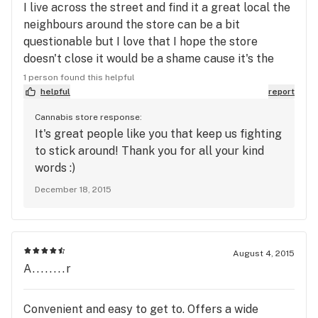
I live across the street and find it a great local the
neighbours around the store can be a bit
questionable but I love that I hope the store
doesn't close it would be a shame cause it's the
best place for the store and would be missed
1 person found this helpful
greatly.
helpful
report
Cannabis store response:
It's great people like you that keep us fighting
to stick around! Thank you for all your kind
words :)
December 18, 2015
August 4, 2015
A........r
Convenient and easy to get to. Offers a wide