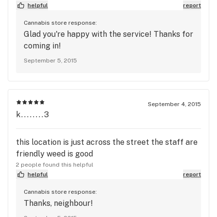
helpful
report
Cannabis store response:
Glad you're happy with the service! Thanks for
coming in!
September 5, 2015
September 4, 2015
k........3
this location is just across the street the staff are
friendly weed is good
2 people found this helpful
helpful
report
Cannabis store response:
Thanks, neighbour!