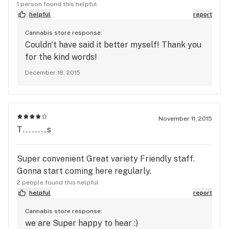
1 person found this helpful
helpful
report
Cannabis store response:
Couldn't have said it better myself! Thank you
for the kind words!
December 18, 2015
November 11, 2015
T........s
Super convenient Great variety Friendly staff.
Gonna start coming here regularly.
2 people found this helpful
helpful
report
Cannabis store response:
we are Super happy to hear :)