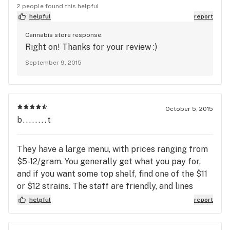
2 people found this helpful
helpful
report
Cannabis store response:
Right on! Thanks for your review :)
September 9, 2015
October 5, 2015
b........t
They have a large menu, with prices ranging from
$5-12/gram. You generally get what you pay for,
and if you want some top shelf, find one of the $11
or $12 strains. The staff are friendly, and lines
don't usually last very long as they get through
helpful
report
people quickly.