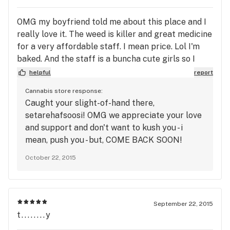
OMG my boyfriend told me about this place and I
really love it. The weed is killer and great medicine
for a very affordable staff. I mean price. Lol I'm
baked. And the staff is a buncha cute girls so I
don't see why anyone would have a problem with
helpful
report
this place!!!!!!!!!!!!!!!!!!!11!
Cannabis store response:
Caught your slight-of-hand there,
setarehafsoosi! OMG we appreciate your love
and support and don't want to kush you - i
mean, push you - but, COME BACK SOON!
(sorry, i'm baked)
October 22, 2015
September 22, 2015
t........y