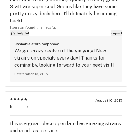
Staff are super cool. Seems like they have some
pretty crazy deals here, I'll definately be coming
back!
1 person found this helpful
helpful
report
Cannabis store response:
We got crazy deals out the yin yang! New
strains on specials every day! Thanks for
coming by, looking forward to your next visit!
September 13, 2015
August 10, 2015
h........d
this is a great place open late has amazing strains
and good fast service.