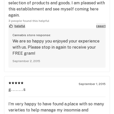
selection of products and goods. I am pleased with
this establishment and see myself coming here
again.
3 people found this helpful
helpful
report
Cannabis store response:
We are so happy you enjoyed your experience
with us. Please stop in again to receive your
FREE gram!
September 2, 2015
September 1, 2015
g........s
I'm very happy to have found a.place with so many
varieties to help manage my insomnia and