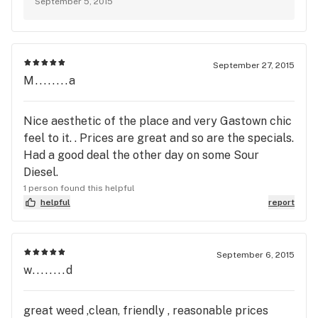
September 5, 2015
September 27, 2015
M........a
Nice aesthetic of the place and very Gastown chic
feel to it. . Prices are great and so are the specials.
Had a good deal the other day on some Sour
Diesel.
1 person found this helpful
helpful
report
September 6, 2015
w........d
great weed ,clean, friendly , reasonable prices