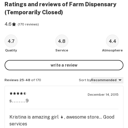
Ratings and reviews of Farm Dispensary
(Temporarily Closed)
4.6
(
170 reviews
)
4.7
4.8
4.4
Quality
Service
Atmosphere
write a review
Reviews 25-48
of 170
Sort by
Recommended
December 14, 2015
s........9
Kristina is amazing girl 👧, awesome store... Good
services