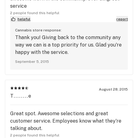
service
2 people found this helpful
helpful
report
Cannabis store response:
Thank you! Giving back to the community any
way we can is a top priority for us. Glad you're
happy with the service.
September 5, 2015
August 28, 2015
T........e
Great spot. Awesome selections and great
customer service. Employees know what they're
talking about.
2 people found this helpful