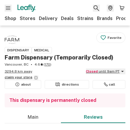
Shop
Stores
Delivery
Deals
Strains
Brands
Produ
Favorite
DISPENSARY
MEDICAL
Farm Dispensary (Temporarily Closed)
Vancouver, BC
4.6
(
170
)
3294.8 km away
Closed
until 9am PT
claim your
store
about
directions
call
This dispensary is permanently closed
Main
Reviews