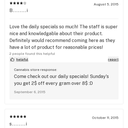
August 5, 2015
B........i
Love the daily specials so much! The staff is super
nice and knowledgable about their product.
Definitely would recommend coming here as they
have a lot of product for reasonable prices!
2 people found this helpful
helpful
report
Cannabis store response:
Come check out our daily specials! Sunday's
you get 2$ off every gram over 8$ :D
September 6, 2015
October 11, 2015
s........i