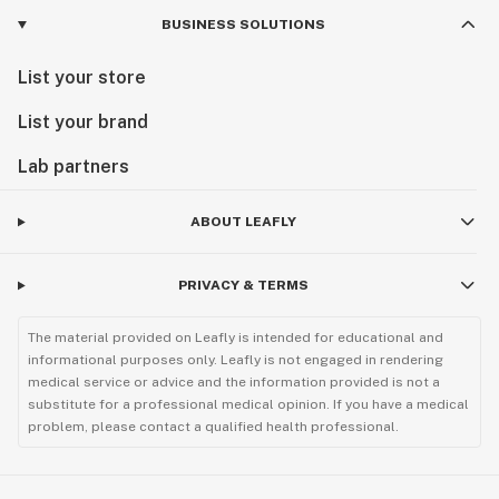
BUSINESS SOLUTIONS
List your store
List your brand
Lab partners
ABOUT LEAFLY
PRIVACY & TERMS
The material provided on Leafly is intended for educational and
informational purposes only. Leafly is not engaged in rendering
medical service or advice and the information provided is not a
substitute for a professional medical opinion. If you have a medical
problem, please contact a qualified health professional.