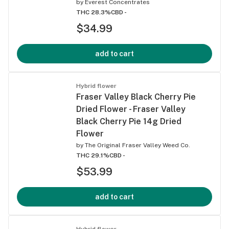
by
Everest Concentrates
THC 28.3%
CBD -
$34.99
add to cart
Hybrid flower
Fraser Valley Black Cherry Pie
Dried Flower - Fraser Valley
Black Cherry Pie 14g Dried
Flower
by
The Original Fraser Valley Weed Co.
THC 29.1%
CBD -
$53.99
add to cart
Hybrid flower