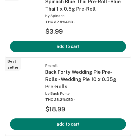
Spinach Blue Thai Pre-Roll - Blue
Thai 1 x 0.5g Pre-Roll
by
Spinach
THC 32.5%
CBD -
$3.99
add to cart
Best
Preroll
seller
Back Forty Wedding Pie Pre-
Rolls - Wedding Pie 10 x 0.35g
Pre-Rolls
by
Back Forty
THC 28.2%
CBD -
$18.99
add to cart