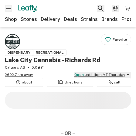
Shop
Stores
Delivery
Deals
Strains
Brands
Produ
Favorite
DISPENSARY
RECREATIONAL
Lake City Cannabis - Richards Rd
Calgary, AB
5.0
(
1
)
2692.7 km away
Open
until 11pm MT Thursday
about
directions
call
– OR –