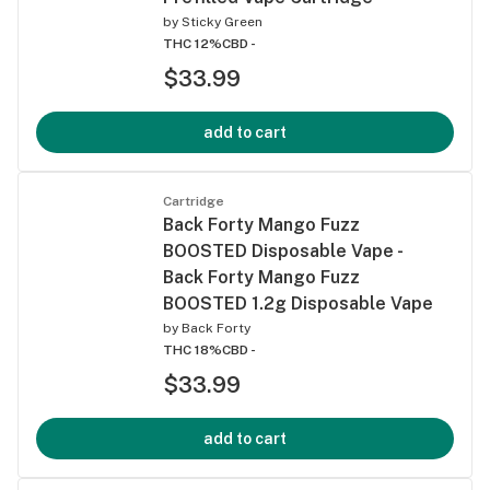
by
Sticky Green
THC 12%
CBD -
$33.99
add to cart
Cartridge
Back Forty Mango Fuzz
BOOSTED Disposable Vape -
Back Forty Mango Fuzz
BOOSTED 1.2g Disposable Vape
by
Back Forty
THC 18%
CBD -
$33.99
add to cart