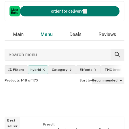
order for delivery
Main
Menu
Deals
Reviews
Filters
hybrid
Category
Effects
THC level
Products 1-18
of 170
Sort by
Recommended
Best
Preroll
seller