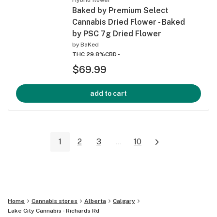
Baked by Premium Select
Cannabis Dried Flower - Baked
by PSC 7g Dried Flower
by
BaKed
THC 29.8%
CBD -
$69.99
add to cart
1
2
3
...
10
Home
Cannabis stores
Alberta
Calgary
Lake City Cannabis - Richards Rd