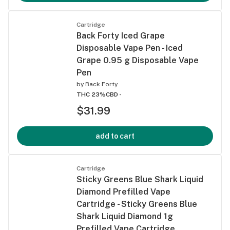
Cartridge
Back Forty Iced Grape
Disposable Vape Pen - Iced
Grape 0.95 g Disposable Vape
Pen
by
Back Forty
THC 23%
CBD -
$31.99
add to cart
Cartridge
Sticky Greens Blue Shark Liquid
Diamond Prefilled Vape
Cartridge - Sticky Greens Blue
Shark Liquid Diamond 1g
Prefilled Vape Cartridge