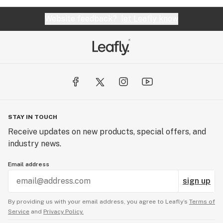
Website feedback?
let Leafly know
STAY IN TOUCH
Receive updates on new products, special offers, and
industry news.
Email address
sign up
By providing us with your email address, you agree to Leafly’s
Terms of
Service
and
Privacy Policy.