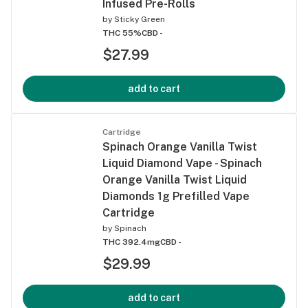
Infused Pre-Rolls
by
Sticky Green
THC 55%
CBD -
$27.99
add to cart
Cartridge
Spinach Orange Vanilla Twist
Liquid Diamond Vape - Spinach
Orange Vanilla Twist Liquid
Diamonds 1g Prefilled Vape
Cartridge
by
Spinach
THC 392.4mg
CBD -
$29.99
add to cart