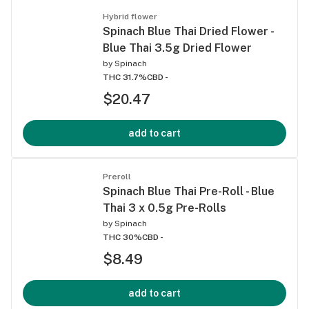
Hybrid flower
Spinach Blue Thai Dried Flower -
Blue Thai 3.5g Dried Flower
by
Spinach
THC 31.7%
CBD -
$20.47
add to cart
Preroll
Spinach Blue Thai Pre-Roll - Blue
Thai 3 x 0.5g Pre-Rolls
by
Spinach
THC 30%
CBD -
$8.49
add to cart