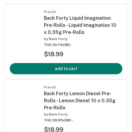
Preroll
Back Forty Liquid Imagination
Pre-Rolls - Liquid Imagination 10
x 0.35g Pre-Rolls
by
Back Forty
THC 30.1%
CBD -
$18.99
add to cart
Preroll
Back Forty Lemon Diesel Pre-
Rolls - Lemon Diesel 10 x 0.35g
Pre-Rolls
by
Back Forty
THC 29.9%
CBD -
$18.99