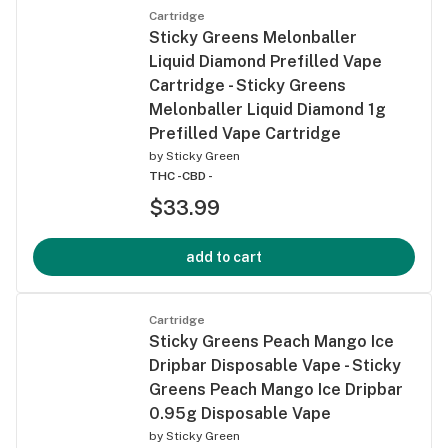
Cartridge
Sticky Greens Melonballer
Liquid Diamond Prefilled Vape
Cartridge - Sticky Greens
Melonballer Liquid Diamond 1g
Prefilled Vape Cartridge
by
Sticky Green
THC -
CBD -
$33.99
add to cart
Cartridge
Sticky Greens Peach Mango Ice
Dripbar Disposable Vape - Sticky
Greens Peach Mango Ice Dripbar
0.95g Disposable Vape
by
Sticky Green