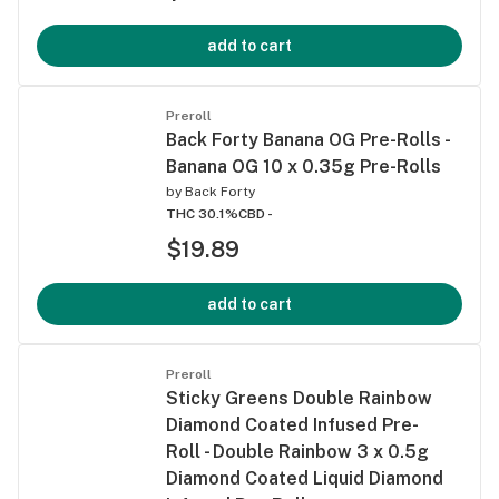
add to cart
Preroll
Back Forty Banana OG Pre-Rolls -
Banana OG 10 x 0.35g Pre-Rolls
by
Back Forty
THC 30.1%
CBD -
$19.89
add to cart
Preroll
Sticky Greens Double Rainbow
Diamond Coated Infused Pre-
Roll - Double Rainbow 3 x 0.5g
Diamond Coated Liquid Diamond