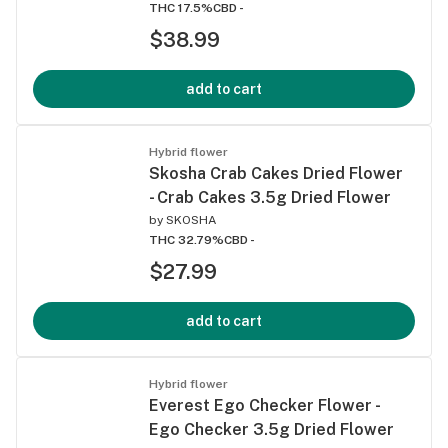
THC 17.5%
CBD -
$38.99
add to cart
Hybrid flower
Skosha Crab Cakes Dried Flower
- Crab Cakes 3.5g Dried Flower
by
SKOSHA
THC 32.79%
CBD -
$27.99
add to cart
Hybrid flower
Everest Ego Checker Flower -
Ego Checker 3.5g Dried Flower