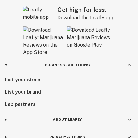
Get high for less.
Download the Leafly app.
BUSINESS SOLUTIONS
List your store
List your brand
Lab partners
ABOUT LEAFLY
PRIVACY & TERMS