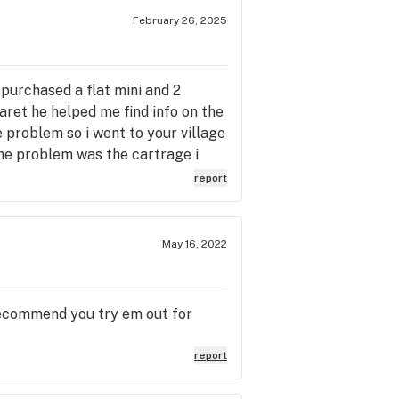
February 26, 2025
i purchased a flat mini and 2
aret he helped me find info on the
e problem so i went to your village
the problem was the cartrage i
lk to and informative one thing i
report
i can return it promptly thankyou
hard day !
May 16, 2022
Recommend you try em out for
report