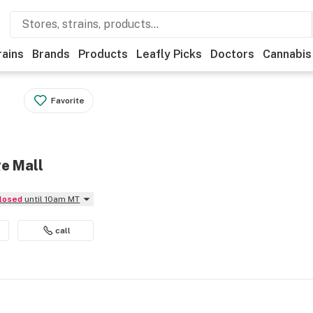
rains
Brands
Products
Leafly Picks
Doctors
Cannabis
Favorite
ge Mall
Closed
until 10am MT
call