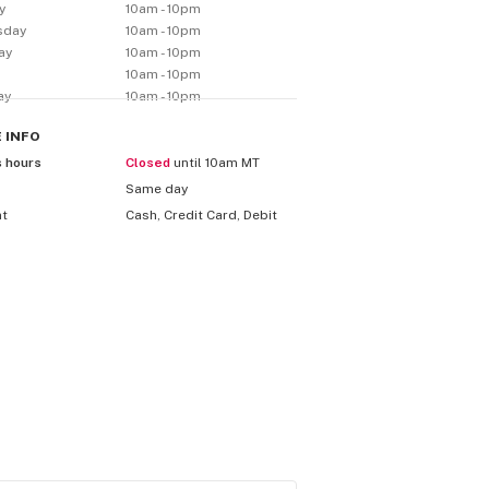
y
10am - 10pm
sday
10am - 10pm
ay
10am - 10pm
10am - 10pm
ay
10am - 10pm
E
INFO
s hours
Closed
until 10am MT
Same day
nt
Cash, Credit Card, Debit