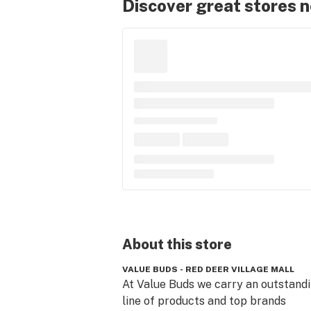
Discover great stores 
About this
store
VALUE BUDS - RED DEER VILLAGE MALL
At Value Buds we carry an outstandi
line of products and top brands 