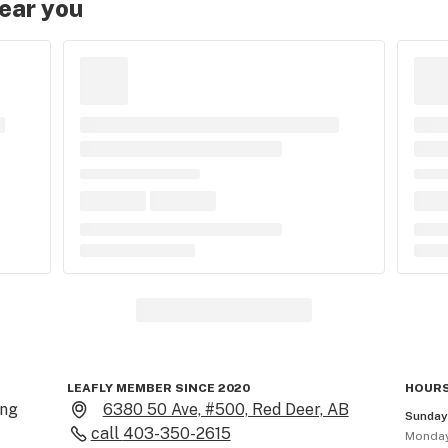
near you
LEAFLY MEMBER SINCE 2020
HOURS
ng 
6380 50 Ave, #500, Red Deer, AB
Sunda
call
403-350-2615
Monda