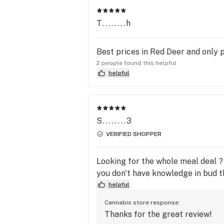
T........h
Best prices in Red Deer and only p
2 people found this helpful
helpful
S........3
VERIFIED SHOPPER
Looking for the whole meal deal ? 
you don't have knowledge in bud the
helpful
Cannabis store response:
Thanks for the great review!