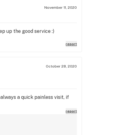
November 11, 2020
ep up the good service :)
report
October 28, 2020
lways a quick painless visit, if
report