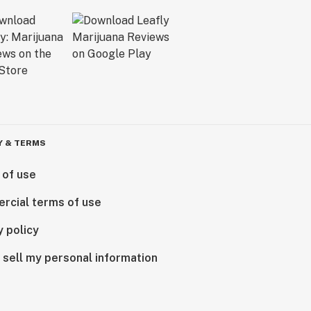
Y & TERMS
 of use
rcial terms of use
y policy
 sell my personal information