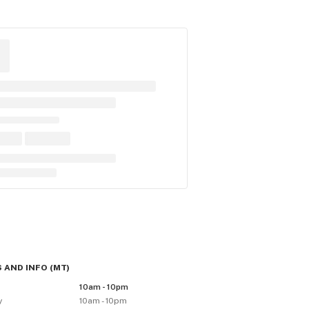
 AND INFO
(
MT
)
y
10am - 10pm
y
10am - 10pm