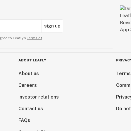
sign up
gree to Leafly’s
Terms of
ABOUT LEAFLY
PRIVAC
About us
Terms
Careers
Comme
Investor relations
Privac
Contact us
Do not
FAQs