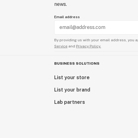
news.
Email address
By providing us with your email address, you a
Service
and
Privacy Policy.
BUSINESS SOLUTIONS
List your store
List your brand
Lab partners