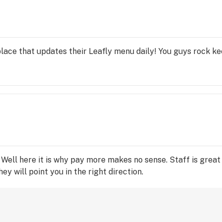
lace that updates their Leafly menu daily! You guys rock ke
Well here it is why pay more makes no sense. Staff is great a
y will point you in the right direction.