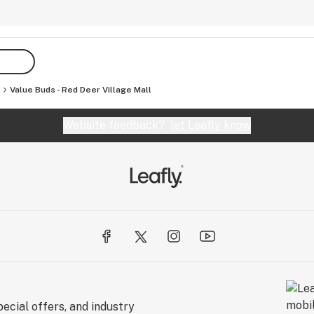
Value Buds - Red Deer Village Mall
Website feedback?
let Leafly know
ecial offers, and industry