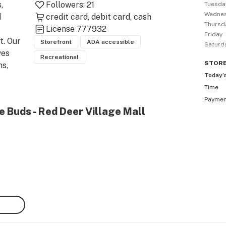
 
Followers:
21
Tuesda
Wedne
 
credit card
debit card
cash
Thursd
License
777932
Friday
. Our 
Storefront
ADA accessible
Saturd
es 
Recreational
STOR
s, 
Today’
Time
 of 
Payme
e Buds - Red Deer Village Mall
at 
 CBD 
 of 
h a 
 in 