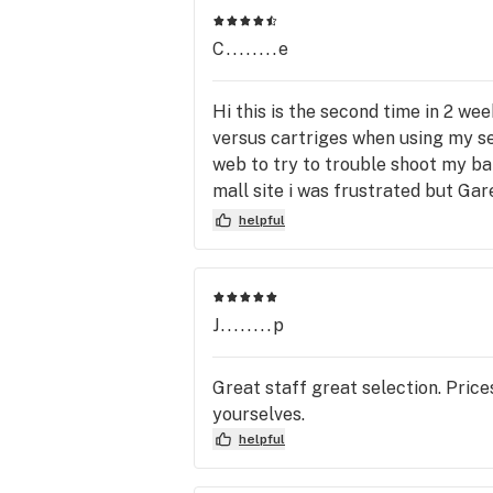
As a result of new regulations by the
C........e
Government of Alberta, we require t
use of face masks in-store during or
Hi this is the second time in 2 wee
pick-up. Be sure to bring governmen
versus cartriges when using my se
issued ID showing you are 18+.  Pleas
web to try to trouble shoot my bat
cannabis responsibly and don’t drive 
mall site i was frustrated but Ga
while impaired.
was not able to get my money back
helpful
learned was to check my cartrages
for your help not sure if im going 
J........p
Great staff great selection. Pric
yourselves.
helpful