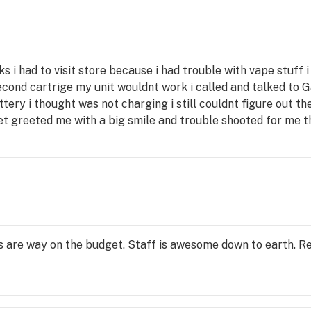
 
he 
der 
ks i had to visit store because i had trouble with vape stuff 
t-
cond cartrige my unit wouldnt work i called and talked to G
e use 
tery i thought was not charging i still couldnt figure out th
ret greeted me with a big smile and trouble shooted for me 
 because it was past 14 days Garet was pleasent easy to ta
 right away to make sure they work so if it happens again 
to stick with the vapes i sure miss lighting that dubi after a 
es are way on the budget. Staff is awesome down to earth. 