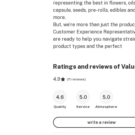
representing the best in flowers, oils,
capsule, seeds, pre-rolls, edibles and
more.

But, we’re more than just the product
Customer Experience Representativ
are ready to help you navigate strain
product types and the perfect 
accessories for making the most out
every moment. Walk around and ask 
Ratings and reviews of Valu
questions, because nobody knows wh
you need better than we do.

4.9
(
11 reviews
)
Please be advised that the THC and
percentages provided are the median
4.6
5.0
5.0
the range provided by the licensed 
Quality
Service
Atmosphere
producer. For exact THC and CBD 
product contents, please consult wit
write a review
Customer Experience Representative
store.
