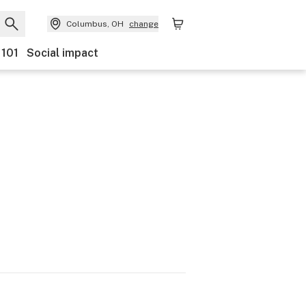
Columbus, OH
change
 101
Social impact