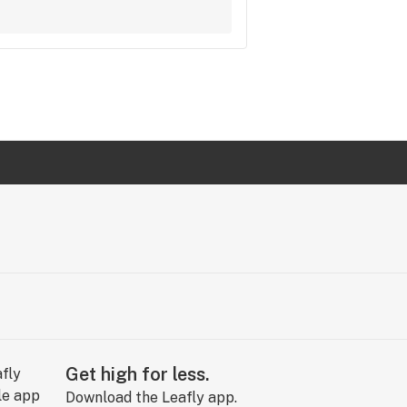
Get high for less.
Download the Leafly app.