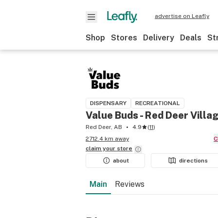
advertise on Leafly
Shop
Stores
Delivery
Deals
St
DISPENSARY
RECREATIONAL
Value Buds - Red Deer Villa
Red Deer, AB
4.9
(
11
)
2712.4 km away
claim your
store
about
directions
Main
Reviews