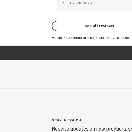
October 28, 2020
see all reviews
Home
Cannabis stores
Alberta
Red Deer
STAY IN TOUCH
Receive updates on new products, sp