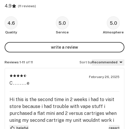
4.9
(
11 reviews
)
4.6
5.0
5.0
Quality
Service
Atmosphere
write a review
Reviews 1-11
of 11
Sort by
Recommended
February 26, 2025
C........e
Hi this is the second time in 2 weeks i had to visit
store because i had trouble with vape stuff i
purchased a flat mini and 2 versus cartriges when
using my second cartrige my unit wouldnt work i
called and talked to Garet he helped me find info
helpful
report