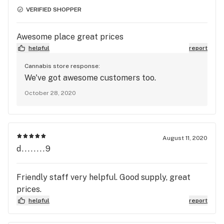
VERIFIED SHOPPER
Awesome place great prices
helpful
report
Cannabis store response:
We've got awesome customers too.
October 28, 2020
August 11, 2020
d........9
Friendly staff very helpful. Good supply, great
prices.
helpful
report