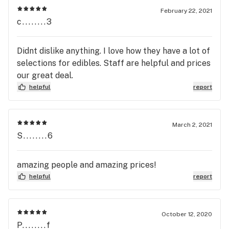
February 22, 2021
c........3
Didnt dislike anything. I love how they have a lot of
selections for edibles. Staff are helpful and prices
our great deal.
helpful
report
March 2, 2021
S........6
amazing people and amazing prices!
helpful
report
October 12, 2020
P........f