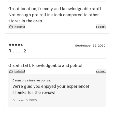
Great location, friendly and knowledgeable staff.
Not enough pre roll in stock compared to other
stores in the area
helpful
report
September 29, 2020
R........2
Great staff, knowledgeable and polite!
helpful
report
Cannabis store response:
We're glad you enjoyed your experience!
Thanks for the review!
October 5, 2020