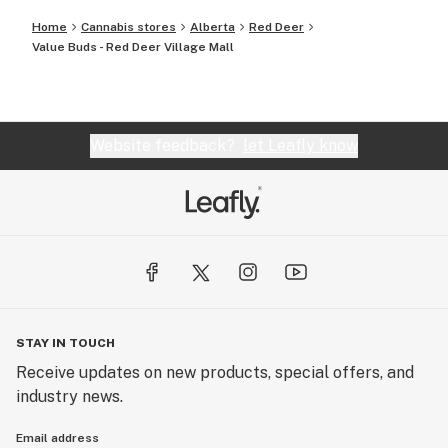
Home
Cannabis stores
Alberta
Red Deer
Value Buds - Red Deer Village Mall
Website feedback?
let Leafly know
STAY IN TOUCH
Receive updates on new products, special offers, and
industry news.
Email address