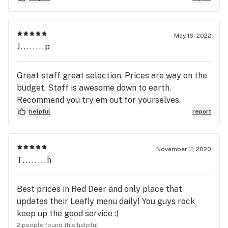
on the web to try to trouble shoot my battery i
thought was not charging i still couldnt figure out
the problem so i went to your village mall site i
May 16, 2022
was frustrated but Garet greeted me with a big
J........p
smile and trouble shooted for me the problem was
the cartrage i was not able to get my money back
Great staff great selection. Prices are way on the
because it was past 14 days Garet was pleasent
budget. Staff is awesome down to earth.
easy to talk to and informative one thing i learned
Recommend you try em out for yourselves.
was to check my cartrages right away to make
helpful
report
sure they work so if it happens again i can return it
promptly thankyou for your help not sure if im
going to stick with the vapes i sure miss lighting
November 11, 2020
that dubi after a hard day !
T........h
Best prices in Red Deer and only place that
updates their Leafly menu daily! You guys rock
keep up the good service :)
2 people found this helpful