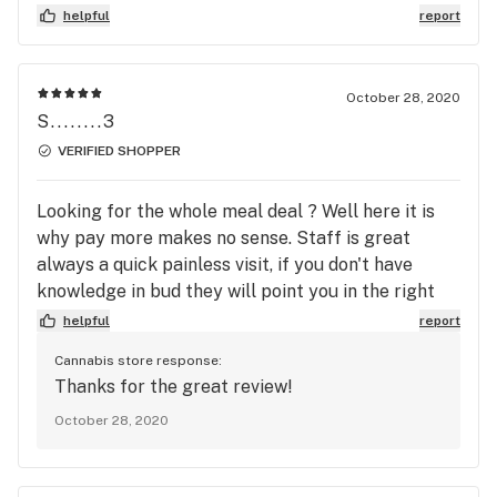
helpful
report
October 28, 2020
S........3
VERIFIED SHOPPER
Looking for the whole meal deal ? Well here it is
why pay more makes no sense. Staff is great
always a quick painless visit, if you don't have
knowledge in bud they will point you in the right
direction.
helpful
report
Cannabis store response:
Thanks for the great review!
October 28, 2020