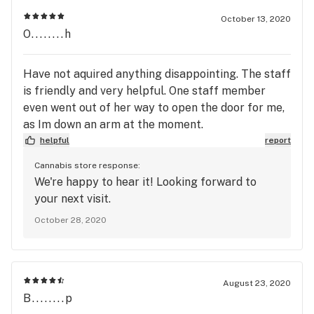
October 13, 2020
O........h
Have not aquired anything disappointing. The staff
is friendly and very helpful. One staff member
even went out of her way to open the door for me,
as Im down an arm at the moment.
helpful
report
Cannabis store response:
We're happy to hear it! Looking forward to
your next visit.
October 28, 2020
August 23, 2020
B........p