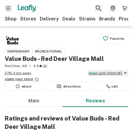
Shop
Stores
Delivery
Deals
Strains
Brands
Produ
Favorite
DISPENSARY
RECREATIONAL
Value Buds - Red Deer Village Mall
Red Deer, AB
4.9
(
11
)
2712.4 km away
Open
until 10pm MT
claim your
store
about
directions
call
Main
Reviews
Ratings and reviews of Value Buds - Red
Deer Village Mall