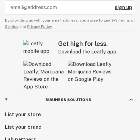
sign up
By providing us with your email address, you agree to Leafly’s
Terms of
Service
and
Privacy Policy.
Get high for less.
Download the Leafly app.
BUSINESS SOLUTIONS
List your store
List your brand
Lab partners