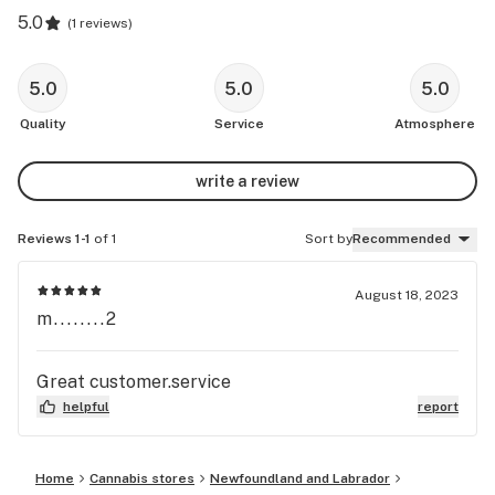
5.0
(
1 reviews
)
5.0
5.0
5.0
Quality
Service
Atmosphere
write a review
Reviews 1-1
of 1
Sort by
Recommended
August 18, 2023
m........2
Great customer.service
helpful
report
Home
Cannabis stores
Newfoundland and Labrador