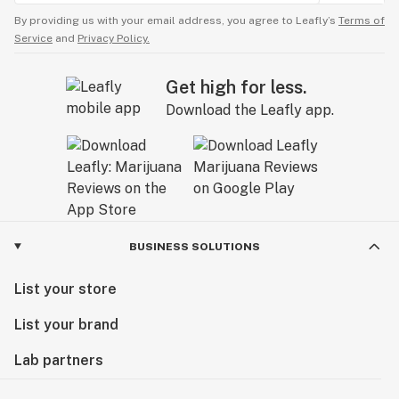
By providing us with your email address, you agree to Leafly’s
Terms of
Service
and
Privacy Policy.
Get high for less.
Download the Leafly app.
BUSINESS SOLUTIONS
List your store
List your brand
Lab partners