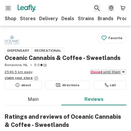
Shop
Stores
Delivery
Deals
Strains
Brands
Produ
Favorite
DISPENSARY
RECREATIONAL
Oceanic Cannabis & Coffee - Sweetlands
Bonavista, NL
5.0
(
1
)
2546.5 km away
Closed
until 10am
claim your
store
about
directions
call
Main
Reviews
Ratings and reviews of Oceanic Cannabis
& Coffee - Sweetlands