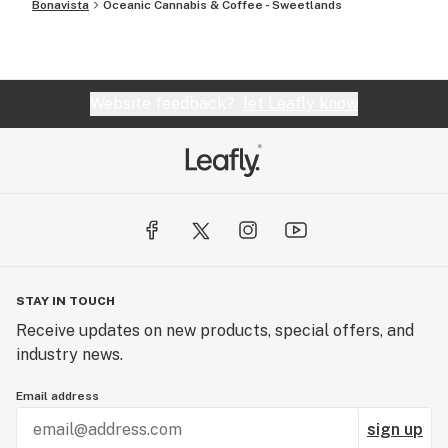
Bonavista
Oceanic Cannabis & Coffee - Sweetlands
Website feedback?
let Leafly know
STAY IN TOUCH
Receive updates on new products, special offers, and
industry news.
Email address
sign up