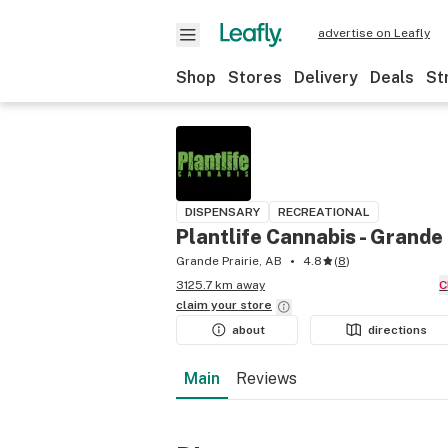
advertise on Leafly
Shop
Stores
Delivery
Deals
St
DISPENSARY
RECREATIONAL
Plantlife Cannabis - Grande 
Grande Prairie, AB
4.8
(
8
)
3125.7 km away
claim your
store
about
directions
Main
Reviews