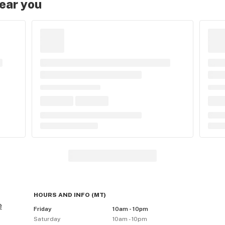
near you
HOURS AND INFO
(
MT
)
e
Friday
10am - 10pm
Saturday
10am - 10pm