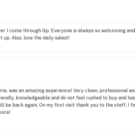
ver I come through Gp. Everyone is always so welcoming and
 up. Also, love the daily sales!!
rie, was an amazing experience! Very clean, professional and
iendly, knowledgeable and do not feel rushed to buy and leav
ill be back again. On my first visit thank you to the staff, I 
vice!