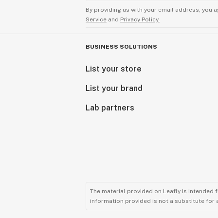
By providing us with your email address, you a
Service
and
Privacy Policy.
BUSINESS SOLUTIONS
List your store
List your brand
Lab partners
The material provided on Leafly is intended 
information provided is not a substitute for