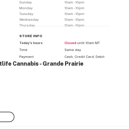
Sunday
10am - 10pm
Monday
10am - 10pm
Tuesday
10am - 10pm
Wednesday
10am - 10pm
Thursday
10am - 10pm
STORE
INFO
Today’s hours
Closed
until 10am MT
Time
Same day
Payment
Cash, Credit Card, Debit
life Cannabis - Grande Prairie