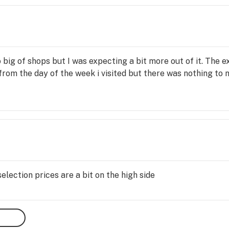
 big of shops but I was expecting a bit more out of it. The 
from the day of the week i visited but there was nothing to
ection prices are a bit on the high side