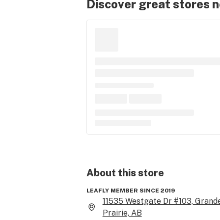
Discover great stores 
About this
store
LEAFLY MEMBER SINCE 2019
11535 Westgate Dr #103, Grand
Prairie, AB