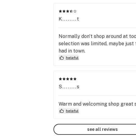
K........t
Normally don't shop around at too
selection was limited, maybe just 
had in town.
helpful
S........s
Warm and welcoming shop great sel
helpful
see all reviews