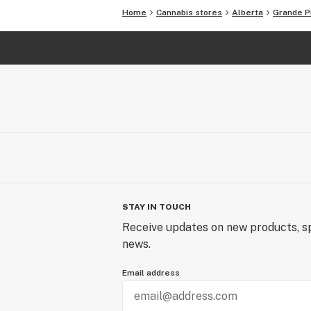
Home
Cannabis stores
Alberta
Grande Pr
STAY IN TOUCH
Receive updates on new products, sp
news.
Email address