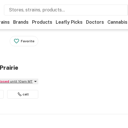
rains
Brands
Products
Leafly Picks
Doctors
Cannabis
Favorite
Prairie
Closed
until 10am MT
call