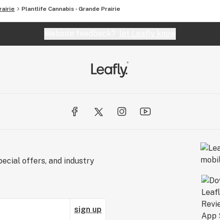
airie
Plantlife Cannabis - Grande Prairie
Website feedback?
let Leafly know
ecial offers, and industry
sign up