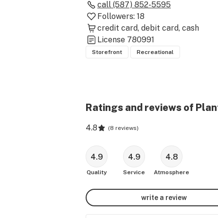
call
(587) 852-5595
Followers:
18
credit card
debit card
cash
License
780991
Storefront
Recreational
Ratings and reviews of Plant
4.8
(
8 reviews
)
4.9
4.9
4.8
Quality
Service
Atmosphere
write a review