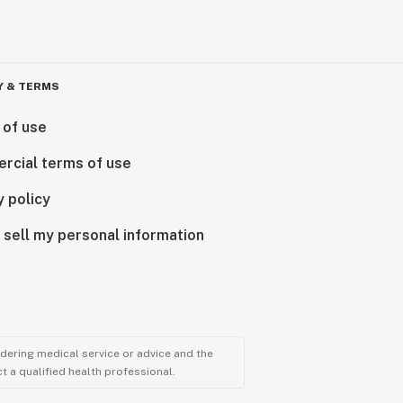
Y & TERMS
 of use
rcial terms of use
y policy
 sell my personal information
ndering medical service or advice and the
t a qualified health professional.