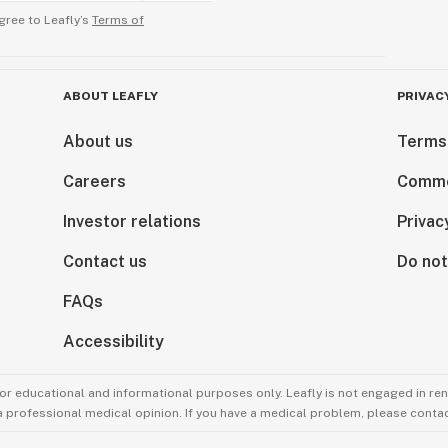
gree to Leafly’s
Terms of
ABOUT LEAFLY
PRIVAC
About us
Terms
Careers
Comme
Investor relations
Privac
Contact us
Do not
FAQs
Accessibility
for educational and informational purposes only. Leafly is not engaged in re
 a professional medical opinion. If you have a medical problem, please contac