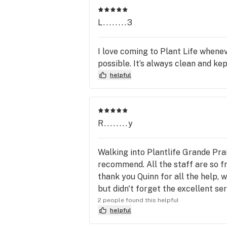
L........3
I love coming to Plant Life whene
possible. It’s always clean and kept
helpful
R........y
Walking into Plantlife Grande Prai
recommend. All the staff are so fr
thank you Quinn for all the help, w
but didn't forget the excellent ser
2 people found this helpful
helpful