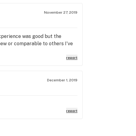
November 27, 2019
experience was good but the
 new or comparable to others I've
report
December 1, 2019
report