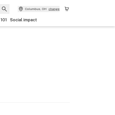
Columbus, OH
change
 101
Social impact