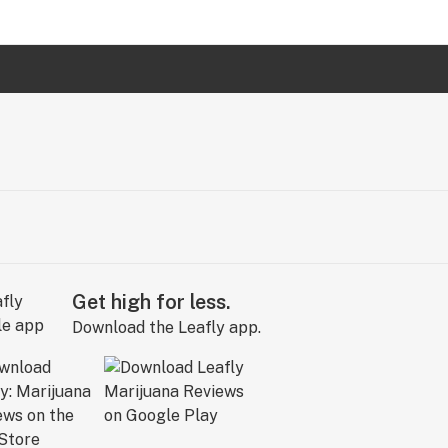
Get high for less.
Download the Leafly app.