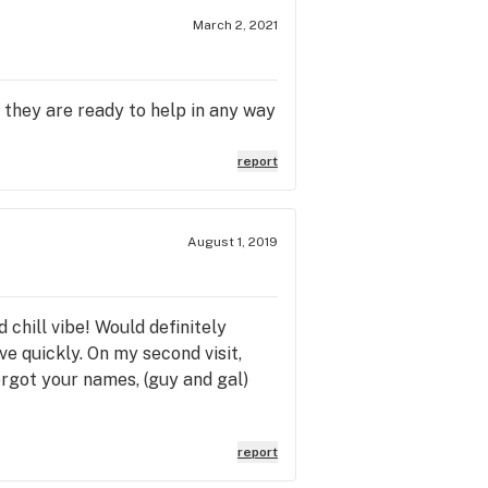
March 2, 2021
 they are ready to help in any way
report
August 1, 2019
 chill vibe! Would definitely
e quickly. On my second visit,
forgot your names, (guy and gal)
report