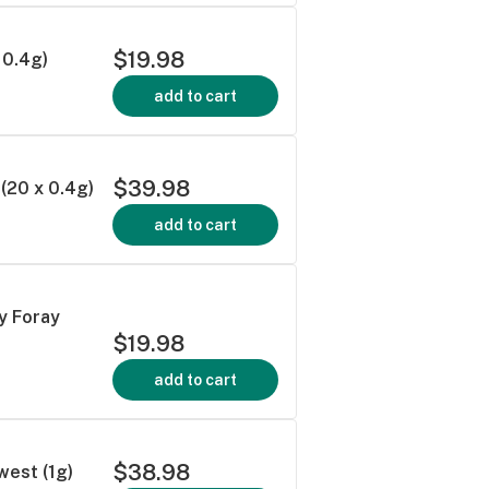
$19.98
 0.4g)
add to cart
$39.98
(20 x 0.4g)
add to cart
 Foray
$19.98
add to cart
$38.98
est (1g)