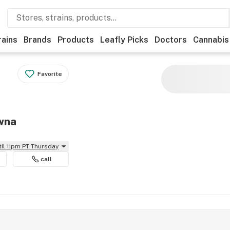
rains
Brands
Products
Leafly Picks
Doctors
Cannabis
Favorite
owna
til 11pm PT Thursday
call