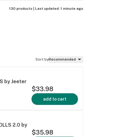
130 products |
Last updated:
1 minute ago
Sort by
Recommended
 by Jeeter
$33.98
add to cart
LLS 2.0 by
$35.98