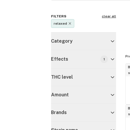
FILTERS
clear all
relaxed
Category
Pr
Effects
1
B
s
THC level
Amount
B
Brands
s