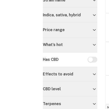
Strain name
Indica, sativa, hybrid
Price range
What's hot
Has CBD
Has CBD
Effects to avoid
CBD level
Terpenes