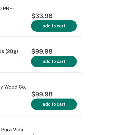
 PRE-
$33.98
add to cart
$99.98
s (28g)
add to cart
ey Weed Co.
$99.98
add to cart
Pura Vida