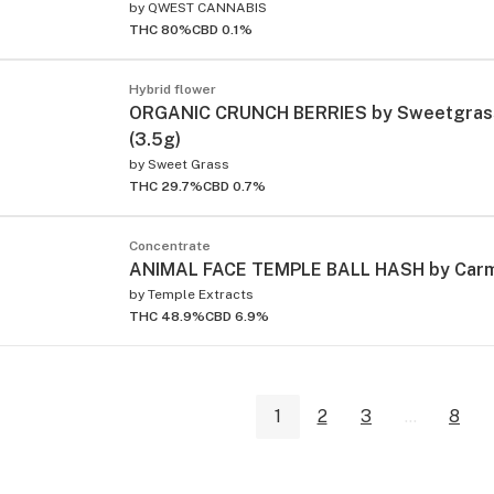
by
QWEST CANNABIS
THC 80%
CBD 0.1%
Hybrid flower
ORGANIC CRUNCH BERRIES by Sweetgrass
(3.5g)
by
Sweet Grass
THC 29.7%
CBD 0.7%
Concentrate
ANIMAL FACE TEMPLE BALL HASH by Carm
by
Temple Extracts
THC 48.9%
CBD 6.9%
1
2
3
...
8