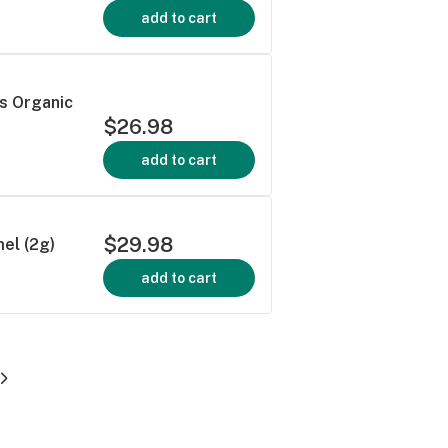
add to cart
 Organic
$26.98
add to cart
$29.98
el (2g)
add to cart