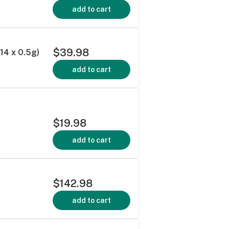
add to cart
$39.98
4 x 0.5g)
add to cart
$19.98
add to cart
$142.98
add to cart