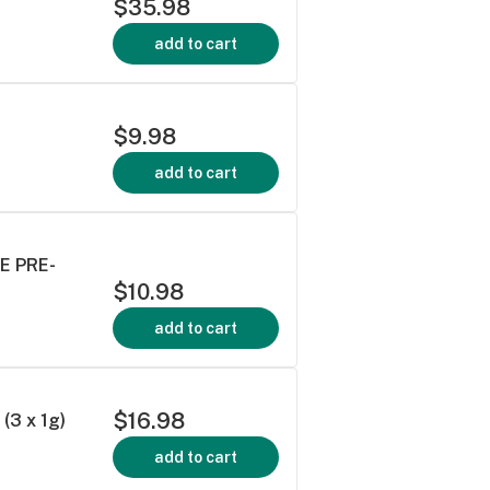
$35.98
add to cart
$9.98
add to cart
E PRE-
$10.98
add to cart
$16.98
3 x 1g)
add to cart