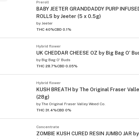
Preroll
BABY JEETER GRANDDADDY PURP INFUSED
ROLLS by Jeeter (5 x 0.5g)
by
Jeeter
THC 40%
CBD 0.1%
Hybrid flower
UK CHEDDAR CHEESE OZ by Big Bag O' Bud
by
Big Bag O' Buds
THC 28.7%
CBD 0.05%
Hybrid flower
KUSH BREATH by The Original Fraser Vall
(28g)
by
The Original Fraser Valley Weed Co.
THC 31.4%
CBD 0%
Concentrate
ZOMBIE KUSH CURED RESIN JUMBO JAR by 