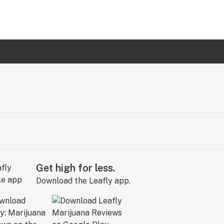
Get high for less.
Download the Leafly app.