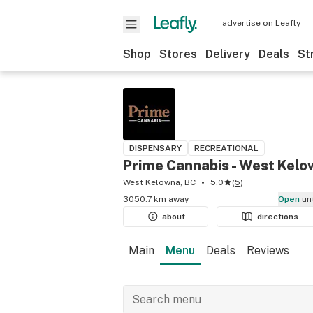
advertise on Leafly
Shop
Stores
Delivery
Deals
St
DISPENSARY
RECREATIONAL
Prime Cannabis - West Kel
West Kelowna, BC
5.0
(
5
)
3050.7 km away
Open
un
about
directions
Main
Menu
Deals
Reviews