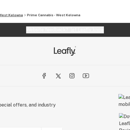
West Kelowna
Prime Cannabis - West Kelowna
Website feedback?
let Leafly know
ecial offers, and industry