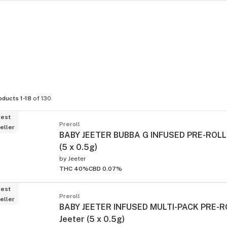
oducts 1-18
of 130
est
Preroll
eller
BABY JEETER BUBBA G INFUSED PRE-ROLLS
(5 x 0.5g)
by
Jeeter
THC 40%
CBD 0.07%
est
Preroll
eller
BABY JEETER INFUSED MULTI-PACK PRE-RO
Jeeter (5 x 0.5g)