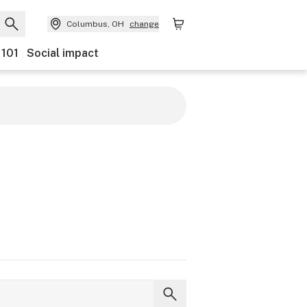
Columbus, OH
change
 101
Social impact