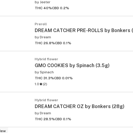
by
Jeeter
THC 40%
CBD 0.2%
Preroll
DREAM CATCHER PRE-ROLLS by Bonkers (1
by
Dream
THC 26.8%
CBD 0.1%
Hybrid flower
GMO COOKIES by Spinach (3.5g)
by
Spinach
THC 31.3%
CBD 0.01%
1.0
(
2
)
Hybrid flower
DREAM CATCHER OZ by Bonkers (28g)
by
Dream
THC 28.5%
CBD 0.1%
New