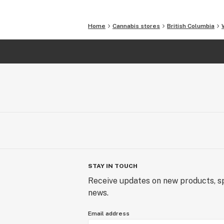
Home
Cannabis stores
British Columbia
STAY IN TOUCH
Receive updates on new products, sp
news.
Email address