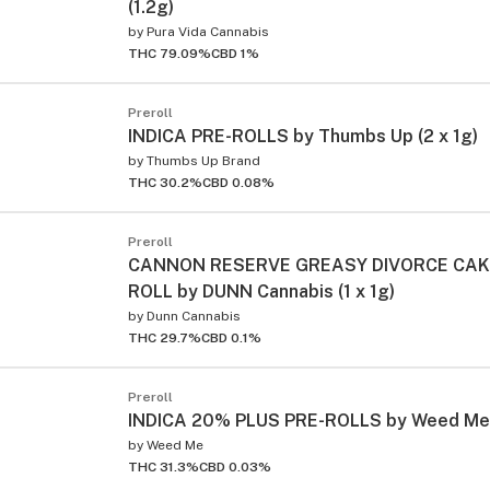
(1.2g)
by
Pura Vida Cannabis
THC 79.09%
CBD 1%
Preroll
INDICA PRE-ROLLS by Thumbs Up (2 x 1g)
by
Thumbs Up Brand
THC 30.2%
CBD 0.08%
Preroll
CANNON RESERVE GREASY DIVORCE CAK
ROLL by DUNN Cannabis (1 x 1g)
by
Dunn Cannabis
THC 29.7%
CBD 0.1%
Preroll
INDICA 20% PLUS PRE-ROLLS by Weed Me (
by
Weed Me
THC 31.3%
CBD 0.03%