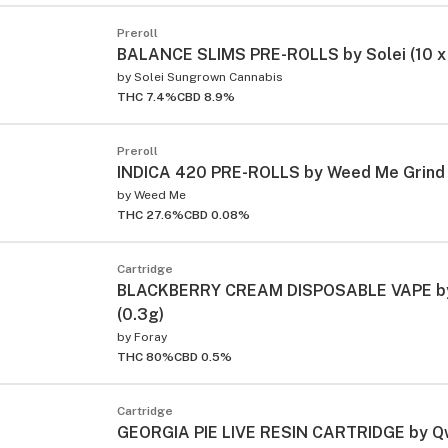
Preroll
BALANCE SLIMS PRE-ROLLS by Solei (10 x
by
Solei Sungrown Cannabis
THC 7.4%
CBD 8.9%
Preroll
INDICA 420 PRE-ROLLS by Weed Me Grind 
by
Weed Me
THC 27.6%
CBD 0.08%
Cartridge
BLACKBERRY CREAM DISPOSABLE VAPE by
(0.3g)
by
Foray
THC 80%
CBD 0.5%
Cartridge
GEORGIA PIE LIVE RESIN CARTRIDGE by Qw