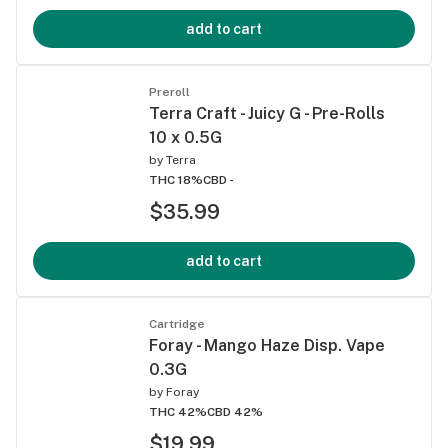
add to cart
Preroll
Terra Craft - Juicy G - Pre-Rolls
10 x 0.5G
by
Terra
THC 18%
CBD -
$35.99
add to cart
Cartridge
Foray - Mango Haze Disp. Vape
0.3G
by
Foray
THC 42%
CBD 42%
$19.99