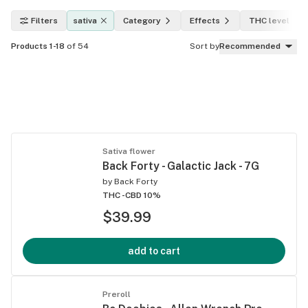
Filters
sativa
Category
Effects
THC level
Products 1-18
of 54
Sort by
Recommended
Sativa flower
Back Forty - Galactic Jack - 7G
by
Back Forty
THC -
CBD 10%
$39.99
add to cart
Preroll