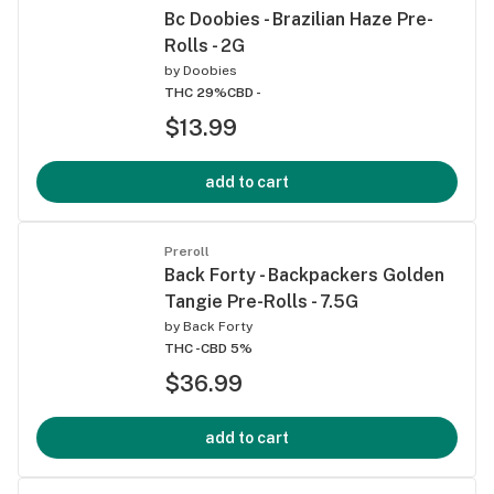
Bc Doobies - Brazilian Haze Pre-
Rolls - 2G
by
Doobies
THC 29%
CBD -
$13.99
add to cart
Preroll
Back Forty - Backpackers Golden
Tangie Pre-Rolls - 7.5G
by
Back Forty
THC -
CBD 5%
$36.99
add to cart