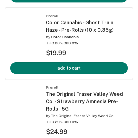
Preroll
Color Cannabis - Ghost Train
Haze - Pre-Rolls (10 x 0.35g)
by
Color Cannabis
THC 20%
CBD 0%
$19.99
add to cart
Preroll
The Original Fraser Valley Weed
Co. - Strawberry Amnesia Pre-
Rolls - 5G
by
The Original Fraser Valley Weed Co.
THC 29%
CBD 0%
$24.99