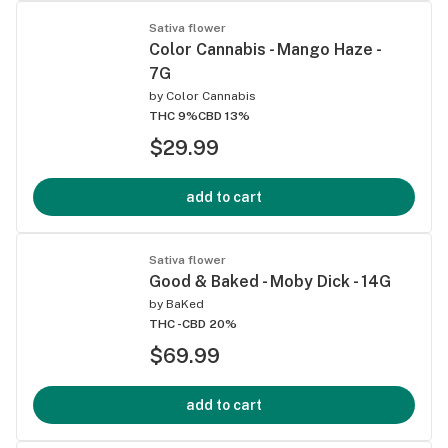
Sativa flower
Color Cannabis - Mango Haze -
7G
by
Color Cannabis
THC 9%
CBD 13%
$29.99
add to cart
Sativa flower
Good & Baked - Moby Dick - 14G
by
BaKed
THC -
CBD 20%
$69.99
add to cart