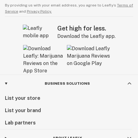
By providing us with your email address, you agree to Leafly’s
Terms of
Service
and
Privacy Policy.
Get high for less.
Download the Leafly app.
BUSINESS SOLUTIONS
List your store
List your brand
Lab partners