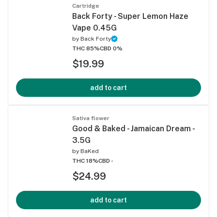
Cartridge
Back Forty - Super Lemon Haze
Vape 0.45G
by
Back Forty
THC 85%
CBD 0%
$19.99
add to cart
Sativa flower
Good & Baked - Jamaican Dream -
3.5G
by
BaKed
THC 18%
CBD -
$24.99
add to cart