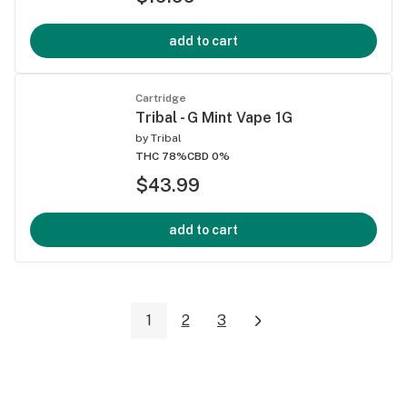
add to cart
Cartridge
Tribal - G Mint Vape 1G
by
Tribal
THC 78%
CBD 0%
$43.99
add to cart
1
2
3