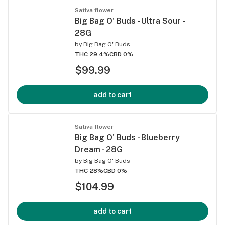
Sativa flower
Big Bag O' Buds - Ultra Sour -
28G
by
Big Bag O' Buds
THC 29.4%
CBD 0%
$99.99
add to cart
Sativa flower
Big Bag O' Buds - Blueberry
Dream - 28G
by
Big Bag O' Buds
THC 28%
CBD 0%
$104.99
add to cart