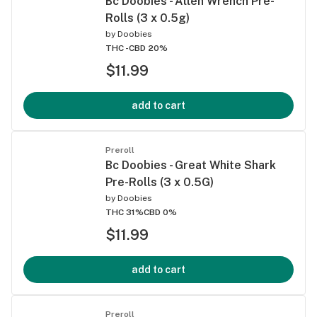
Bc Doobies - Allen Wrench Pre-
Rolls (3 x 0.5g)
by
Doobies
THC -
CBD 20%
$11.99
add to cart
Preroll
Bc Doobies - Great White Shark
Pre-Rolls (3 x 0.5G)
by
Doobies
THC 31%
CBD 0%
$11.99
add to cart
Preroll