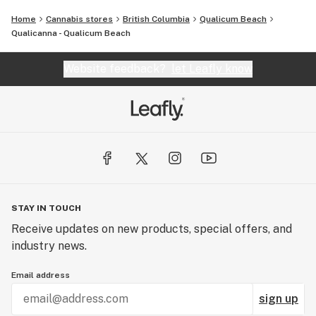
Home
Cannabis stores
British Columbia
Qualicum Beach
Qualicanna - Qualicum Beach
Website feedback?
let Leafly know
STAY IN TOUCH
Receive updates on new products, special offers, and
industry news.
Email address
sign up