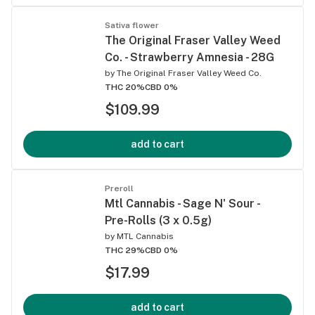
Sativa flower
The Original Fraser Valley Weed
Co. - Strawberry Amnesia - 28G
by
The Original Fraser Valley Weed Co.
THC 20%
CBD 0%
$109.99
add to cart
Preroll
Mtl Cannabis - Sage N' Sour -
Pre-Rolls (3 x 0.5g)
by
MTL Cannabis
THC 29%
CBD 0%
$17.99
add to cart