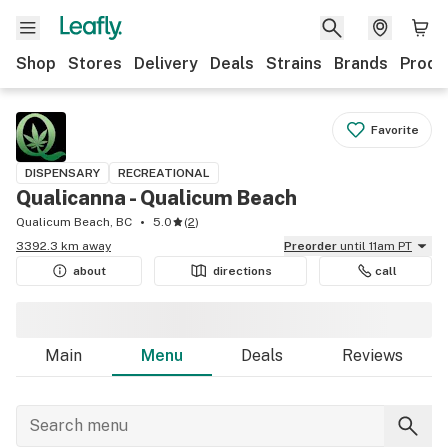
Shop
Stores
Delivery
Deals
Strains
Brands
Produ
Favorite
DISPENSARY
RECREATIONAL
Qualicanna - Qualicum Beach
Qualicum Beach, BC
5.0
(
2
)
3392.3 km away
Preorder
until 11am PT
about
directions
call
Main
Menu
Deals
Reviews