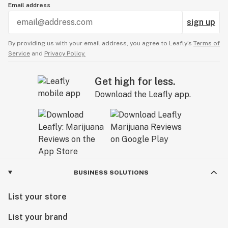
Email address
sign up
By providing us with your email address, you agree to Leafly’s
Terms of
Service
and
Privacy Policy.
Get high for less.
Download the Leafly app.
BUSINESS SOLUTIONS
List your store
List your brand