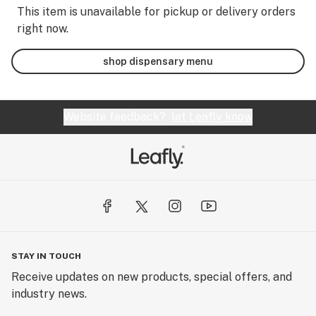
This item is unavailable for pickup or delivery orders
right now.
shop dispensary menu
Website feedback?
let Leafly know
STAY IN TOUCH
Receive updates on new products, special offers, and
industry news.