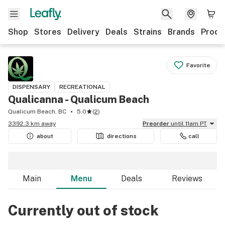
Shop
Stores
Delivery
Deals
Strains
Brands
Produ
Favorite
DISPENSARY
RECREATIONAL
Qualicanna - Qualicum Beach
Qualicum Beach, BC
5.0
(
2
)
3392.3 km away
Preorder
until 11am PT
about
directions
call
Main
Menu
Deals
Reviews
Currently out of stock