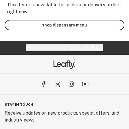
This item is unavailable for pickup or delivery orders
right now.
shop dispensary menu
Website feedback?
let Leafly know
STAY IN TOUCH
Receive updates on new products, special offers, and
industry news.