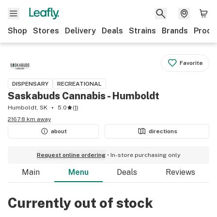
Shop
Stores
Delivery
Deals
Strains
Brands
Produ
Favorite
DISPENSARY
RECREATIONAL
Saskabuds Cannabis - Humboldt
Humboldt, SK
5.0
(
1
)
2167.8 km away
about
directions
Request online ordering
In-store purchasing only
Main
Menu
Deals
Reviews
Currently out of stock