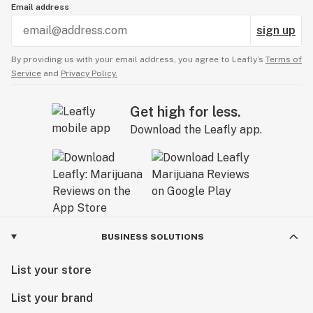
Email address
sign up
By providing us with your email address, you agree to Leafly’s
Terms of
Service
and
Privacy Policy.
Get high for less.
Download the Leafly app.
BUSINESS SOLUTIONS
List your store
List your brand