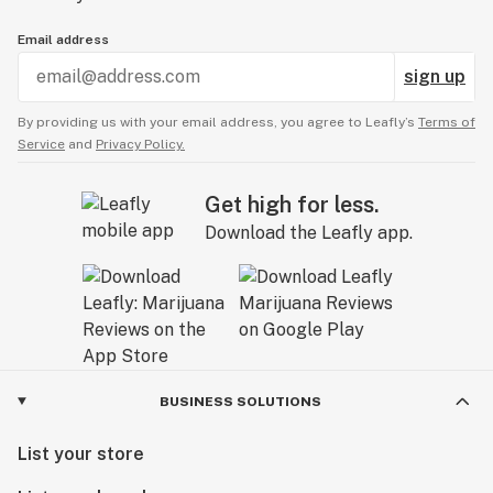
Email address
sign up
By providing us with your email address, you agree to Leafly’s
Terms of
Service
and
Privacy Policy.
Get high for less.
Download the Leafly app.
BUSINESS SOLUTIONS
List your store