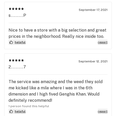
September 17, 2021
s........P
Nice to have a store with a big selection and great
prices in the neighborhood. Really nice inside too.
helpful
report
September 12, 2021
2........7
The service was amazing and the weed they sold
me kicked like a mile where I was in the 6th
dimension and I high fived Genghis Khan. Would
definitely recommend!
1 person found this helpful
helpful
report