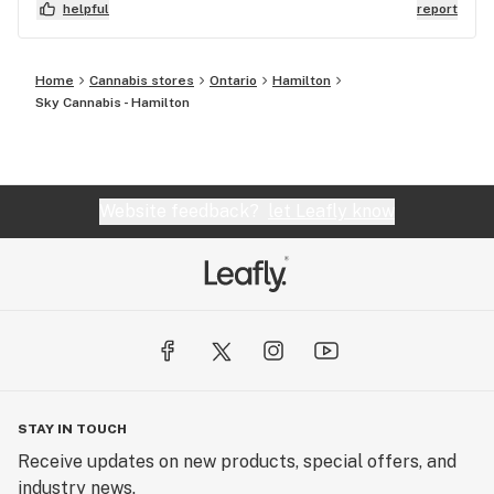
helpful
report
Home
Cannabis stores
Ontario
Hamilton
Sky Cannabis - Hamilton
Website feedback?
let Leafly know
STAY IN TOUCH
Receive updates on new products, special offers, and
industry news.