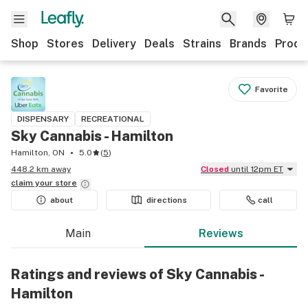
Shop
Stores
Delivery
Deals
Strains
Brands
Produ
Favorite
DISPENSARY
RECREATIONAL
Sky Cannabis - Hamilton
Hamilton, ON
5.0
(
5
)
448.2 km away
Closed
until 12pm ET
claim your
store
about
directions
call
Main
Reviews
Ratings and reviews of Sky Cannabis -
Hamilton