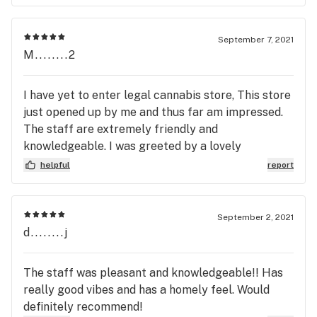
September 7, 2021
M........2
I have yet to enter legal cannabis store, This store
just opened up by me and thus far am impressed.
The staff are extremely friendly and
knowledgeable. I was greeted by a lovely
gentleman when I entered, he pointed me in the
helpful
report
right direction of the product I was looking for and
and answered all my questions regarding the
different options. I was then cashed out by what
September 2, 2021
appeared to be the owner, who continued the
d........j
fantastic customer service both having a great
attitude and made me feel more than comfortable
The staff was pleasant and knowledgeable!! Has
with this being my first cannabis store visit. I will
really good vibes and has a homely feel. Would
definitely be visiting this beautiful store again
definitely recommend!
both for the product and great customer service.