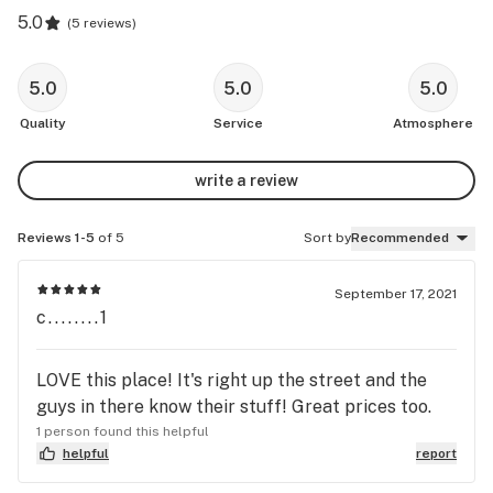
5.0
(
5 reviews
)
5.0
5.0
5.0
Quality
Service
Atmosphere
write a review
Reviews 1-5
of 5
Sort by
Recommended
September 17, 2021
c........1
LOVE this place! It's right up the street and the
guys in there know their stuff! Great prices too.
1 person found this helpful
helpful
report