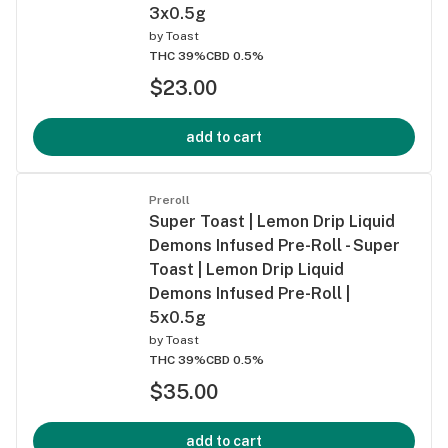
3x0.5g
by
Toast
THC 39%
CBD 0.5%
$23.00
add to cart
Preroll
Super Toast | Lemon Drip Liquid
Demons Infused Pre-Roll - Super
Toast | Lemon Drip Liquid
Demons Infused Pre-Roll |
5x0.5g
by
Toast
THC 39%
CBD 0.5%
$35.00
add to cart