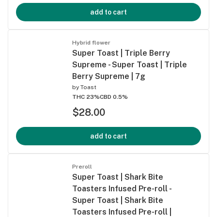
add to cart
Hybrid flower
Super Toast | Triple Berry
Supreme - Super Toast | Triple
Berry Supreme | 7g
by
Toast
THC 23%
CBD 0.5%
$28.00
add to cart
Preroll
Super Toast | Shark Bite
Toasters Infused Pre-roll -
Super Toast | Shark Bite
Toasters Infused Pre-roll |