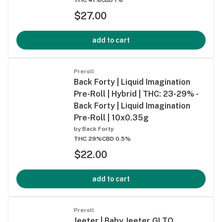
$27.00
add to cart
Preroll
Back Forty | Liquid Imagination
Pre-Roll | Hybrid | THC: 23-29% -
Back Forty | Liquid Imagination
Pre-Roll | 10x0.35g
by
Back Forty
THC 29%
CBD 0.5%
$22.00
add to cart
Preroll
Jeeter | Baby Jeeter GLTO