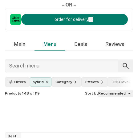
– OR –
order for delivery
Main
Menu
Deals
Reviews
Filters
hybrid
Category
Effects
THC level
Products 1-18
of 119
Sort by
Recommended
Best