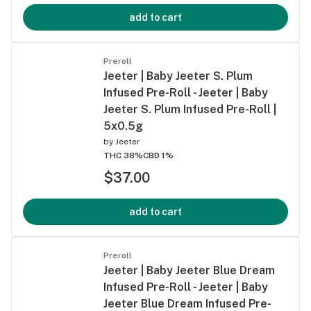
add to cart
Preroll
Jeeter | Baby Jeeter S. Plum
Infused Pre-Roll - Jeeter | Baby
Jeeter S. Plum Infused Pre-Roll |
5x0.5g
by
Jeeter
THC 38%
CBD 1%
$37.00
add to cart
Preroll
Jeeter | Baby Jeeter Blue Dream
Infused Pre-Roll - Jeeter | Baby
Jeeter Blue Dream Infused Pre-