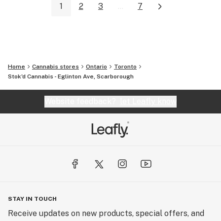
1
2
3
...
7
Home
Cannabis stores
Ontario
Toronto
Stok'd Cannabis - Eglinton Ave, Scarborough
Website feedback?
let Leafly know
STAY IN TOUCH
Receive updates on new products, special offers, and