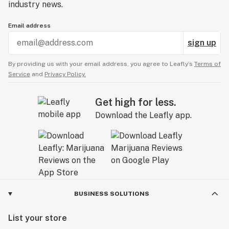
industry news.
Email address
sign up
By providing us with your email address, you agree to Leafly’s
Terms of
Service
and
Privacy Policy.
Get high for less.
Download the Leafly app.
BUSINESS SOLUTIONS
List your store