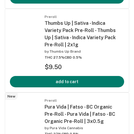
Preroll
Thumbs Up | Sativa - Indica
Variety Pack Pre-Roll - Thumbs
Up | Sativa - Indica Variety Pack
Pre-Roll | 2x1g
by
Thumbs Up Brand
THC 27.5%
CBD 0.5%
$9.50
add to cart
New
Preroll
Pura Vida | Fatso - BC Organic
Pre-Roll - Pura Vida | Fatso - BC
Organic Pre-Roll | 3x0.5g
by
Pura Vida Cannabis
THC 27%
CBD 0.5%