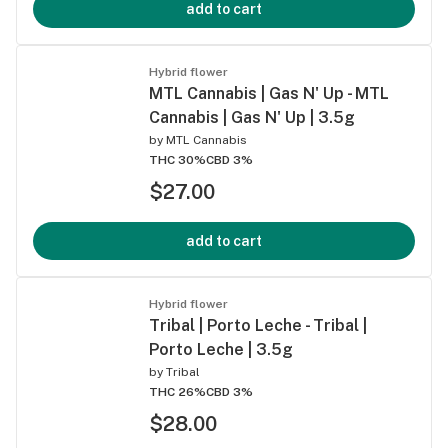
add to cart
Hybrid flower
MTL Cannabis | Gas N' Up - MTL
Cannabis | Gas N' Up | 3.5g
by
MTL Cannabis
THC 30%
CBD 3%
$27.00
add to cart
Hybrid flower
Tribal | Porto Leche - Tribal |
Porto Leche | 3.5g
by
Tribal
THC 26%
CBD 3%
$28.00