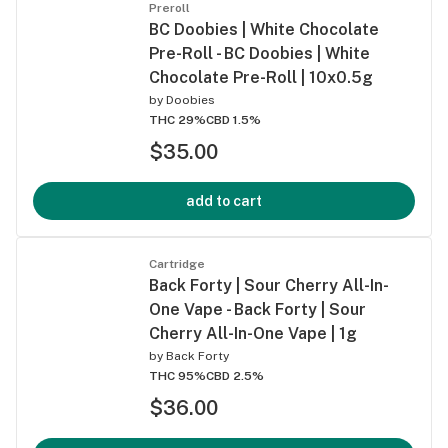
Preroll
BC Doobies | White Chocolate
Pre-Roll - BC Doobies | White
Chocolate Pre-Roll | 10x0.5g
by
Doobies
THC 29%
CBD 1.5%
$35.00
add to cart
Cartridge
Back Forty | Sour Cherry All-In-
One Vape - Back Forty | Sour
Cherry All-In-One Vape | 1g
by
Back Forty
THC 95%
CBD 2.5%
$36.00