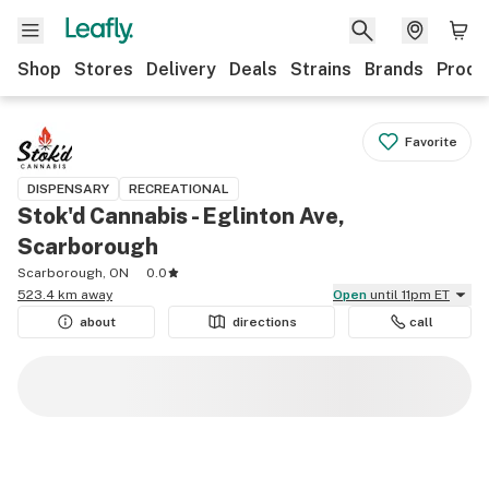
Shop
Stores
Delivery
Deals
Strains
Brands
Produ
Favorite
DISPENSARY
RECREATIONAL
Stok'd Cannabis - Eglinton Ave,
Scarborough
Scarborough, ON
0.0
523.4 km away
Open
until 11pm ET
about
directions
call