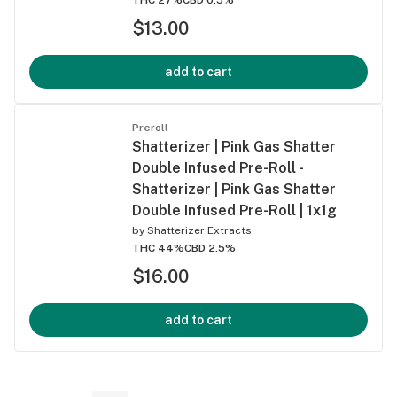
$13.00
add to cart
Preroll
Shatterizer | Pink Gas Shatter
Double Infused Pre-Roll -
Shatterizer | Pink Gas Shatter
Double Infused Pre-Roll | 1x1g
by
Shatterizer Extracts
THC 44%
CBD 2.5%
$16.00
add to cart