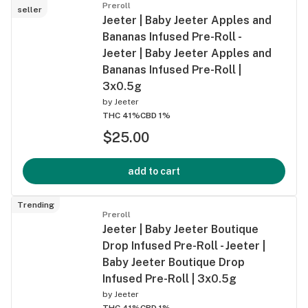
Preroll
seller
Jeeter | Baby Jeeter Apples and
Bananas Infused Pre-Roll -
Jeeter | Baby Jeeter Apples and
Bananas Infused Pre-Roll |
3x0.5g
by
Jeeter
THC 41%
CBD 1%
$25.00
add to cart
Trending
Preroll
Jeeter | Baby Jeeter Boutique
Drop Infused Pre-Roll - Jeeter |
Baby Jeeter Boutique Drop
Infused Pre-Roll | 3x0.5g
by
Jeeter
THC 41%
CBD 1%