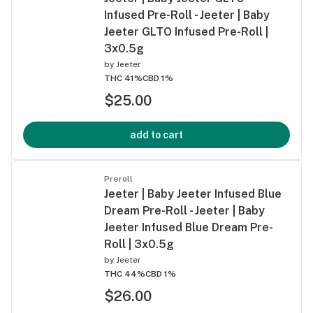
Infused Pre-Roll - Jeeter | Baby
Jeeter GLTO Infused Pre-Roll |
3x0.5g
by
Jeeter
THC 41%
CBD 1%
$25.00
add to cart
Preroll
Jeeter | Baby Jeeter Infused Blue
Dream Pre-Roll - Jeeter | Baby
Jeeter Infused Blue Dream Pre-
Roll | 3x0.5g
by
Jeeter
THC 44%
CBD 1%
$26.00