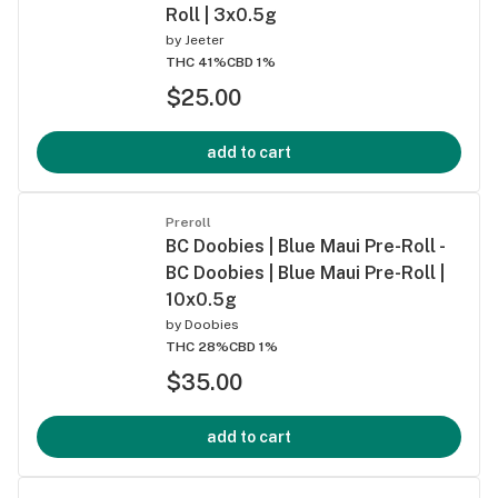
Roll | 3x0.5g
by
Jeeter
THC 41%
CBD 1%
$25.00
add to cart
Preroll
BC Doobies | Blue Maui Pre-Roll -
BC Doobies | Blue Maui Pre-Roll |
10x0.5g
by
Doobies
THC 28%
CBD 1%
$35.00
add to cart