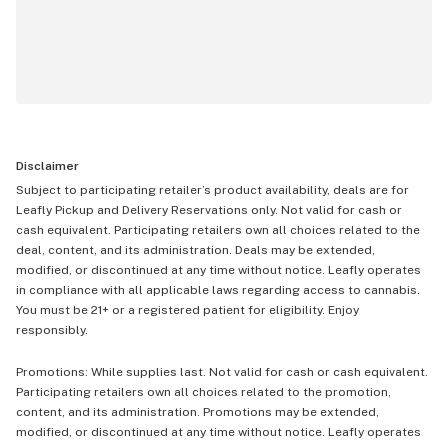
Disclaimer
Subject to participating retailer’s product availability, deals are for
Leafly Pickup and Delivery Reservations only. Not valid for cash or
cash equivalent. Participating retailers own all choices related to the
deal, content, and its administration. Deals may be extended,
modified, or discontinued at any time without notice. Leafly operates
in compliance with all applicable laws regarding access to cannabis.
You must be 21+ or a registered patient for eligibility. Enjoy
responsibly.
Promotions: While supplies last. Not valid for cash or cash equivalent.
Participating retailers own all choices related to the promotion,
content, and its administration. Promotions may be extended,
modified, or discontinued at any time without notice. Leafly operates