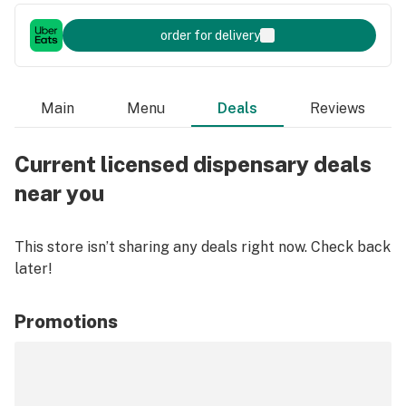
order for delivery
Main
Menu
Deals
Reviews
Current licensed dispensary deals
near you
This store isn’t sharing any deals right now. Check back
later!
Promotions