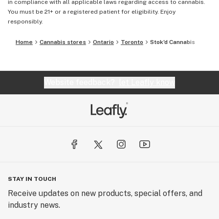
in compliance with all applicable laws regarding access to cannabis.
You must be 21+ or a registered patient for eligibility. Enjoy
responsibly.
Home
Cannabis stores
Ontario
Toronto
Stok'd Cannabis
Website feedback?
let Leafly know
STAY IN TOUCH
Receive updates on new products, special offers, and
industry news.