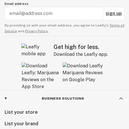
Email address
sign up
By providing us with your email address, you agree to Leafly’s
Terms of
Service
and
Privacy Policy.
Get high for less.
Download the Leafly app.
BUSINESS SOLUTIONS
List your store
List your brand