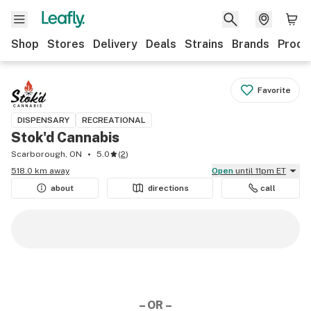
Shop
Stores
Delivery
Deals
Strains
Brands
Produ
Favorite
DISPENSARY
RECREATIONAL
Stok'd Cannabis
Scarborough, ON
5.0
(
2
)
518.0 km away
Open
until 11pm ET
about
directions
call
– OR –