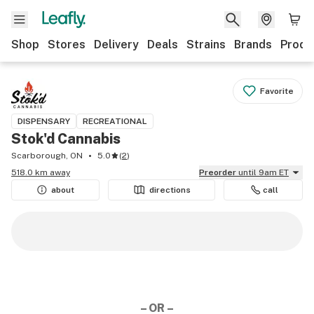
Shop
Stores
Delivery
Deals
Strains
Brands
Produ
Favorite
DISPENSARY
RECREATIONAL
Stok'd Cannabis
Scarborough, ON
5.0
(
2
)
518.0 km away
Preorder
until 9am ET
about
directions
call
– OR –