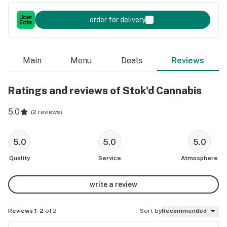
order for delivery
Main
Menu
Deals
Reviews
Ratings and reviews of Stok'd Cannabis
5.0
(
2 reviews
)
5.0
5.0
5.0
Quality
Service
Atmosphere
write a review
Reviews 1-2
of 2
Sort by
Recommended