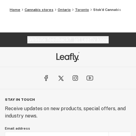
Home
Cannabis stores
Ontario
Toronto
Stok'd Cannabis
Website feedback?
let Leafly know
STAY IN TOUCH
Receive updates on new products, special offers, and
industry news.
Email address