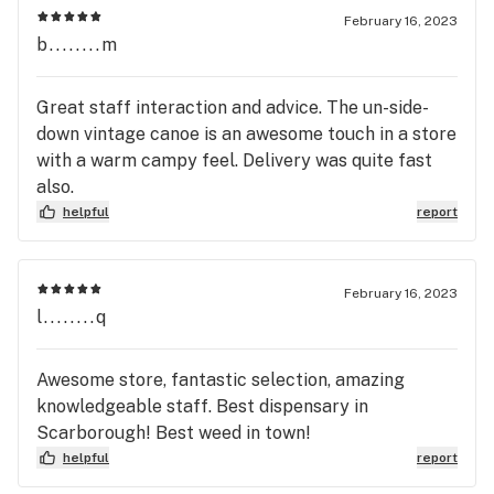
February 16, 2023
b........m
Great staff interaction and advice. The un-side-
down vintage canoe is an awesome touch in a store
with a warm campy feel. Delivery was quite fast
also.
helpful
report
February 16, 2023
l........q
Awesome store, fantastic selection, amazing
knowledgeable staff. Best dispensary in
Scarborough! Best weed in town!
helpful
report