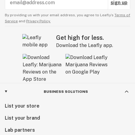
sign up
By providing us with your email address, you agree to Leafly’s
Terms of
Service
and
Privacy Policy.
Get high for less.
Download the Leafly app.
BUSINESS SOLUTIONS
List your store
List your brand
Lab partners