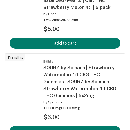
Balanced - Pearls | CBN:THC
Strawberry Melon 4:1 | 5 pack
by
Grön
THC 2mg
CBD 0.2mg
$5.00
add to cart
Trending
Edible
SOURZ by Spinach | Strawberry
Watermelon 4:1 CBG THC
Gummies - SOURZ by Spinach |
Strawberry Watermelon 4:1 CBG
THC Gummies | 5x2mg
by
Spinach
THC 10mg
CBD 0.5mg
$6.00