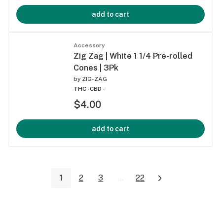
add to cart
Accessory
Zig Zag | White 1 1/4 Pre-rolled
Cones | 3Pk
by
ZIG-ZAG
THC -
CBD -
$4.00
add to cart
1
2
3
...
22