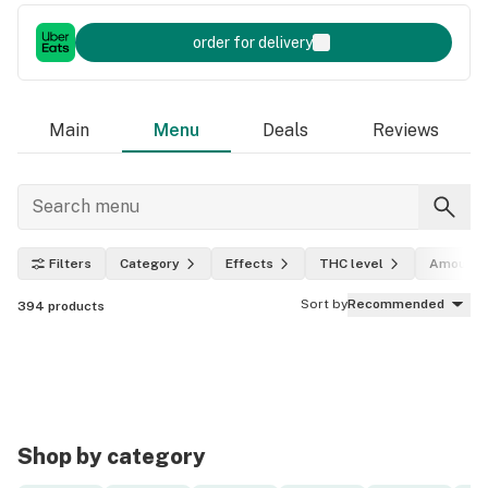
order for delivery
Main
Menu
Deals
Reviews
Filters
Category
Effects
THC level
Amount
Sort by
Recommended
394
products
Shop by category