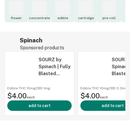
flower
concentrate
edible
cartridge
pre-roll
to
Spinach
Sponsored products
SOURZ by
SOURZ 
Spinach | Fully
Spinach 
Blasted
Blasted
Strawberry
Passionf
Mango
1:1 CBN
Edible
·
THC 10mg
CBD
1mg
Edible
·
THC 10mg
CBD
0.3mg
$4.00
Gummy -
$4.00
Gummy 
each
each
SOURZ by
SOURZ 
add to cart
add to cart
Spinach | Fully
Spinach 
Blasted
Blasted
Strawberry
Passionf
Mango
1:1 CBN