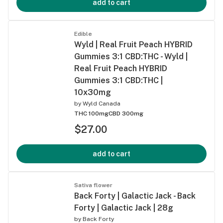
add to cart
Edible
Wyld | Real Fruit Peach HYBRID
Gummies 3:1 CBD:THC - Wyld |
Real Fruit Peach HYBRID
Gummies 3:1 CBD:THC |
10x30mg
by
Wyld Canada
THC 100mg
CBD 300mg
$27.00
add to cart
Sativa flower
Back Forty | Galactic Jack - Back
Forty | Galactic Jack | 28g
by
Back Forty