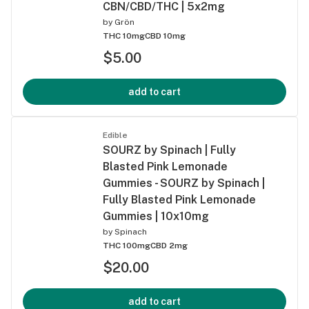
CBN/CBD/THC | 5x2mg
by
Grön
THC 10mg
CBD 10mg
$5.00
add to cart
Edible
SOURZ by Spinach | Fully
Blasted Pink Lemonade
Gummies - SOURZ by Spinach |
Fully Blasted Pink Lemonade
Gummies | 10x10mg
by
Spinach
THC 100mg
CBD 2mg
$20.00
add to cart