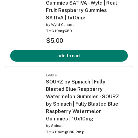
Gummies SATIVA - Wyld | Real
Fruit Raspberry Gummies
SATIVA | 1x10mg
by
Wyld Canada
THC 10mg
CBD -
$5.00
add to cart
Edible
SOURZ by Spinach | Fully
Blasted Blue Raspberry
Watermelon Gummies - SOURZ
by Spinach | Fully Blasted Blue
Raspberry Watermelon
Gummies | 10x10mg
by
Spinach
THC 100mg
CBD 2mg