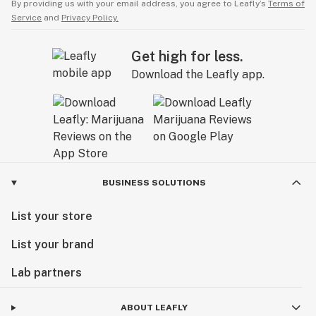
By providing us with your email address, you agree to Leafly’s
Terms of
Service
and
Privacy Policy.
Get high for less.
Download the Leafly app.
BUSINESS SOLUTIONS
List your store
List your brand
Lab partners
ABOUT LEAFLY