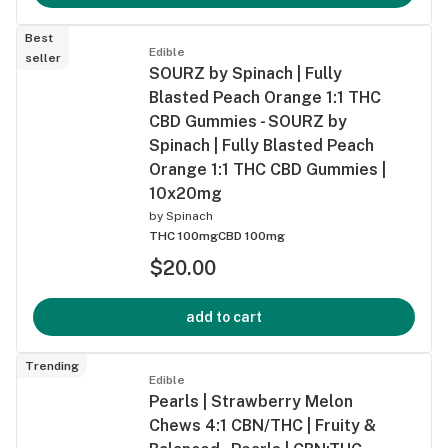
Best
Edible
seller
SOURZ by Spinach | Fully
Blasted Peach Orange 1:1 THC
CBD Gummies - SOURZ by
Spinach | Fully Blasted Peach
Orange 1:1 THC CBD Gummies |
10x20mg
by
Spinach
THC 100mg
CBD 100mg
$20.00
add to cart
Trending
Edible
Pearls | Strawberry Melon
Chews 4:1 CBN/THC | Fruity &