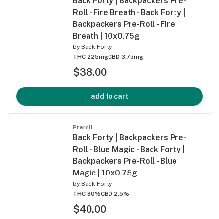
Back Forty | Backpackers Pre-
Roll - Fire Breath - Back Forty |
Backpackers Pre-Roll - Fire
Breath | 10x0.75g
by
Back Forty
THC 225mg
CBD 3.75mg
$38.00
add to cart
Preroll
Back Forty | Backpackers Pre-
Roll - Blue Magic - Back Forty |
Backpackers Pre-Roll - Blue
Magic | 10x0.75g
by
Back Forty
THC 30%
CBD 2.5%
$40.00