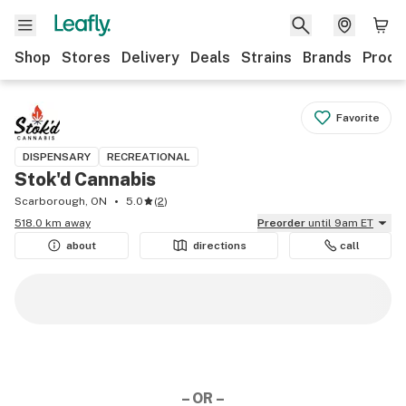
Shop
Stores
Delivery
Deals
Strains
Brands
Produ
Favorite
DISPENSARY
RECREATIONAL
Stok'd Cannabis
Scarborough, ON
5.0
(
2
)
518.0 km away
Preorder
until 9am ET
about
directions
call
– OR –