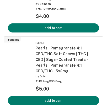
by
Spinach
THC 10mg
CBD 0.3mg
$4.00
add to cart
Trending
Edible
Pearls | Pomegranate 4:1
CBD/THC Soft Chews | THC |
CBD | Sugar-Coated Treats -
Pearls | Pomegranate 4:1
CBD/THC | 5x2mg
by
Grön
THC 2mg
CBD 8mg
$5.00
add to cart