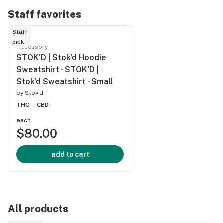
Gummy |
Gummy 
Staff favorites
1x10mg
1x10mg
Staff
pick
Accessory
STOK'D | Stok'd Hoodie
Sweatshirt - STOK'D |
Stok'd Sweatshirt - Small
by
Stok'd
THC -
CBD -
each
$80.00
add to cart
All products