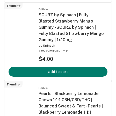
Trending
Edible
SOURZ by Spinach | Fully
Blasted Strawberry Mango
Gummy - SOURZ by Spinach |
Fully Blasted Strawberry Mango
Gummy | 1x10mg
by
Spinach
THC 10mg
CBD 1mg
$4.00
add to cart
Trending
Edible
Pearls | Blackberry Lemonade
Chews 1:1:1 CBN/CBD/THC |
Balanced Sweet & Tart - Pearls |
Blackberry Lemonade 1:1:1