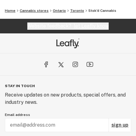
Home
Cannabis stores
Ontario
Toronto
Stok'd Cannabis
Website feedback?
let Leafly know
STAY IN TOUCH
Receive updates on new products, special offers, and
industry news.
Email address
sign up