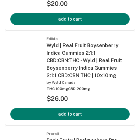
$20.00
add to cart
Edible
Wyld | Real Fruit Boysenberry
Indica Gummies 2:1:1
CBD:CBN:THC - Wyld | Real Fruit
Boysenberry Indica Gummies
2:1:1 CBD:CBN:THC | 10x10mg
by
Wyld Canada
THC 100mg
CBD 200mg
$26.00
add to cart
Preroll