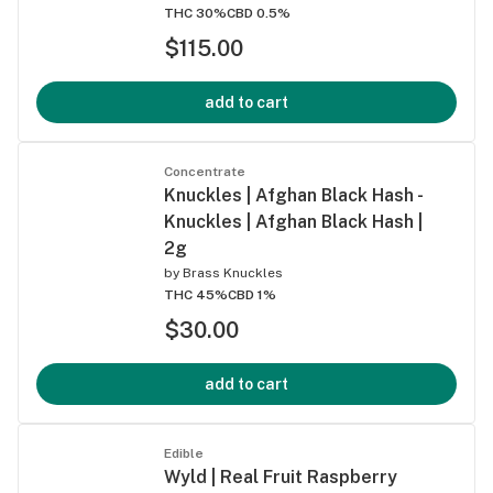
THC 30%
CBD 0.5%
$115.00
add to cart
Concentrate
Knuckles | Afghan Black Hash -
Knuckles | Afghan Black Hash |
2g
by
Brass Knuckles
THC 45%
CBD 1%
$30.00
add to cart
Edible
Wyld | Real Fruit Raspberry