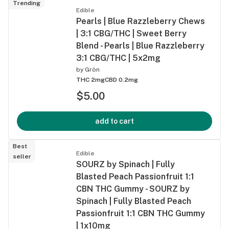
Trending
Edible
Pearls | Blue Razzleberry Chews
| 3:1 CBG/THC | Sweet Berry
Blend - Pearls | Blue Razzleberry
3:1 CBG/THC | 5x2mg
by
Grön
THC 2mg
CBD 0.2mg
$5.00
add to cart
Best
Edible
seller
SOURZ by Spinach | Fully
Blasted Peach Passionfruit 1:1
CBN THC Gummy - SOURZ by
Spinach | Fully Blasted Peach
Passionfruit 1:1 CBN THC Gummy
| 1x10mg