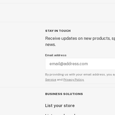
STAY IN TOUCH
Receive updates on new products, sp
news.
Email address
By providing us with your email address, you a
Service
and
Privacy Policy.
BUSINESS SOLUTIONS
List your store