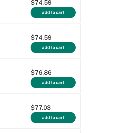
$74.59
add to cart
$74.59
add to cart
$76.86
add to cart
$77.03
add to cart