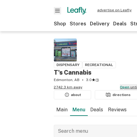
advertise on Leafly
Shop
Stores
Delivery
Deals
St
DISPENSARY
RECREATIONAL
T's Cannabis
Edmonton, AB
3.0
(
1
)
2742.3 km away
Open
unt
about
directions
Main
Menu
Deals
Reviews