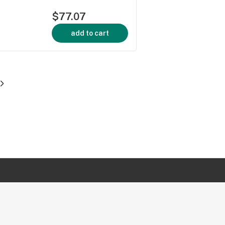
$77.07
add to cart