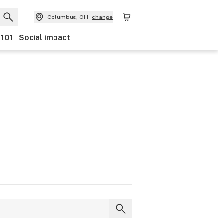
Columbus, OH
change
 101
Social impact