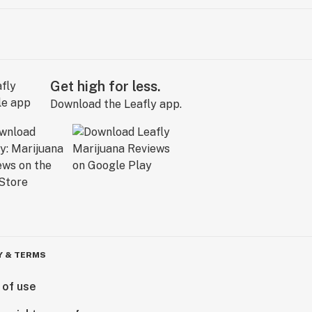
Get high for less.
Download the Leafly app.
Y & TERMS
 of use