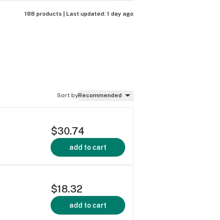
188 products |
Last updated:
1 day ago
Sort by
Recommended
$30.74
add to cart
$18.32
add to cart