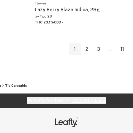
Flower
Lazy Berry Blaze Indica, 28g
by
Twd.28
THC 23.1%
CBD -
1
2
3
...
11
n
T's Cannabis
Website feedback?
let Leafly know