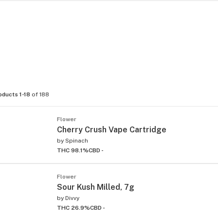
oducts 1-18
of 188
Flower
Cherry Crush Vape Cartridge
by
Spinach
THC 98.1%
CBD -
Flower
Sour Kush Milled, 7g
by
Divvy
THC 26.9%
CBD -