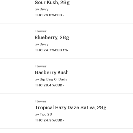
Sour Kush, 28g
by
Divvy
THC 26.8%
CBD -
Flower
Blueberry, 28g
by
Divvy
THC 24.7%
CBD 1%
Flower
Gasberry Kush
by
Big Bag O' Buds
THC 29.4%
CBD -
Flower
Tropical Hazy Daze Sativa, 28g
by
Twd.28
THC 24.9%
CBD -