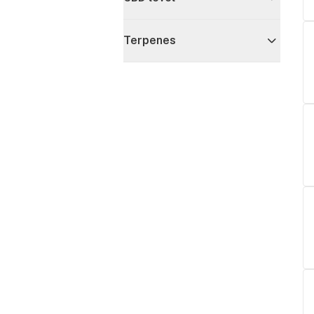
Terpenes