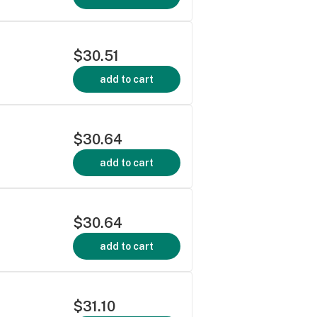
$30.51
add to cart
$30.64
add to cart
$30.64
add to cart
$31.10