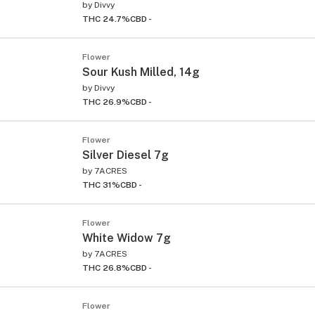
by
Divvy
THC 24.7%
CBD -
Flower
Sour Kush Milled, 14g
by
Divvy
THC 26.9%
CBD -
Flower
Silver Diesel 7g
by
7ACRES
THC 31%
CBD -
Flower
White Widow 7g
by
7ACRES
THC 26.8%
CBD -
Flower