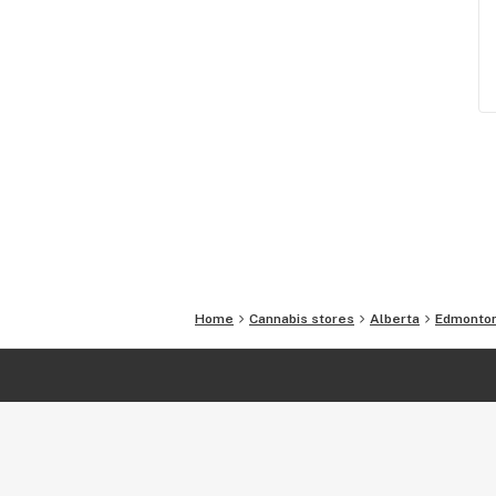
Home
Cannabis stores
Alberta
Edmonto