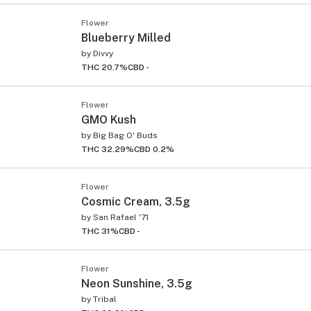
Flower
Blueberry Milled
by
Divvy
THC 20.7%
CBD -
Flower
GMO Kush
ied
by
Big Bag O' Buds
THC 32.29%
CBD 0.2%
Flower
Cosmic Cream, 3.5g
by
San Rafael '71
THC 31%
CBD -
Flower
Neon Sunshine, 3.5g
by
Tribal