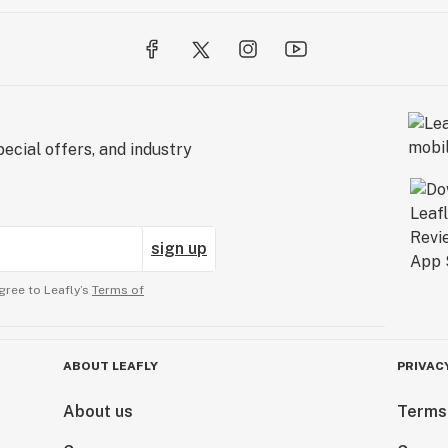
ecial offers, and industry
sign up
gree to Leafly’s
Terms of
ABOUT LEAFLY
PRIVAC
About us
Terms