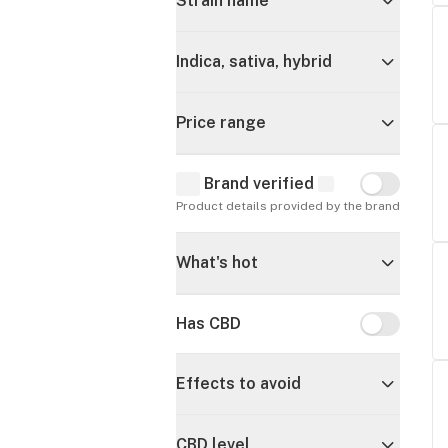
Strain name
Indica, sativa, hybrid
Price range
Brand verified
Brand verif
Product details provided by the brand
What's hot
Has CBD
Has CBD
Effects to avoid
CBD level