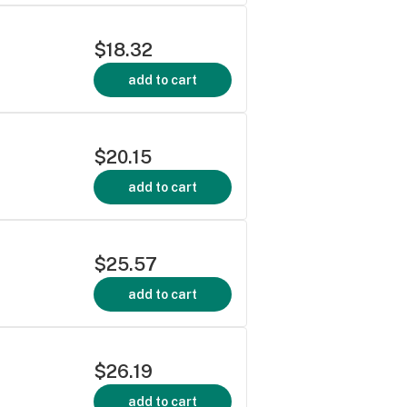
$18.32
add to cart
$20.15
add to cart
$25.57
add to cart
$26.19
add to cart