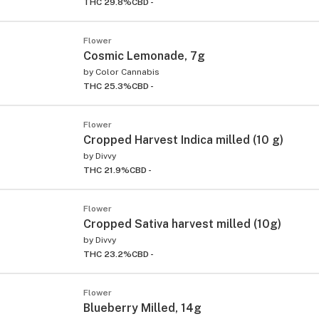
THC 29.8%
CBD -
Flower
Cosmic Lemonade, 7g
by
Color Cannabis
THC 25.3%
CBD -
Flower
Cropped Harvest Indica milled (10 g)
by
Divvy
THC 21.9%
CBD -
Flower
Cropped Sativa harvest milled (10g)
by
Divvy
THC 23.2%
CBD -
Flower
Blueberry Milled, 14g