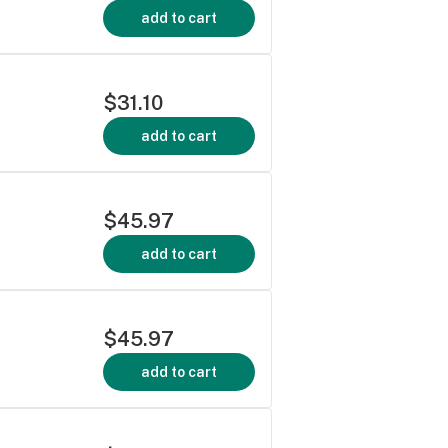
add to cart
$31.10
add to cart
$45.97
add to cart
$45.97
add to cart