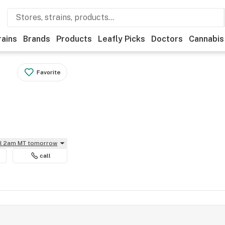
rains
Brands
Products
Leafly Picks
Doctors
Cannabis
Favorite
il 2am MT tomorrow
call