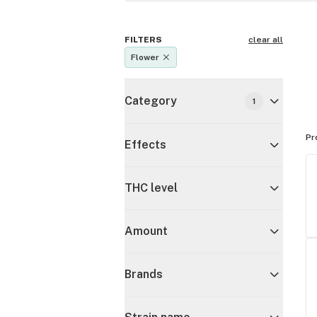
FILTERS
clear all
Flower
Category
1
Pr
Effects
THC level
Amount
Brands