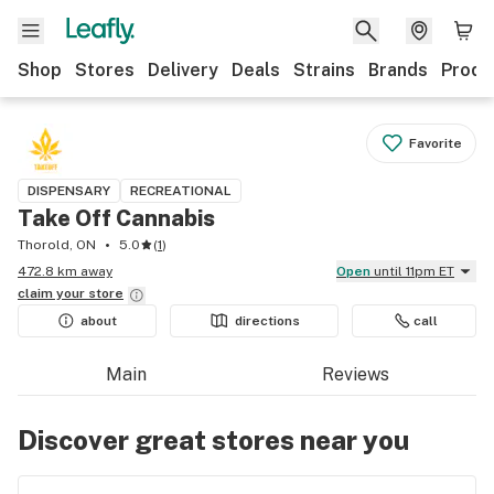
Shop
Stores
Delivery
Deals
Strains
Brands
Produ
Favorite
DISPENSARY
RECREATIONAL
Take Off Cannabis
Thorold, ON
5.0
(
1
)
472.8 km away
Open
until 11pm ET
claim your
store
about
directions
call
Main
Reviews
Discover great stores near you