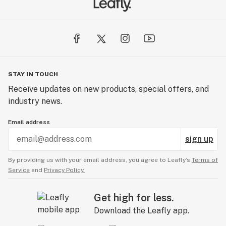
STAY IN TOUCH
Receive updates on new products, special offers, and
industry news.
Email address
sign up
By providing us with your email address, you agree to Leafly’s
Terms of
Service
and
Privacy Policy.
Get high for less.
Download the Leafly app.