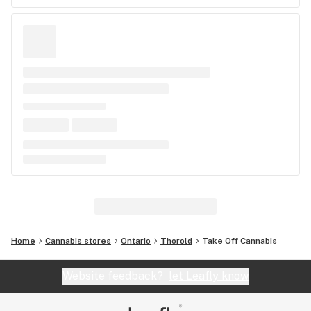
Home
Cannabis stores
Ontario
Thorold
Take Off Cannabis
Website feedback?
let Leafly know