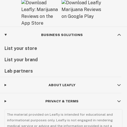
BUSINESS SOLUTIONS
List your store
List your brand
Lab partners
ABOUT LEAFLY
PRIVACY & TERMS
The material provided on Leafly is intended for educational and
informational purposes only. Leafly is not engaged in rendering
medical service or advice and the information provided is not a