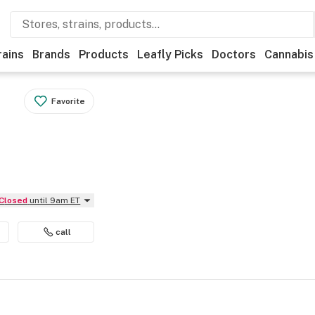
rains
Brands
Products
Leafly Picks
Doctors
Cannabis
Favorite
Closed
until 9am ET
call