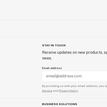
STAY IN TOUCH
Receive updates on new products, sp
news.
Email address
By providing us with your email address, you a
Service
and
Privacy Policy.
BUSINESS SOLUTIONS