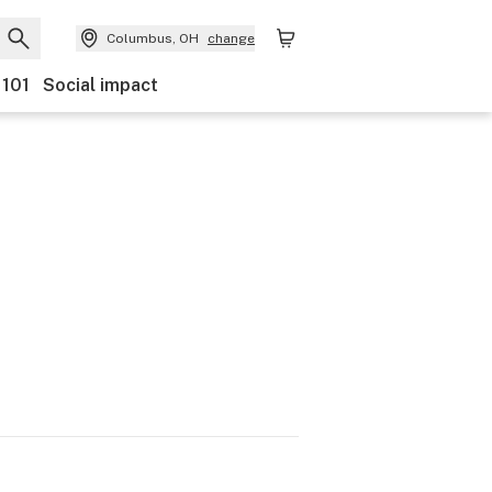
Columbus, OH
change
 101
Social impact