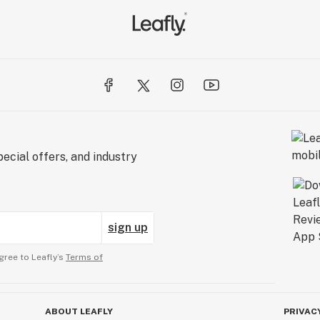
ecial offers, and industry
sign up
gree to Leafly’s
Terms of
ABOUT LEAFLY
PRIVAC