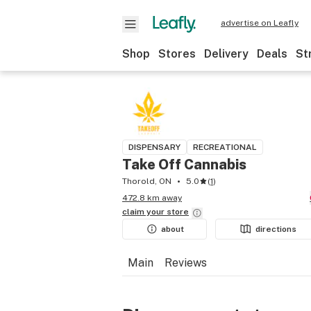
advertise on Leafly
Shop
Stores
Delivery
Deals
St
DISPENSARY
RECREATIONAL
Take Off Cannabis
Thorold, ON
5.0
(
1
)
472.8 km away
claim your
store
about
directions
Main
Reviews