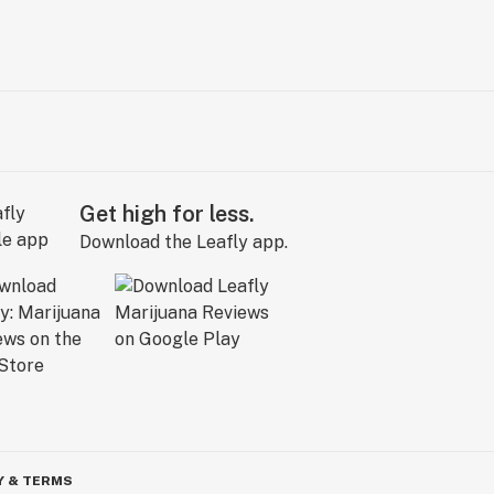
Get high for less.
Download the Leafly app.
Y & TERMS