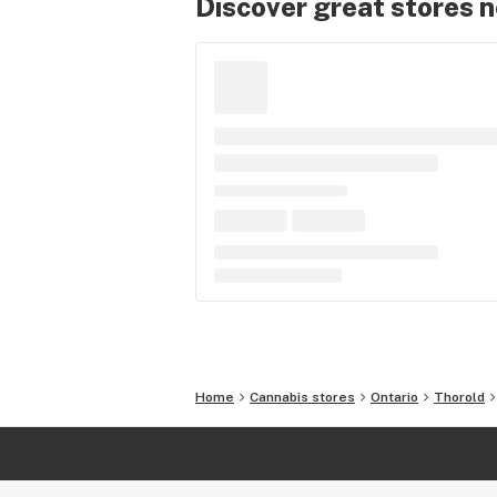
Discover great stores 
Home
Cannabis stores
Ontario
Thorold