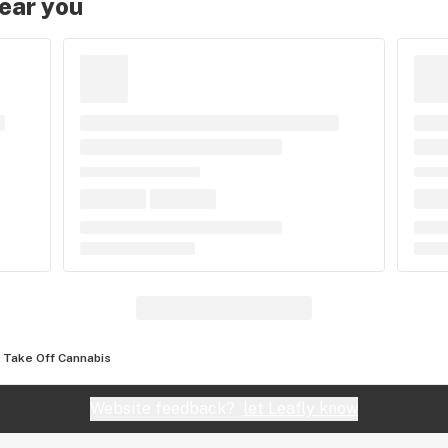
near you
Take Off Cannabis
Website feedback?
let Leafly know