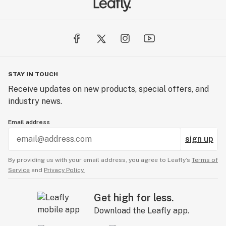
STAY IN TOUCH
Receive updates on new products, special offers, and
industry news.
Email address
sign up
By providing us with your email address, you agree to Leafly’s
Terms of
Service
and
Privacy Policy.
Get high for less.
Download the Leafly app.