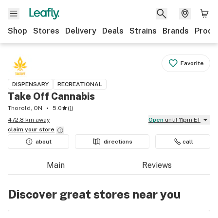
Shop
Stores
Delivery
Deals
Strains
Brands
Produ
Favorite
DISPENSARY
RECREATIONAL
Take Off Cannabis
Thorold, ON
5.0
(
1
)
472.8 km away
Open
until 11pm ET
claim your
store
about
directions
call
Main
Reviews
Discover great stores near you