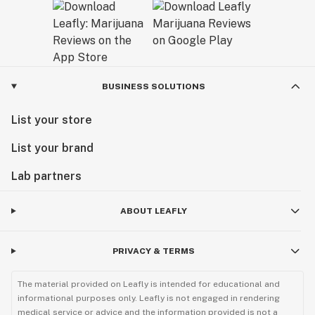
BUSINESS SOLUTIONS
List your store
List your brand
Lab partners
ABOUT LEAFLY
PRIVACY & TERMS
The material provided on Leafly is intended for educational and
informational purposes only. Leafly is not engaged in rendering
medical service or advice and the information provided is not a