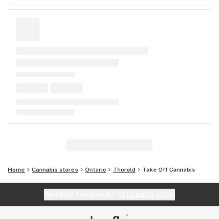
Home
Cannabis stores
Ontario
Thorold
Take Off Cannabis
Website feedback?
let Leafly know