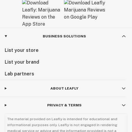
BUSINESS SOLUTIONS
List your store
List your brand
Lab partners
ABOUT LEAFLY
PRIVACY & TERMS
The material provided on Leafly is intended for educational and
informational purposes only. Leafly is not engaged in rendering
medical service or advice and the information provided is not a