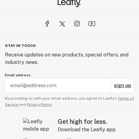
STAY IN TOUCH
Receive updates on new products, special offers, and
industry news.
Email address
sign up
By providing us with your email address, you agree to Leafly’s
Terms of
Service
and
Privacy Policy.
Get high for less.
Download the Leafly app.