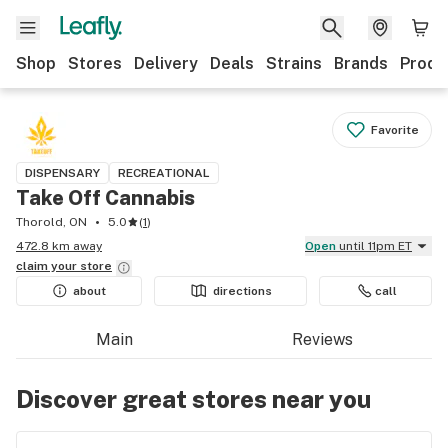
Shop
Stores
Delivery
Deals
Strains
Brands
Produ
Favorite
DISPENSARY
RECREATIONAL
Take Off Cannabis
Thorold, ON
5.0
(
1
)
472.8 km away
Open
until 11pm ET
claim your
store
about
directions
call
Main
Reviews
Discover great stores near you