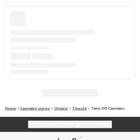
Home
Cannabis stores
Ontario
Thorold
Take Off Cannabis
Website feedback?
let Leafly know