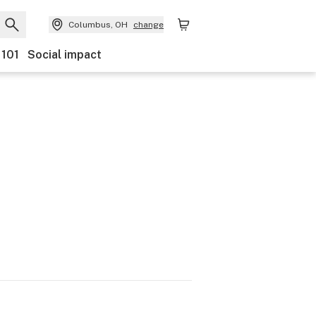
Columbus, OH
change
 101
Social impact