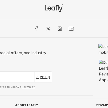
ecial offers, and industry
sign up
gree to Leafly’s
Terms of
ABOUT LEAFLY
PRIVAC