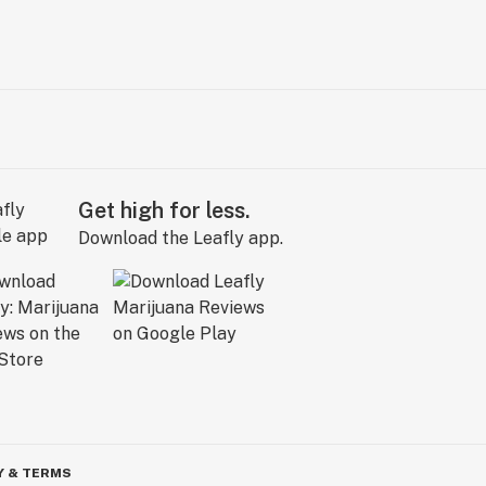
Get high for less.
Download the Leafly app.
Y & TERMS