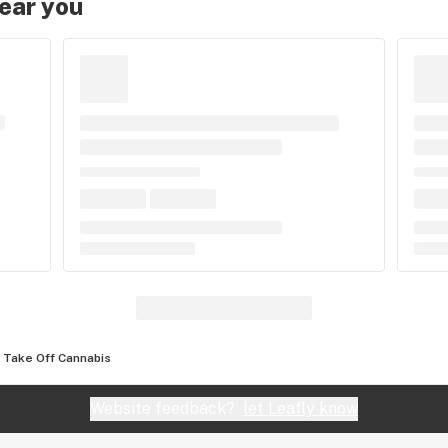
near you
Take Off Cannabis
Website feedback?
let Leafly know