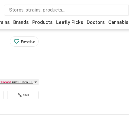
rains
Brands
Products
Leafly Picks
Doctors
Cannabis
Favorite
Closed
until 9am ET
call