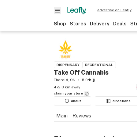
advertise on Leafly
Shop
Stores
Delivery
Deals
St
DISPENSARY
RECREATIONAL
Take Off Cannabis
Thorold, ON
5.0
(
1
)
472.8 km away
claim your
store
about
directions
Main
Reviews