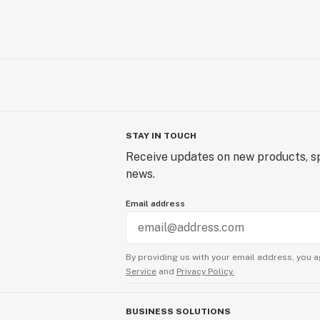
STAY IN TOUCH
Receive updates on new products, sp
news.
Email address
By providing us with your email address, you a
Service
and
Privacy Policy.
BUSINESS SOLUTIONS