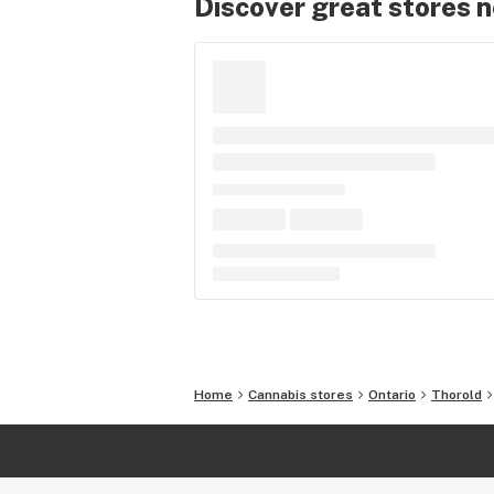
Discover great stores 
Home
Cannabis stores
Ontario
Thorold