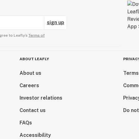
sign up
gree to Leafly’s
Terms of
ABOUT LEAFLY
PRIVAC
About us
Terms
Careers
Comme
Investor relations
Privac
Contact us
Do not
FAQs
Accessibility