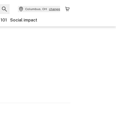
Columbus, OH
change
 101
Social impact