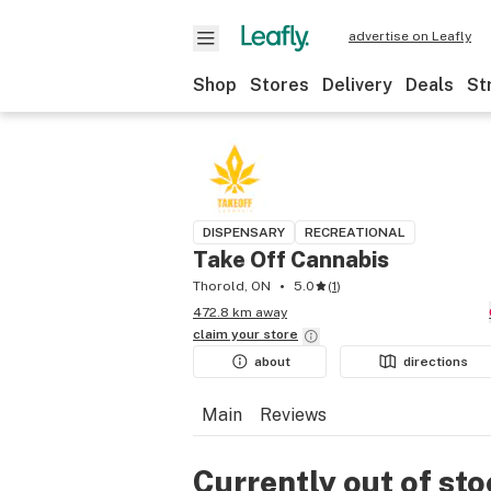
advertise on Leafly
Shop
Stores
Delivery
Deals
St
DISPENSARY
RECREATIONAL
Take Off Cannabis
Thorold, ON
5.0
(
1
)
472.8 km away
claim your
store
about
directions
Main
Reviews
Currently out of st