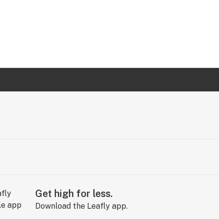
Get high for less.
Download the Leafly app.