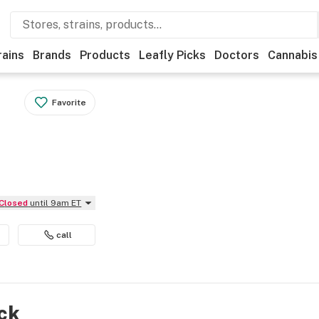
rains
Brands
Products
Leafly Picks
Doctors
Cannabis
Favorite
Closed
until 9am ET
call
ock