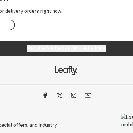
or delivery orders right now.
Website feedback?
let Leafly know
ecial offers, and industry