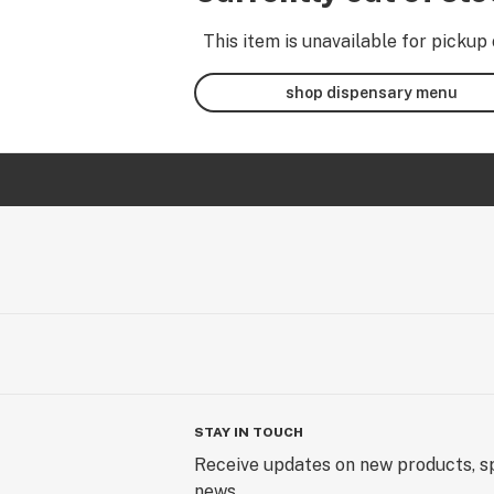
This item is unavailable for pickup 
shop dispensary menu
STAY IN TOUCH
Receive updates on new products, sp
news.