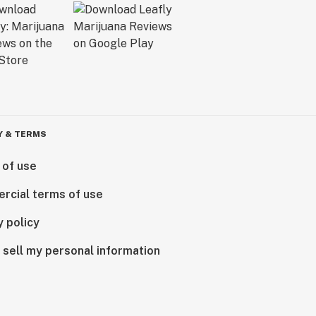
Y & TERMS
 of use
rcial terms of use
y policy
 sell my personal information