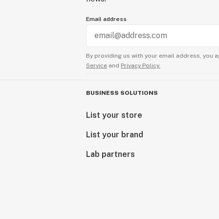
Email address
By providing us with your email address, you a
Service
and
Privacy Policy.
BUSINESS SOLUTIONS
List your store
List your brand
Lab partners