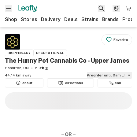
Shop
Stores
Delivery
Deals
Strains
Brands
Produ
Favorite
DISPENSARY
RECREATIONAL
The Hunny Pot Cannabis Co - Upper James
Hamilton, ON
5.0
(
1
)
447.4 km away
Preorder
until 9am ET
about
directions
call
– OR –