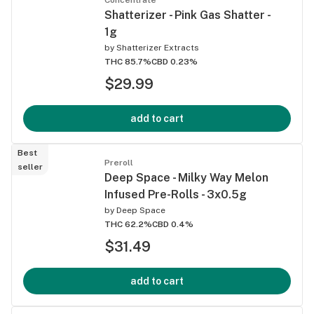
Shatterizer - Pink Gas Shatter -
1g
by
Shatterizer Extracts
THC 85.7%
CBD 0.23%
$29.99
add to cart
Best
Preroll
seller
Deep Space - Milky Way Melon
Infused Pre-Rolls - 3x0.5g
by
Deep Space
THC 62.2%
CBD 0.4%
$31.49
add to cart