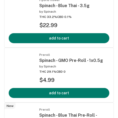
Spinach - Blue Thai - 3.5g
by
Spinach
THC 33.2%
CBD 0.1%
$22.99
add to cart
Preroll
Spinach - GMO Pre-Roll - 1x0.5g
by
Spinach
THC 29.1%
CBD 0
$4.99
add to cart
New
Preroll
Spinach - Blue Thai Pre-Roll -