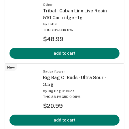
Other
Tribal - Cuban Linx Live Resin
510 Cartridge - 1g
by
Tribal
THC 78%
CBD 0%
$48.99
add to cart
New
Sativa flower
Big Bag O' Buds - Ultra Sour -
3.5g
by
Big Bag O' Buds
THC 33.1%
CBD 0.08%
$20.99
add to cart