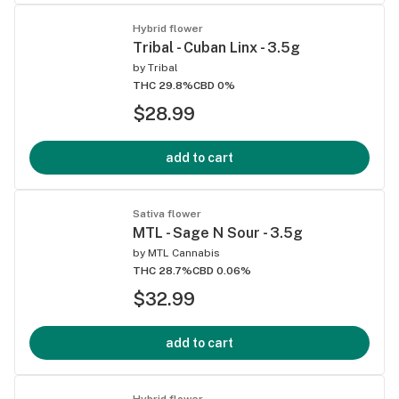
Hybrid flower
Tribal - Cuban Linx - 3.5g
by
Tribal
THC 29.8%
CBD 0%
$28.99
add to cart
Sativa flower
MTL - Sage N Sour - 3.5g
by
MTL Cannabis
THC 28.7%
CBD 0.06%
$32.99
add to cart
Hybrid flower