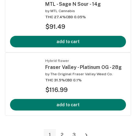
MTL - Sage N Sour - 14g
by
MTL Cannabis
THC 27.4%
CBD 0.05%
$91.49
add to cart
Hybrid flower
Fraser Valley - Platinum OG - 28g
by
The Original Fraser Valley Weed Co.
THC 31.5%
CBD 0.1%
$116.99
add to cart
1
2
3