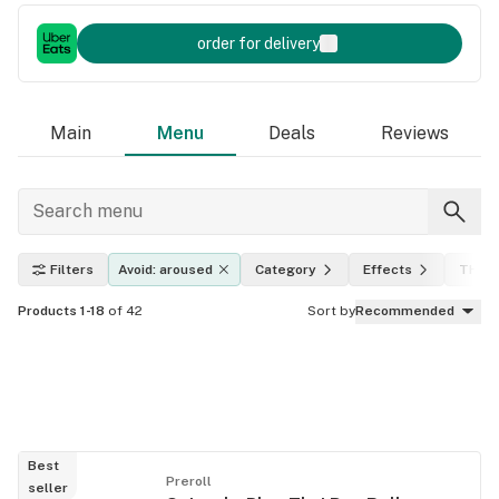
order for delivery
Main
Menu
Deals
Reviews
Filters
Avoid: aroused
Category
Effects
THC l
Products 1-18
of 42
Sort by
Recommended
Best
Preroll
seller