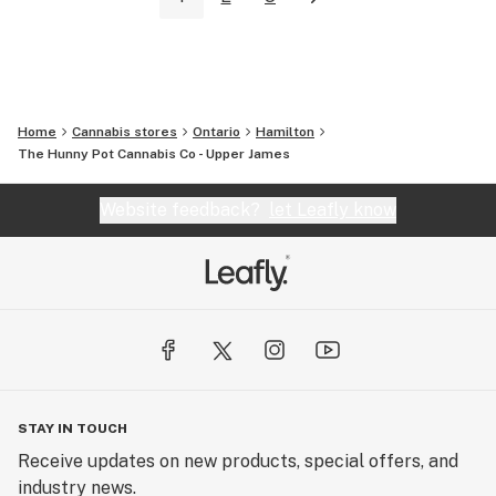
Home
Cannabis stores
Ontario
Hamilton
The Hunny Pot Cannabis Co - Upper James
Website feedback?
let Leafly know
STAY IN TOUCH
Receive updates on new products, special offers, and
industry news.