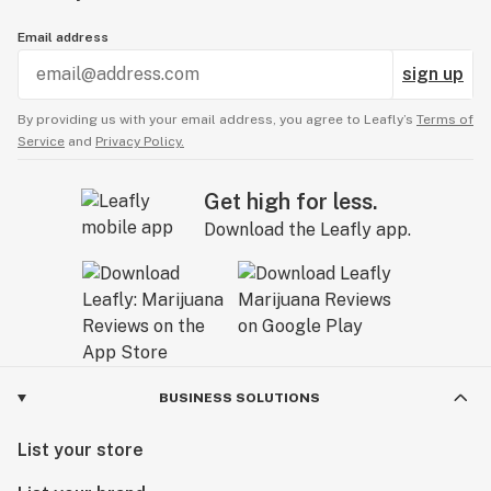
Email address
sign up
By providing us with your email address, you agree to Leafly’s
Terms of
Service
and
Privacy Policy.
Get high for less.
Download the Leafly app.
BUSINESS SOLUTIONS
List your store