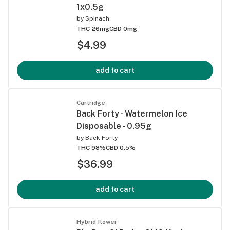
1x0.5g
by
Spinach
THC 26mg
CBD 0mg
$4.99
add to cart
Cartridge
Back Forty - Watermelon Ice
Disposable - 0.95g
by
Back Forty
THC 98%
CBD 0.5%
$36.99
add to cart
Hybrid flower