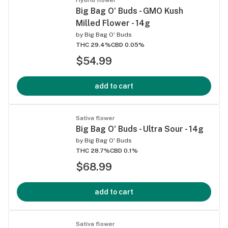
Big Bag O' Buds - GMO Kush
Milled Flower - 14g
by
Big Bag O' Buds
THC 29.4%
CBD 0.05%
$54.99
add to cart
Sativa flower
Big Bag O' Buds - Ultra Sour - 14g
by
Big Bag O' Buds
THC 28.7%
CBD 0.1%
$68.99
add to cart
Sativa flower