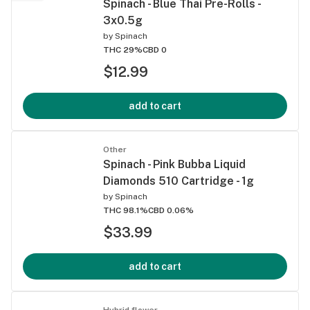
Spinach - Blue Thai Pre-Rolls -
3x0.5g
by
Spinach
THC 29%
CBD 0
$12.99
add to cart
Other
Spinach - Pink Bubba Liquid
Diamonds 510 Cartridge - 1g
by
Spinach
THC 98.1%
CBD 0.06%
$33.99
add to cart
Hybrid flower