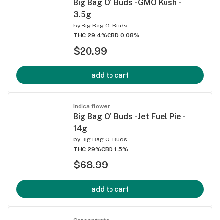
Big Bag O' Buds - GMO Kush -
3.5g
by
Big Bag O' Buds
THC 29.4%
CBD 0.08%
$20.99
add to cart
Indica flower
Big Bag O' Buds - Jet Fuel Pie -
14g
by
Big Bag O' Buds
THC 29%
CBD 1.5%
$68.99
add to cart
Concentrate