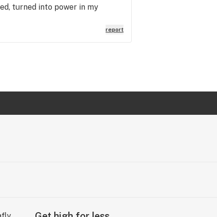
ed, turned into power in my
report
Get high for less.