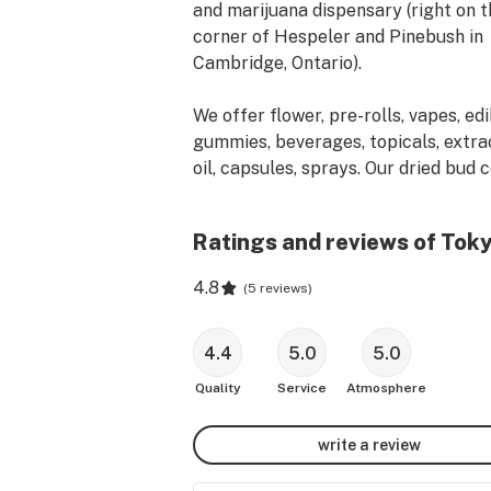
and marijuana dispensary (right on t
corner of Hespeler and Pinebush in 
Cambridge, Ontario). 

We offer flower, pre-rolls, vapes, edib
gummies, beverages, topicals, extrac
oil, capsules, sprays. Our dried bud 
in packs of 1 gram, all the way up to 1
ounce. 

Ratings and reviews of Tok
Our accessory selection includes bon
4.8
(
5 reviews
)
vaporizers, pens, papers, blunt wraps
kits and more.

4.4
5.0
5.0
Try our click & collect or same day 
Quality
Service
Atmosphere
delivery service and enjoy an easy 
shopping experience as you discover
write a review
which CBD or THC strain is best for 
we have Sativa, Indica and Hybrid str