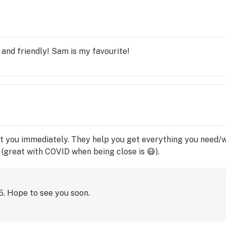
 or 
e to 
and friendly! Sam is my favourite!
t you immediately. They help you get everything you need/w
 (great with COVID when being close is 😷).
15. Hope to see you soon.