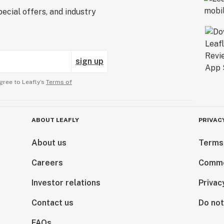
ecial offers, and industry
sign up
gree to Leafly’s
Terms of
ABOUT LEAFLY
PRIVAC
About us
Terms
Careers
Comme
Investor relations
Privac
Contact us
Do not
FAQs