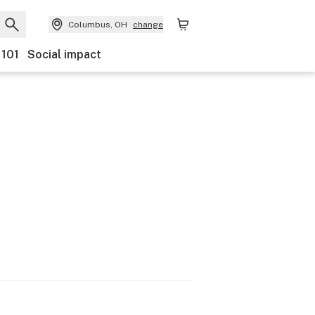
Columbus, OH
change
 101
Social impact