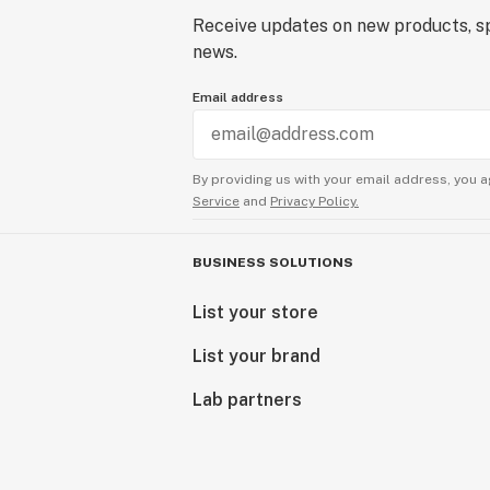
Receive updates on new products, sp
news.
Email address
By providing us with your email address, you a
Service
and
Privacy Policy.
BUSINESS SOLUTIONS
List your store
List your brand
Lab partners