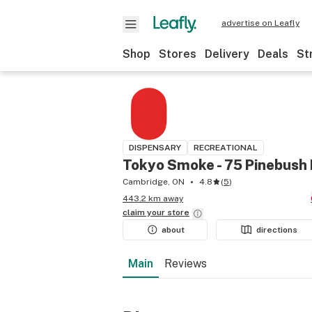
advertise on Leafly
Shop
Stores
Delivery
Deals
St
DISPENSARY
RECREATIONAL
Tokyo Smoke - 75 Pinebush
Cambridge, ON
4.8
(
5
)
443.2 km away
claim your
store
about
directions
Main
Reviews