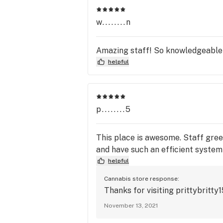
available. 

w........n
Please try our online curbside pickup
delivery services and visit our websit
Amazing staff! So knowledgeable 
helpful
p........5
This place is awesome. Staff gree
and have such an efficient system
helpful
Cannabis store response:
Thanks for visiting prittybritty
November 13, 2021