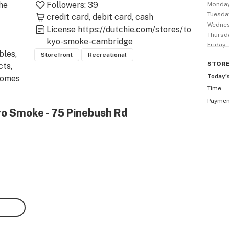
he 
Followers:
39
Monda
Tuesda
credit card
debit card
cash
Wedne
License
https://dutchie.com/stores/to
Thursd
kyo-smoke-cambridge
Friday
les, 
Storefront
Recreational
STOR
ts, 
Today’
comes 
Time
 
Payme
yo Smoke - 75 Pinebush Rd
gs, 
, dab 
 
you 
ains 