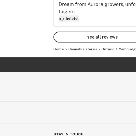
Dream from Aurora growers, unfor
fingers.
helpful
see all reviews
Home
Cannabis stores
Ontario
Cambridg
STAY IN TOUCH