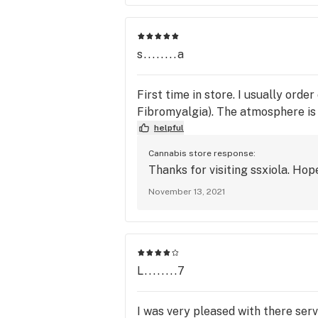
s........a
First time in store. I usually ord
Fibromyalgia). The atmosphere is b
helpful
Cannabis store response:
Thanks for visiting ssxiola. Hop
November 13, 2021
L........7
I was very pleased with there ser