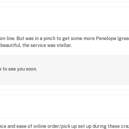
er on-line. But was in a pinch to get some more Penelope (gre
eautiful, the service was stellar.
e to see you soon.
vice and ease of online order/pick up set up during these cr