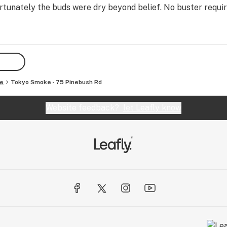
tunately the buds were dry beyond belief. No buster requir
e
Tokyo Smoke - 75 Pinebush Rd
Website feedback?
let Leafly know