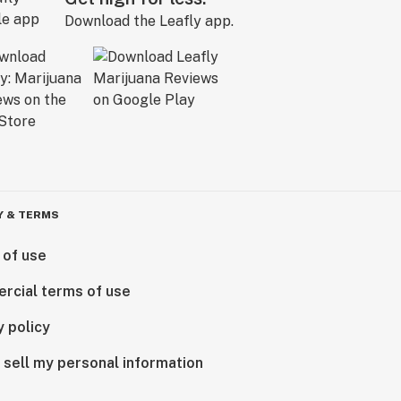
Download the Leafly app.
Y & TERMS
 of use
rcial terms of use
y policy
 sell my personal information