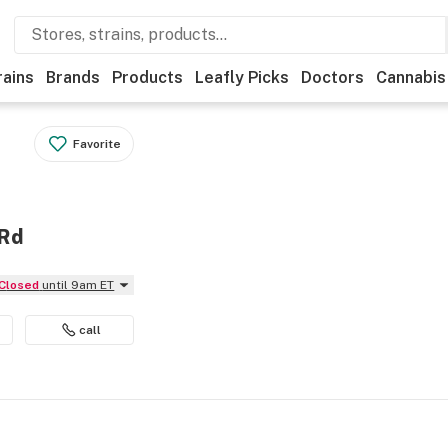
rains
Brands
Products
Leafly Picks
Doctors
Cannabis
Favorite
 Rd
Closed
until 9am ET
call