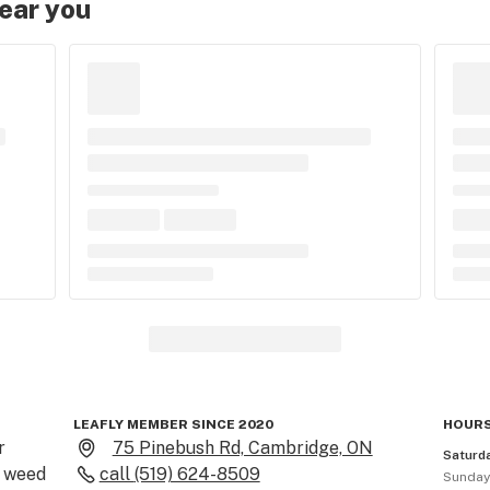
near you
LEAFLY MEMBER SINCE 2020
HOURS
 
75 Pinebush Rd, Cambridge, ON
Saturd
 weed 
call
(519) 624-8509
Sunda