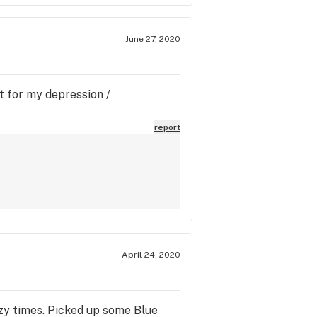
June 27, 2020
at for my depression /
report
April 24, 2020
azy times. Picked up some Blue