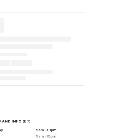
 AND INFO
(
ET
)
ay
9am - 10pm
y
9am - 10pm