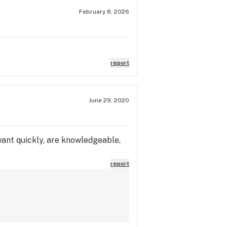
February 8, 2026
report
June 29, 2020
ant quickly, are knowledgeable,
report