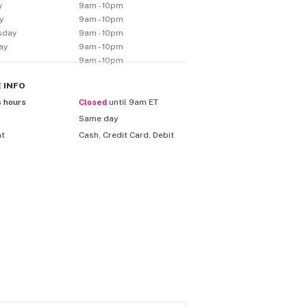
y
9am - 10pm
y
9am - 10pm
sday
9am - 10pm
ay
9am - 10pm
9am - 10pm
E
INFO
s hours
Closed
until 9am ET
Same day
nt
Cash, Credit Card, Debit