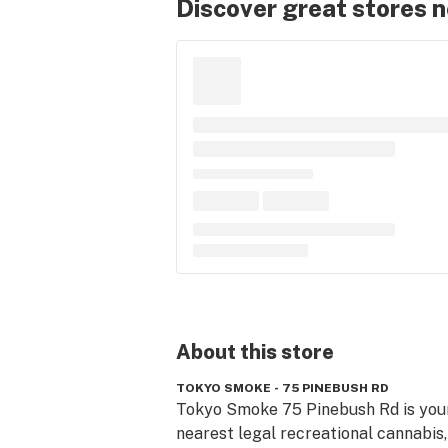
Discover great stores 
About this
store
TOKYO SMOKE - 75 PINEBUSH RD
Tokyo Smoke 75 Pinebush Rd is your
nearest legal recreational cannabis,