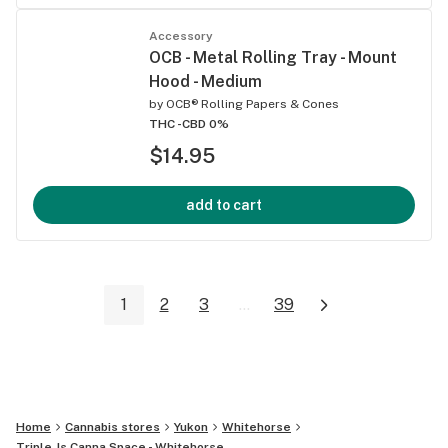
Accessory
OCB - Metal Rolling Tray - Mount
Hood - Medium
by
OCB® Rolling Papers & Cones
THC -
CBD 0%
$14.95
add to cart
1
2
3
...
39
Home
Cannabis stores
Yukon
Whitehorse
Triple Js Canna Space - Whitehorse