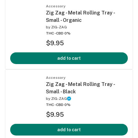
Accessory
Zig Zag - Metal Rolling Tray -
Small - Organic
by
ZIG-ZAG
THC -
CBD 0%
$9.95
add to cart
Accessory
Zig Zag - Metal Rolling Tray -
Small - Black
by
ZIG-ZAG
THC -
CBD 0%
$9.95
add to cart