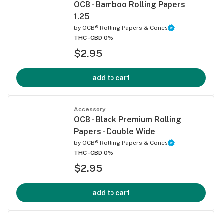
OCB - Bamboo Rolling Papers
1.25
by
OCB® Rolling Papers & Cones
THC -
CBD 0%
$2.95
add to cart
Accessory
OCB - Black Premium Rolling
Papers - Double Wide
by
OCB® Rolling Papers & Cones
THC -
CBD 0%
$2.95
add to cart