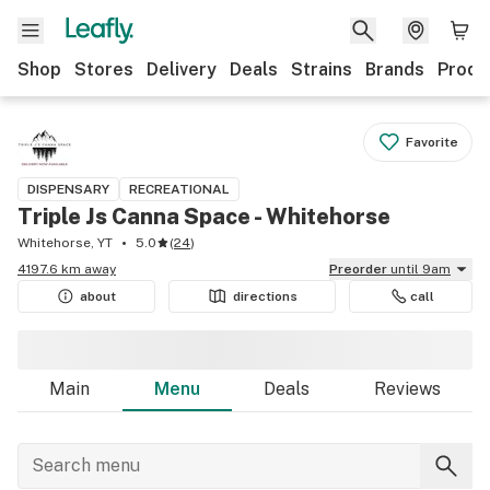
Shop
Stores
Delivery
Deals
Strains
Brands
Produ
Favorite
DISPENSARY
RECREATIONAL
Triple Js Canna Space - Whitehorse
Whitehorse, YT
5.0
(
24
)
4197.6 km away
Preorder
until 9am
about
directions
call
Main
Menu
Deals
Reviews