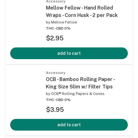
Accessory
Mellow Fellow - Hand Rolled
Wraps - Corn Husk - 2 per Pack
by
Mellow Fellow
THC -
CBD 0%
$2.95
add to cart
Accessory
OCB - Bamboo Rolling Paper -
King Size Slim w/ Filter Tips
by
OCB® Rolling Papers & Cones
THC -
CBD 0%
$3.95
add to cart