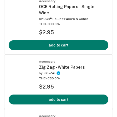
Accessory
OCB Rolling Papers | Single
Wide
by
OCB® Rolling Papers & Cones
THC -
CBD 0%
$2.95
add to cart
Accessory
Zig Zag - White Papers
by
ZIG-ZAG
THC -
CBD 0%
$2.95
add to cart
Accessory