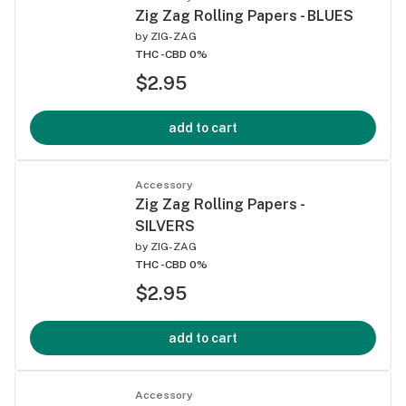
Zig Zag Rolling Papers - BLUES
by
ZIG-ZAG
THC -
CBD 0%
$2.95
add to cart
Accessory
Zig Zag Rolling Papers -
SILVERS
by
ZIG-ZAG
THC -
CBD 0%
$2.95
add to cart
Accessory