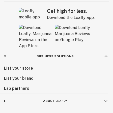
Get high for less.
Download the Leafly app.
BUSINESS SOLUTIONS
List your store
List your brand
Lab partners
ABOUT LEAFLY