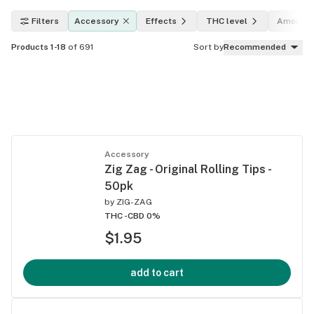
Filters
Accessory
Effects
THC level
Amount
Products 1-18
of 691
Sort by
Recommended
Accessory
Zig Zag - Original Rolling Tips -
50pk
by
ZIG-ZAG
THC -
CBD 0%
$1.95
add to cart