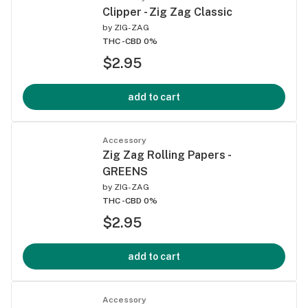
Clipper - Zig Zag Classic
by
ZIG-ZAG
THC -
CBD 0%
$2.95
add to cart
Accessory
Zig Zag Rolling Papers -
GREENS
by
ZIG-ZAG
THC -
CBD 0%
$2.95
add to cart
Accessory