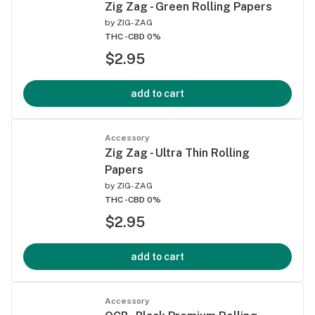
Zig Zag - Green Rolling Papers
by
ZIG-ZAG
THC -
CBD 0%
$2.95
add to cart
Accessory
Zig Zag - Ultra Thin Rolling
Papers
by
ZIG-ZAG
THC -
CBD 0%
$2.95
add to cart
Accessory