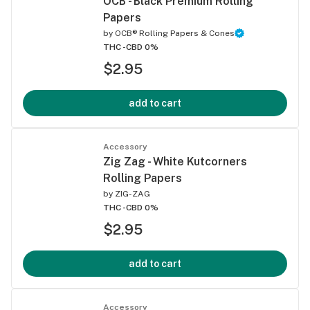
OCB - Black Premium Rolling
Papers
by
OCB® Rolling Papers & Cones
THC -
CBD 0%
$2.95
add to cart
Accessory
Zig Zag - White Kutcorners
Rolling Papers
by
ZIG-ZAG
THC -
CBD 0%
$2.95
add to cart
Accessory