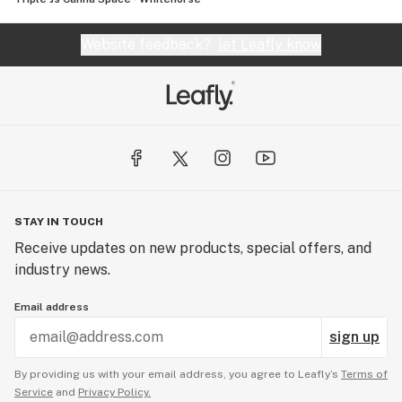
Website feedback?
let Leafly know
STAY IN TOUCH
Receive updates on new products, special offers, and
industry news.
Email address
sign up
By providing us with your email address, you agree to Leafly’s
Terms of
Service
and
Privacy Policy.