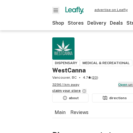
advertise on Leafly
Shop
Stores
Delivery
Deals
St
DISPENSARY
MEDICAL & RECREATIONAL
WestCanna
Vancouver, BC
4.7
(
20
)
3296.1 km away
Open
un
claim your
store
about
directions
Main
Reviews