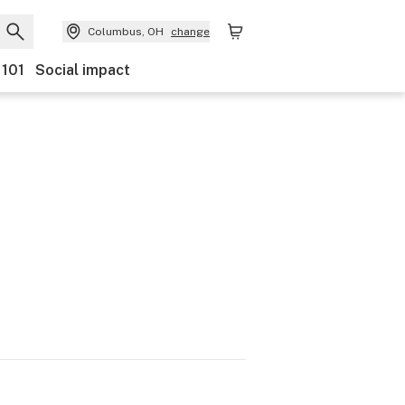
Columbus, OH
change
 101
Social impact