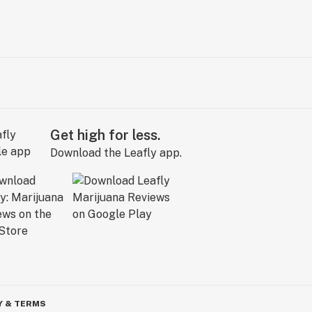
Get high for less.
Download the Leafly app.
Y & TERMS