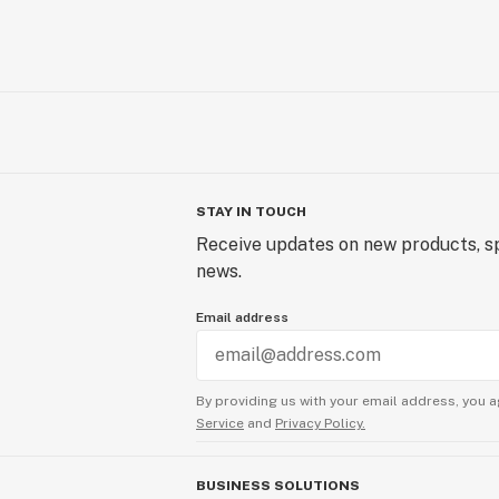
STAY IN TOUCH
Receive updates on new products, sp
news.
Email address
By providing us with your email address, you a
Service
and
Privacy Policy.
BUSINESS SOLUTIONS