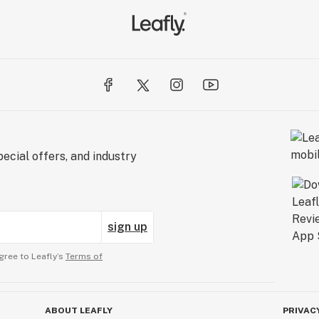
ecial offers, and industry
sign up
gree to Leafly’s
Terms of
ABOUT LEAFLY
PRIVAC