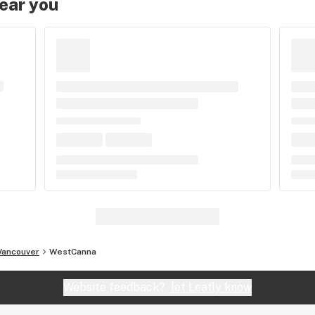
near you
Vancouver
WestCanna
Website feedback?
let Leafly know