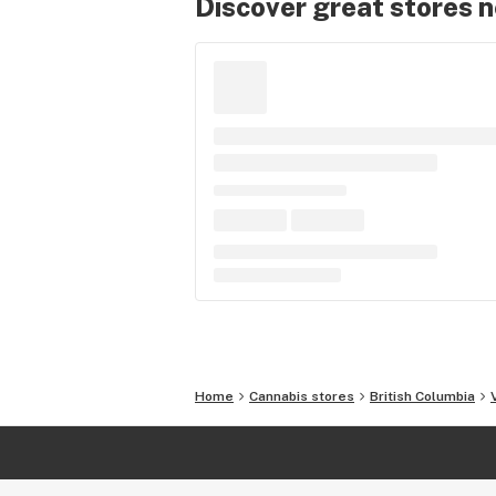
Discover great stores 
Home
Cannabis stores
British Columbia