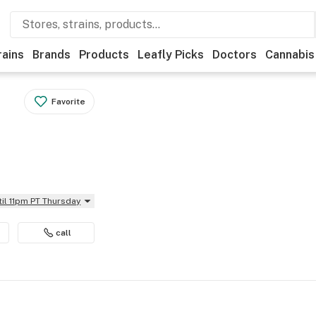
rains
Brands
Products
Leafly Picks
Doctors
Cannabis
Favorite
til 11pm PT Thursday
call