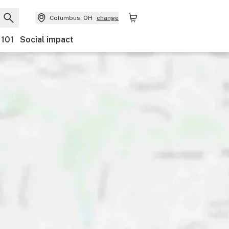
Columbus, OH
change
 101
Social impact
Payments
Ownership
Features
Accessibility