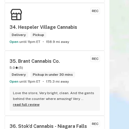
REC
34. 
Hespeler Village Cannabis
Delivery
Pickup
Open
until 11pm ET
158.9 mi away
REC
35. 
Brant Cannabis Co.
5.0
(
5
)
Delivery
Pickup in under 30 mins
Open
until 11pm ET
175.3 mi away
Love the store, Very bright, clean. And the gents 
behind the counter where amazing! Very 
knowledgeable, and where very honest about 
read full review
products! Will recommend this store to many!! 
Best experience!! Thx guys!
REC
36. 
Stok'd Cannabis - Niagara Falls