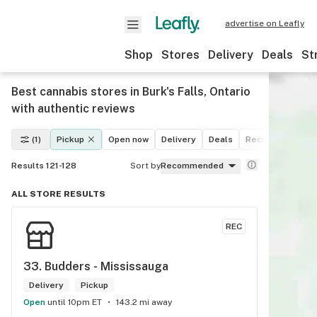
advertise on Leafly
Shop
Stores
Delivery
Deals
St
Best cannabis stores in Burk's Falls, Ontario
with authentic reviews
(1)
Pickup
Open now
Delivery
Deals
Recreational
M
Results 121-128
Sort by
Recommended
ALL STORE RESULTS
REC
33. 
Budders - Mississauga
Delivery
Pickup
Open
until 10pm ET
143.2 mi away