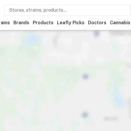
rains
Brands
Products
Leafly Picks
Doctors
Cannabis
edical
Store hours
Brand
Category
Discounts