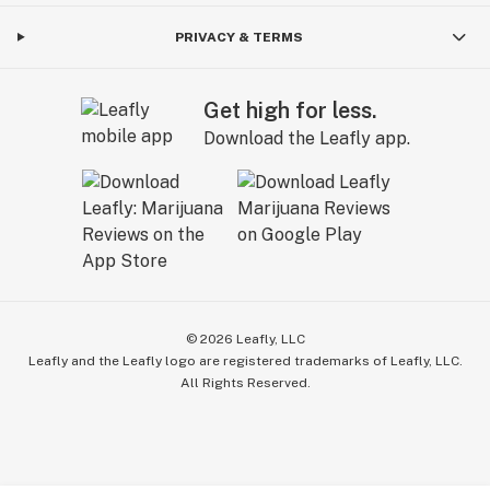
PRIVACY & TERMS
Get high for less.
Download the Leafly app.
©
2026
Leafly, LLC
Leafly and the Leafly logo are registered trademarks of Leafly, LLC.
All Rights Reserved.