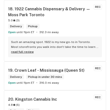
engaging. Thanks for the smiles and humour!
REC
18. 
1922 Cannabis Dispensary & Delivery — 
Moss Park Toronto
5.0
(
3
)
Delivery
Pickup
Open
until 11pm ET
312.3 mi away
Such an amazing spot. 1922 is my new go-to in Toronto. 
Most storefronts you walk into don't take the time to learn 
what you're looking for. Mike and Brooke do a stunning job 
read full review
at this and they bring some well needed ENERGY to the 
space. So excited to be back.
REC
19. 
Crown Leaf - Mississauga (Queen St)
Delivery
Pickup in under 30 mins
Open
until 11pm ET
316.0 mi away
REC
20. 
Kingston Cannabis Inc
4.8
(
6
)