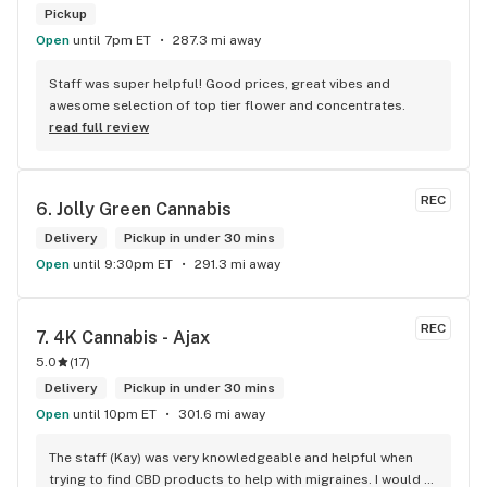
Pickup
Open
until 7pm ET
287.3 mi away
Staff was super helpful! Good prices, great vibes and 
awesome selection of top tier flower and concentrates.
read full review
REC
6. 
Jolly Green Cannabis
Delivery
Pickup in under 30 mins
Open
until 9:30pm ET
291.3 mi away
REC
7. 
4K Cannabis - Ajax
5.0
(
17
)
Delivery
Pickup in under 30 mins
Open
until 10pm ET
301.6 mi away
The staff (Kay) was very knowledgeable and helpful when 
trying to find CBD products to help with migraines. I would 