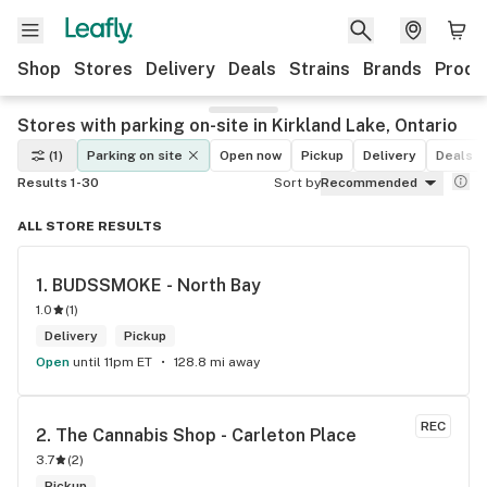
Shop
Stores
Delivery
Deals
Strains
Brands
Produ
Stores with parking on-site in Kirkland Lake, Ontario
(1)
Parking on site
Open now
Pickup
Delivery
Deals
Results 1-30
Sort by
Recommended
ALL STORE RESULTS
1. 
BUDSSMOKE - North Bay
1.0
(
1
)
Delivery
Pickup
Open
until 11pm ET
128.8 mi away
REC
2. 
The Cannabis Shop - Carleton Place
3.7
(
2
)
Pickup