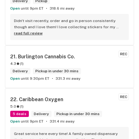
Delivery
Pickup
Open
until 9pm ET
318.6 mi away
Didn't visit recently, order and go in person consistently 
though and I love them! I love collecting stickers for my 
bong and the staff are always nice and helpful. finding stuff 
read full review
within budget is a dream
REC
21. 
Burlington Cannabis Co.
4.3
(
1
)
Delivery
Pickup in under 30 mins
Open
until 9:30pm ET
331.3 mi away
REC
22. 
Caribbean Oxygen
5.0
(
1
)
5 deals
Delivery
Pickup in under 30 mins
Open
until 9pm ET
331.4 mi away
Great service here every time! A family owned dispensary 