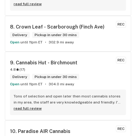
defiantly recommend that you connect with Kay if you need 
read full review
to know more about 4K products.
REC
8. 
Crown Leaf - Scarborough (Finch Ave)
Delivery
Pickup in under 30 mins
Open
until 11pm ET
302.9 mi away
REC
9. 
Cannabis Hut - Birchmount
4.8
(
17
)
Delivery
Pickup in under 30 mins
Open
until 11pm ET
304.0 mi away
Tons of selection and open later then most cannabis stores 
in my area, the staff are very knowledgeable and friendly. I'd 
definitely recommend coming here!
read full review
REC
10. 
Paradise AIR Cannabis