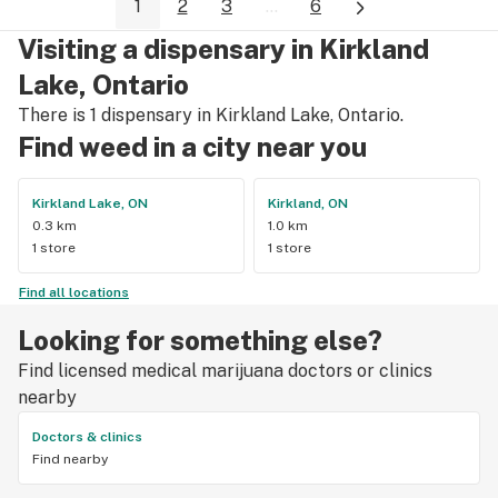
1
2
3
...
6
Visiting a dispensary in Kirkland
Lake, Ontario
There is 1 dispensary in Kirkland Lake, Ontario.
Find weed in a city near you
Kirkland Lake, ON
Kirkland, ON
0.3 km
1.0 km
1 store
1 store
Find all locations
Looking for something else?
Find licensed medical marijuana doctors or clinics
nearby
Doctors & clinics
Find nearby