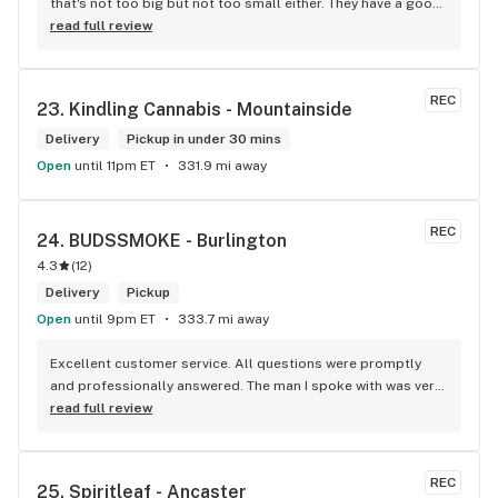
that's not too big but not too small either. They have a good 
selection of products here and are open to requests so 
read full review
long as there will be enough interest. I love their fish tank in 
the front lobby too! Only recommendation is that they have 
some Reggae or Calypso tunes going softly in the 
REC
23. 
Kindling Cannabis - Mountainside
background to fit the Caribbean vibe. 100% will be back as 
it's in my area and the owners here are awesome.
Delivery
Pickup in under 30 mins
Open
until 11pm ET
331.9 mi away
REC
24. 
BUDSSMOKE - Burlington
4.3
(
12
)
Delivery
Pickup
Open
until 9pm ET
333.7 mi away
Excellent customer service. All questions were promptly 
and professionally answered. The man I spoke with was very 
helpful helping in finding the best product for my needs and 
read full review
wants. Giid product with price match, delivery free over $50, 
senior's discount, other discounts
REC
25. 
Spiritleaf - Ancaster