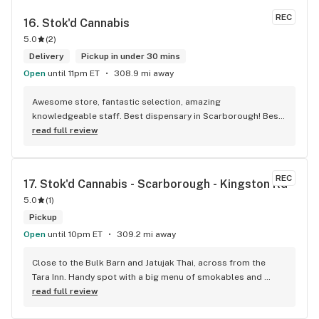
REC
16. 
Stok'd Cannabis
5.0
(
2
)
Delivery
Pickup in under 30 mins
Open
until 11pm ET
308.9 mi away
Awesome store, fantastic selection, amazing 
knowledgeable staff. Best dispensary in Scarborough! Best 
weed in town!
read full review
REC
17. 
Stok'd Cannabis - Scarborough - Kingston Rd
5.0
(
1
)
Pickup
Open
until 10pm ET
309.2 mi away
Close to the Bulk Barn and Jatujak Thai, across from the 
Tara Inn. Handy spot with a big menu of smokables and 
eatables / drinks. We Picked up some Pinnerz Purple and 
read full review
Sweet Justice drinks for Superbowl. Staff was fun and 