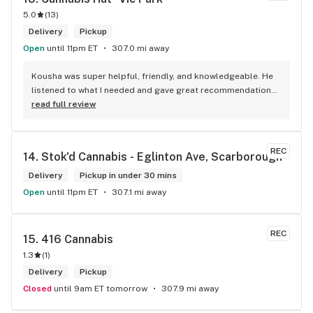
5.0
(
13
)
Delivery
Pickup
Open
until 11pm ET
307.0 mi away
Kousha was super helpful, friendly, and knowledgeable. He 
listened to what I needed and gave great recommendations 
without any pressure. Quick, easy, and genuinely good 
read full review
service — I’ll definitely be back!
REC
14. 
Stok'd Cannabis - Eglinton Ave, Scarborough
Delivery
Pickup in under 30 mins
Open
until 11pm ET
307.1 mi away
REC
15. 
416 Cannabis
1.3
(
1
)
Delivery
Pickup
Closed
until 9am ET tomorrow
307.9 mi away