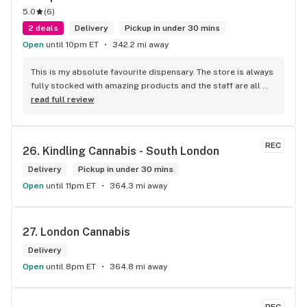
5.0
(
6
)
2 deals
Delivery
Pickup in under 30 mins
Open
until 10pm ET
342.2 mi away
This is my absolute favourite dispensary. The store is always 
fully stocked with amazing products and the staff are all 
wonderful! I won’t go anywhere else other than here
read full review
REC
26. 
Kindling Cannabis - South London
Delivery
Pickup in under 30 mins
Open
until 11pm ET
364.3 mi away
27. 
London Cannabis
Delivery
Open
until 8pm ET
364.8 mi away