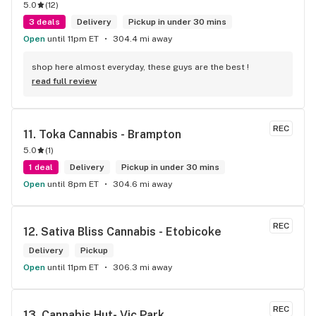
5.0
(
12
)
3 deals
Delivery
Pickup in under 30 mins
Open
until 11pm ET
304.4 mi away
shop here almost everyday, these guys are the best !
read full review
REC
11. 
Toka Cannabis - Brampton
5.0
(
1
)
1 deal
Delivery
Pickup in under 30 mins
Open
until 8pm ET
304.6 mi away
REC
12. 
Sativa Bliss Cannabis - Etobicoke
Delivery
Pickup
Open
until 11pm ET
306.3 mi away
REC
13. 
Cannabis Hut- Vic Park