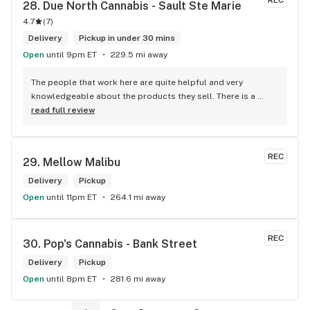
REC
28. 
Due North Cannabis - Sault Ste Marie
4.7
(
7
)
Delivery
Pickup in under 30 mins
Open
until 9pm ET
229.5 mi away
The people that work here are quite helpful and very 
knowledgeable about the products they sell. There is a 
large variety of products to choose from as well as a lot of 
read full review
accessories and clothing. This is the only shop I buy from 
that is reliable well lit and has a very comfortable friendly 
atmosphere. I always recommend this store.
REC
29. 
Mellow Malibu
Delivery
Pickup
Open
until 11pm ET
264.1 mi away
REC
30. 
Pop's Cannabis - Bank Street
Delivery
Pickup
Open
until 8pm ET
281.6 mi away