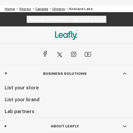
Home
Stores
Canada
Ontario
Kirkland Lake
Website feedback?
let Leafly know
BUSINESS SOLUTIONS
List your store
List your brand
Lab partners
ABOUT LEAFLY