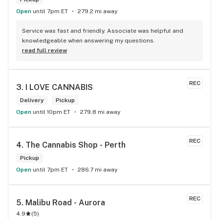
Open
until 7pm ET
279.2 mi away
Service was fast and friendly. Associate was helpful and 
knowledgeable when answering my questions.
read full review
REC
3. 
I LOVE CANNABIS
Delivery
Pickup
Open
until 10pm ET
279.8 mi away
REC
4. 
The Cannabis Shop - Perth
Pickup
Open
until 7pm ET
286.7 mi away
REC
5. 
Malibu Road - Aurora
4.9
(
5
)