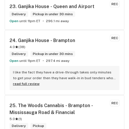
REC
23. 
Ganjika House - Queen and Airport
Delivery
Pickup in under 30 mins
Open
until 11pm ET
296.1 mi away
REC
24. 
Ganjika House - Brampton
4.0
(
38
)
Delivery
Pickup in under 30 mins
Open
until 11pm ET
297.4 mi away
I like the fact they have a drive-through takes only minutes 
to get your order then they have walk-in in bud tenders who 
are very knowledgable and helpful I am most of the time 
read full review
phone my order in and have a very pleasant experience I talk 
to Sam or Bernadette they always help me really good and 
I’m getting to know them a little and they treat me like gold 
REC
25. 
The Woods Cannabis - Brampton - 
the store has a great selection if you compare to the stores 
Mississauga Road & Financial
in Brampton that sells cannabis this store by far has the 
best prices if you go through the selection you will see that 
5.0
(
1
)
even a store not a block away is way more overpriced than 
Delivery
Pickup