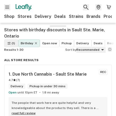
Shop
Stores
Delivery
Deals
Strains
Brands
Produ
Stores with birthday discounts in Sault Ste. Marie,
Ontario
(1)
Birthday
Open now
Pickup
Delivery
Deals
Recre
Results 1-30
Sort by
Recommended
ALL STORE RESULTS
REC
1. 
Due North Cannabis - Sault Ste Marie
4.7
(
7
)
Delivery
Pickup in under 30 mins
Open
until 10pm ET
1.8 mi away
The people that work here are quite helpful and very 
knowledgeable about the products they sell. There is a 
large variety of products to choose from as well as a lot of 
read full review