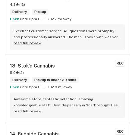
4.3
(
12
)
Delivery
Pickup
Open
until 11pm ET
312.7 mi away
Excellent customer service. All questions were promptly 
and professionally answered. The man I spoke with was very 
helpful helping in finding the best product for my needs and 
read full review
wants. Giid product with price match, delivery free over $50, 
senior's discount, other discounts
REC
13. 
Stok'd Cannabis
5.0
(
2
)
Delivery
Pickup in under 30 mins
Open
until 11pm ET
312.9 mi away
Awesome store, fantastic selection, amazing 
knowledgeable staff. Best dispensary in Scarborough! Best 
weed in town!
read full review
REC
14. 
Budside Cannabis