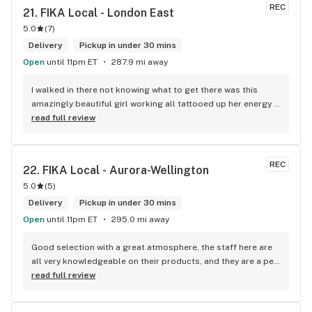
REC
21. 
FIKA Local - London East
5.0
(
7
)
Delivery
Pickup in under 30 mins
Open
until 11pm ET
287.9 mi away
I walked in there not knowing what to get there was this 
amazingly beautiful girl working all tattooed up her energy n 
how she talked I could listen to her all day and I mean when I 
read full review
say she was beautiful I could watch her all day all I wanted 
to do was talk to her to the guy she mentioned that hurt her 
buddy you let go of one of the most beautiful girl I've laid 
REC
22. 
FIKA Local - Aurora-Wellington
my eyes on next time u go there I'll ask her for her number
5.0
(
5
)
Delivery
Pickup in under 30 mins
Open
until 11pm ET
295.0 mi away
Good selection with a great atmosphere, the staff here are 
all very knowledgeable on their products, and they are a pet 
friendly store which is a plus! Easy to find right off the 
read full review
highway too