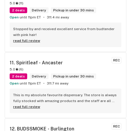
5.0
(
11
)
2 deals
Delivery
Pickup in under 30 mins
Open
until 11pm ET
311.4 mi away
Stopped by and received excellent service from budtender 
with pink hair!
read full review
REC
11. 
Spiritleaf - Ancaster
5.0
(
6
)
2 deals
Delivery
Pickup in under 30 mins
Open
until 11pm ET
311.7 mi away
This is my absolute favourite dispensary. The store is always 
fully stocked with amazing products and the staff are all 
wonderful! I won’t go anywhere else other than here
read full review
REC
12. 
BUDSSMOKE - Burlington