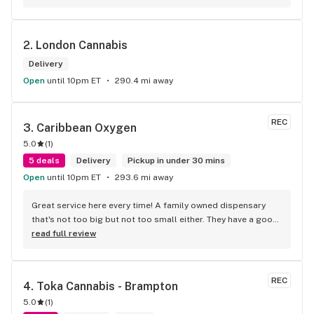
accessories and clothing. This is the only shop I buy from 
that is reliable well lit and has a very comfortable friendly 
atmosphere. I always recommend this store.
2. 
London Cannabis
Delivery
Open
until 10pm ET
290.4 mi away
REC
3. 
Caribbean Oxygen
5.0
(
1
)
5 deals
Delivery
Pickup in under 30 mins
Open
until 10pm ET
293.6 mi away
Great service here every time! A family owned dispensary 
that's not too big but not too small either. They have a good 
selection of products here and are open to requests so 
read full review
long as there will be enough interest. I love their fish tank in 
the front lobby too! Only recommendation is that they have 
some Reggae or Calypso tunes going softly in the 
REC
4. 
Toka Cannabis - Brampton
background to fit the Caribbean vibe. 100% will be back as 
5.0
(
1
)
it's in my area and the owners here are awesome.