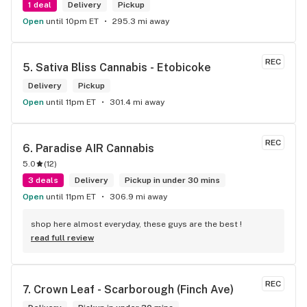
1 deal
Delivery
Pickup
Open
until 10pm ET
295.3 mi away
REC
5. 
Sativa Bliss Cannabis - Etobicoke
Delivery
Pickup
Open
until 11pm ET
301.4 mi away
REC
6. 
Paradise AIR Cannabis
5.0
(
12
)
3 deals
Delivery
Pickup in under 30 mins
Open
until 11pm ET
306.9 mi away
shop here almost everyday, these guys are the best !
read full review
REC
7. 
Crown Leaf - Scarborough (Finch Ave)