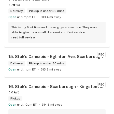
4.7
(
6
)
Delivery
Pickup in under 30 mins
Open
until 11pm ET
313.4 mi away
This is my first time and these guys are so nice. They were 
able to give me a small discount and fast service
read full review
REC
15. 
Stok'd Cannabis - Eglinton Ave, Scarborough
Delivery
Pickup in under 30 mins
Open
until 11pm ET
313.8 mi away
REC
16. 
Stok'd Cannabis - Scarborough - Kingston Rd
5.0
(
1
)
Pickup
Open
until 10pm ET
314.6 mi away