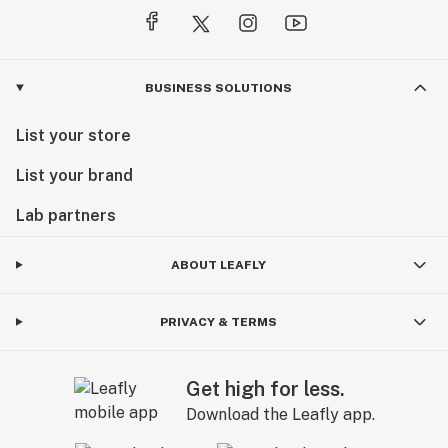
BUSINESS SOLUTIONS
List your store
List your brand
Lab partners
ABOUT LEAFLY
PRIVACY & TERMS
Get high for less.
Download the Leafly app.