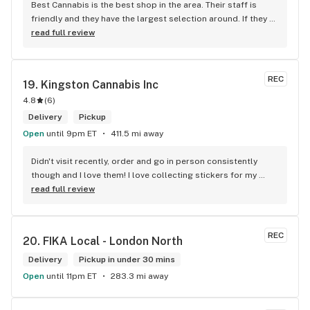
Best Cannabis is the best shop in the area. Their staff is 
friendly and they have the largest selection around. If they 
don't have something, they are happy to get it ASAP. 
read full review
Convenient location too, Right beside the 401 and 
McDonalds
REC
19. 
Kingston Cannabis Inc
4.8
(
6
)
Delivery
Pickup
Open
until 9pm ET
411.5 mi away
Didn't visit recently, order and go in person consistently 
though and I love them! I love collecting stickers for my 
bong and the staff are always nice and helpful. finding stuff 
read full review
within budget is a dream
REC
20. 
FIKA Local - London North
Delivery
Pickup in under 30 mins
Open
until 11pm ET
283.3 mi away