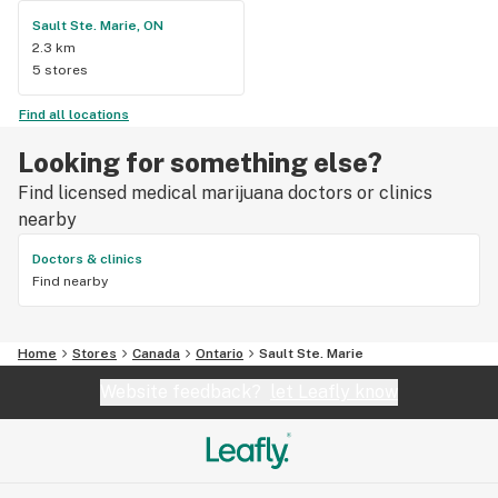
Sault Ste. Marie, ON
2.3 km
5 stores
Find all locations
Looking for something else?
Find licensed medical marijuana doctors or clinics
nearby
Doctors & clinics
Find nearby
Home
Stores
Canada
Ontario
Sault Ste. Marie
Website feedback?
let Leafly know