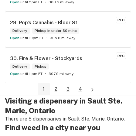
Open
until 11pm ET
303.5 mi away
REC
29. 
Pop's Cannabis - Bloor St.
Delivery
Pickup in under 30 mins
Open
until 10pm ET
305.8 mi away
REC
30. 
Fire & Flower - Stockyards
Delivery
Pickup
Open
until 11pm ET
307.9 mi away
1
2
3
4
Visiting a dispensary in Sault Ste.
Marie, Ontario
There are 5 dispensaries in Sault Ste. Marie, Ontario.
Find weed in a city near you