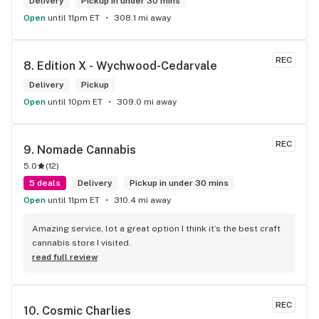
Delivery
Pickup in under 30 mins
Open
until 11pm ET
308.1 mi away
REC
8. 
Edition X - Wychwood-Cedarvale
Delivery
Pickup
Open
until 10pm ET
309.0 mi away
REC
9. 
Nomade Cannabis
5.0
(
12
)
5 deals
Delivery
Pickup in under 30 mins
Open
until 11pm ET
310.4 mi away
Amazing service, lot a great option I think it’s the best craft 
cannabis store I visited.
read full review
REC
10. 
Cosmic Charlies