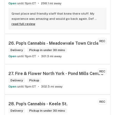
this store I’d like to say it’s a new adventure for them God 
Open
until 11pm ET
298.1 mi away
bless you all keep up the good workI got to say when I show 
up at your store I feel so much at home and like I’m getting a 
Great place and friendly staff that knew there stuff. My 
good deal which I do you put a great team together and I 
experience was amazing and would go back again. Def 
think you guys are the best in the west Sam
worth a try.
read full review
REC
26. 
Pop's Cannabis - Meadowvale Town Circle
Delivery
Pickup in under 30 mins
Open
until 11pm ET
301.3 mi away
REC
27. 
Fire & Flower North York - Pond Mills Centre
Delivery
Pickup
Open
until 11pm ET
302.5 mi away
REC
28. 
Pop's Cannabis - Keele St.
Delivery
Pickup in under 30 mins