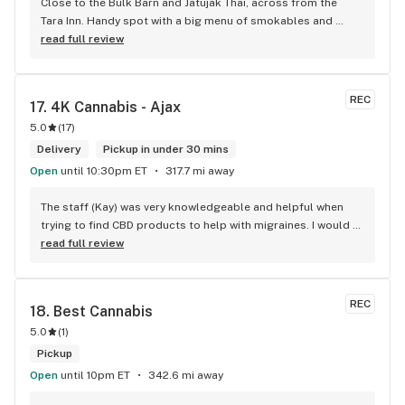
Close to the Bulk Barn and Jatujak Thai, across from the 
Tara Inn. Handy spot with a big menu of smokables and 
eatables / drinks. We Picked up some Pinnerz Purple and 
read full review
Sweet Justice drinks for Superbowl. Staff was fun and 
engaging. Thanks for the smiles and humour!
REC
17. 
4K Cannabis - Ajax
5.0
(
17
)
Delivery
Pickup in under 30 mins
Open
until 10:30pm ET
317.7 mi away
The staff (Kay) was very knowledgeable and helpful when 
trying to find CBD products to help with migraines. I would 
defiantly recommend that you connect with Kay if you need 
read full review
to know more about 4K products.
REC
18. 
Best Cannabis
5.0
(
1
)
Pickup
Open
until 10pm ET
342.6 mi away