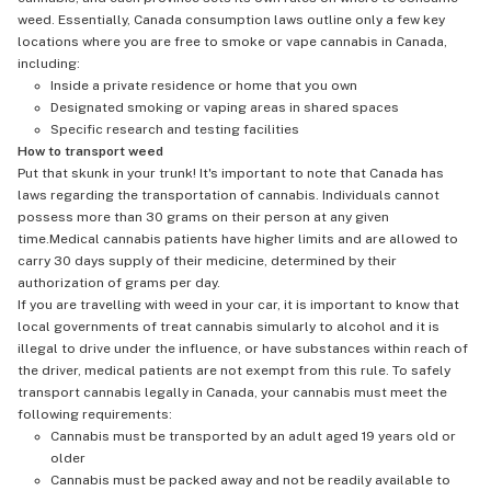
weed. Essentially, Canada consumption laws outline only a few key
locations where you are free to smoke or vape cannabis in Canada,
including:
Inside a private residence or home that you own
Designated smoking or vaping areas in shared spaces
Specific research and testing facilities
How to transport weed
Put that skunk in your trunk! It's important to note that Canada has
laws regarding the transportation of cannabis. Individuals cannot
possess more than 30 grams on their person at any given
time.Medical cannabis patients have higher limits and are allowed to
carry 30 days supply of their medicine, determined by their
authorization of grams per day.
If you are travelling with weed in your car, it is important to know that
local governments of treat cannabis simularly to alcohol and it is
illegal to drive under the influence, or have substances within reach of
the driver, medical patients are not exempt from this rule. To safely
transport cannabis legally in Canada, your cannabis must meet the
following requirements:
Cannabis must be transported by an adult aged 19 years old or
older
Cannabis must be packed away and not be readily available to