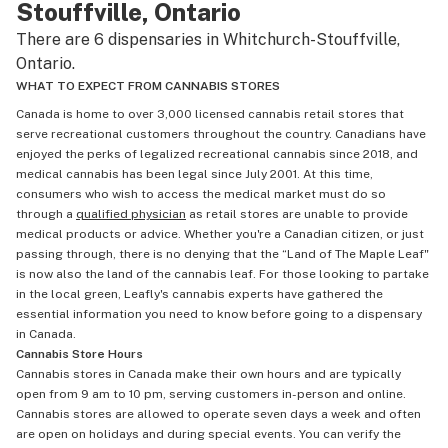
Stouffville, Ontario
There are 6 dispensaries in Whitchurch-Stouffville,
Ontario.
WHAT TO EXPECT FROM CANNABIS STORES
Canada is home to over 3,000 licensed cannabis retail stores that
serve recreational customers throughout the country. Canadians have
enjoyed the perks of legalized recreational cannabis since 2018, and
medical cannabis has been legal since July 2001. At this time,
consumers who wish to access the medical market must do so
through a
qualified physician
as retail stores are unable to provide
medical products or advice. Whether you're a Canadian citizen, or just
passing through, there is no denying that the “Land of The Maple Leaf"
is now also the land of the cannabis leaf. For those looking to partake
in the local green, Leafly's cannabis experts have gathered the
essential information you need to know before going to a dispensary
in Canada.
Cannabis Store Hours
Cannabis stores in Canada make their own hours and are typically
open from 9 am to 10 pm, serving customers in-person and online.
Cannabis stores are allowed to operate seven days a week and often
are open on holidays and during special events. You can verify the