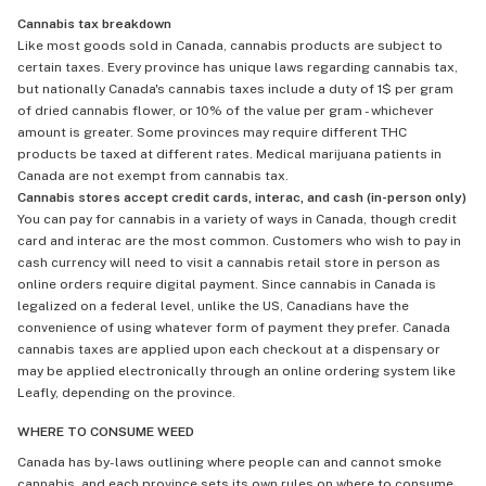
Cannabis tax breakdown
Like most goods sold in Canada, cannabis products are subject to
certain taxes. Every province has unique laws regarding cannabis tax,
but nationally Canada's cannabis taxes include a duty of 1$ per gram
of dried cannabis flower, or 10% of the value per gram - whichever
amount is greater. Some provinces may require different THC
products be taxed at different rates. Medical marijuana patients in
Canada are not exempt from cannabis tax.
Cannabis stores accept credit cards, interac, and cash (in-person only)
You can pay for cannabis in a variety of ways in Canada, though credit
card and interac are the most common. Customers who wish to pay in
cash currency will need to visit a cannabis retail store in person as
online orders require digital payment. Since cannabis in Canada is
legalized on a federal level, unlike the US, Canadians have the
convenience of using whatever form of payment they prefer. Canada
cannabis taxes are applied upon each checkout at a dispensary or
may be applied electronically through an online ordering system like
Leafly, depending on the province.
WHERE TO CONSUME WEED
Canada has by-laws outlining where people can and cannot smoke
cannabis, and each province sets its own rules on where to consume