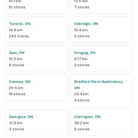
10.1 km
13.6 km
10 stores
7 stores
Toronto, ON
Uxbridge, ON
14.9 km
16.4 km
243 stores
3 stores
Ajax, ON
Scugog, ON
19.5 km
27.7 km
6 stores
3 stores
Oshawa, ON
Bradford West Gwillimbury,
29.4 km
ON
19 stores
29.4 km
4 stores
Georgina, ON
Clarington, ON
31.9 km
36.2 km
3 stores
5 stores