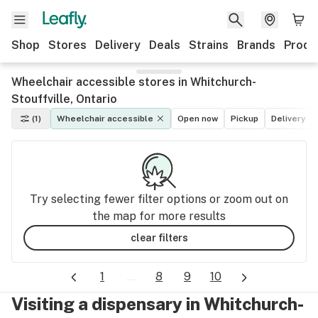
Shop
Stores
Delivery
Deals
Strains
Brands
Produ
Wheelchair accessible stores in Whitchurch-
Stouffville, Ontario
(1)
Wheelchair accessible
Open now
Pickup
Delivery
Try selecting fewer filter options or zoom out on
the map for more results
clear filters
1
...
8
9
10
Visiting a dispensary in Whitchurch-