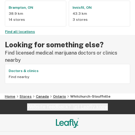
Brampton, ON
Innisfil, ON
38.9 km
43.3 km
14 stores
3 stores
Find all locations
Looking for something else?
Find licensed medical marijuana doctors or clinics
nearby
Doctors & clinics
Find nearby
Home
Stores
Canada
Ontario
Whitchurch-Stouffville
Website feedback?
let Leafly know