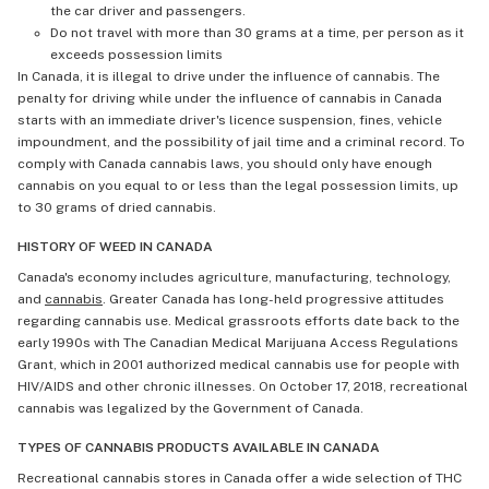
the car driver and passengers.
Do not travel with more than 30 grams at a time, per person as it
exceeds possession limits
In Canada, it is illegal to drive under the influence of cannabis. The
penalty for driving while under the influence of cannabis in Canada
starts with an immediate driver's licence suspension, fines, vehicle
impoundment, and the possibility of jail time and a criminal record. To
comply with Canada cannabis laws, you should only have enough
cannabis on you equal to or less than the legal possession limits, up
to 30 grams of dried cannabis.
HISTORY OF WEED IN CANADA
Canada's economy includes agriculture, manufacturing, technology,
and
cannabis
. Greater Canada has long-held progressive attitudes
regarding cannabis use. Medical grassroots efforts date back to the
early 1990s with The Canadian Medical Marijuana Access Regulations
Grant, which in 2001 authorized medical cannabis use for people with
HIV/AIDS and other chronic illnesses. On October 17, 2018, recreational
cannabis was legalized by the Government of Canada.
TYPES OF CANNABIS PRODUCTS AVAILABLE IN CANADA
Recreational cannabis stores in Canada offer a wide selection of THC