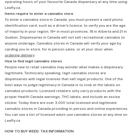
operating hours of your favourite Canada dispensary at any time using
Leafly.ca.
Items require to enter a cannabis store
To enter a cannabis store in Canada, you must present a valid photo
identification card, such as a driver's licence, to verify you are the age
of majority in your region, 19+ in most provinces, 18 in Alberta and 21 in
Quebec. Dispensaries in Canada will not sell recreational cannabis to
anyone underage. Cannabis stores in Canada will verify your age by
carding you in-store, for in person sales, or at your door when
ordering delivery
.
How to find legit cannabis stores
People new to retail cannabis may wonder what makes a dispensary
legitimate. Technically speaking, legit cannabis stores are
dispensaries with legal licenses that sell legal products. One of the
best ways to judge legitimacy in Canada is to look at the labels on
cannabis products. Licensed retailers only carry products with the
proper Health Canada warnings, THC labels, and include an excise
sticker. Today there are over 3,000 total licensed and legitimate
cannabis stores in Canada providing in-person and online experiences.
You can see a list of licensed adult-use cannabis stores at any time on
Leafly.ca
HOW TO BUY WEED: TAX INFORMATION