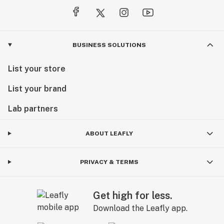
BUSINESS SOLUTIONS
List your store
List your brand
Lab partners
ABOUT LEAFLY
PRIVACY & TERMS
Get high for less.
Download the Leafly app.