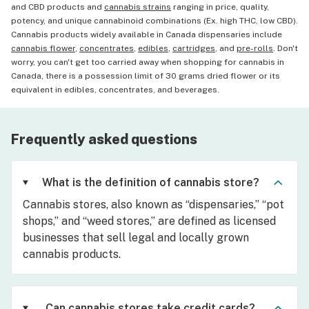
and CBD products and
cannabis strains
ranging in price, quality,
potency, and unique cannabinoid combinations (Ex. high THC, low CBD).
Cannabis products widely available in Canada dispensaries include
cannabis flower
,
concentrates
,
edibles
,
cartridges
, and
pre-rolls
. Don't
worry, you can't get too carried away when shopping for cannabis in
Canada, there is a possession limit of 30 grams dried flower or its
equivalent in edibles, concentrates, and beverages.
Frequently asked questions
What is the definition of cannabis store?
Cannabis stores, also known as “dispensaries,” “pot
shops,” and “weed stores,” are defined as licensed
businesses that sell legal and locally grown
cannabis products.
Can cannabis stores take credit cards?