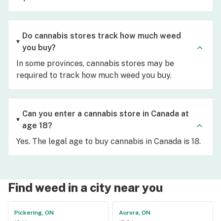
Do cannabis stores track how much weed
you buy?
In some provinces, cannabis stores may be
required to track how much weed you buy.
Can you enter a cannabis store in Canada at
age 18?
Yes. The legal age to buy cannabis in Canada is 18.
Find weed in a city near you
Pickering, ON
Aurora, ON