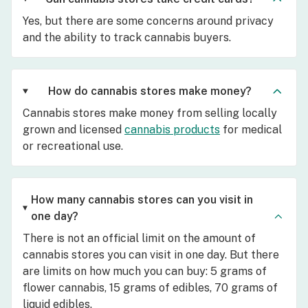
Yes, but there are some concerns around privacy
and the ability to track cannabis buyers.
How do cannabis stores make money?
Cannabis stores make money from selling locally
grown and licensed
cannabis products
for medical
or recreational use.
How many cannabis stores can you visit in
one day?
There is not an official limit on the amount of
cannabis stores you can visit in one day. But there
are limits on how much you can buy: 5 grams of
flower cannabis, 15 grams of edibles, 70 grams of
liquid edibles.