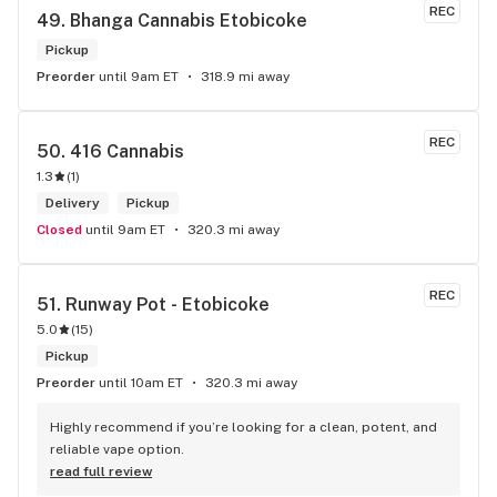
REC
49. 
Bhanga Cannabis Etobicoke
Pickup
Preorder
until 9am ET
318.9 mi away
REC
50. 
416 Cannabis
1.3
(
1
)
Delivery
Pickup
Closed
until 9am ET
320.3 mi away
REC
51. 
Runway Pot - Etobicoke
5.0
(
15
)
Pickup
Preorder
until 10am ET
320.3 mi away
Highly recommend if you’re looking for a clean, potent, and 
reliable vape option.
read full review