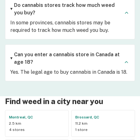
Do cannabis stores track how much weed
you buy?
In some provinces, cannabis stores may be
required to track how much weed you buy.
Can you enter a cannabis store in Canada at
age 18?
Yes. The legal age to buy cannabis in Canada is 18.
Find weed in a city near you
Montreal, QC
Brossard, QC
2.5 km
11.2 km
4 stores
1 store