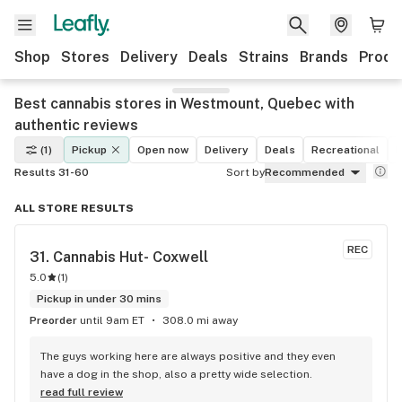
Shop
Stores
Delivery
Deals
Strains
Brands
Produ
Best cannabis stores in Westmount, Quebec with
authentic reviews
(1)
Pickup
Open now
Delivery
Deals
Recreational
M
Results 31-60
Sort by
Recommended
ALL STORE RESULTS
REC
31. 
Cannabis Hut- Coxwell
5.0
(
1
)
Pickup in under 30 mins
Preorder
until 9am ET
308.0 mi away
The guys working here are always positive and they even 
have a dog in the shop, also a pretty wide selection.
read full review