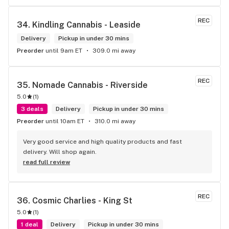
REC
34. 
Kindling Cannabis - Leaside
Delivery
Pickup in under 30 mins
Preorder
until 9am ET
309.0 mi away
REC
35. 
Nomade Cannabis - Riverside
5.0
(
1
)
3 deals
Delivery
Pickup in under 30 mins
Preorder
until 10am ET
310.0 mi away
Very good service and high quality products and fast 
delivery. Will shop again.
read full review
REC
36. 
Cosmic Charlies - King St
5.0
(
1
)
1 deal
Delivery
Pickup in under 30 mins