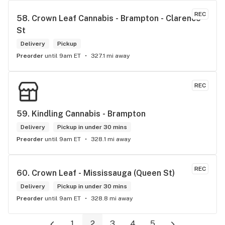
REC
58. 
Crown Leaf Cannabis - Brampton - Clarence 
St
Delivery
Pickup
Preorder
until 9am ET
327.1 mi away
REC
59. 
Kindling Cannabis - Brampton
Delivery
Pickup in under 30 mins
Preorder
until 9am ET
328.1 mi away
REC
60. 
Crown Leaf - Mississauga (Queen St)
Delivery
Pickup in under 30 mins
Preorder
until 9am ET
328.8 mi away
1
2
3
4
5