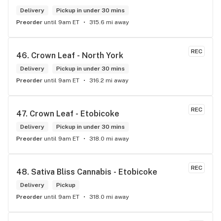
pleasure.
Delivery
Pickup in under 30 mins
Preorder
until 9am ET
315.6 mi away
REC
46. 
Crown Leaf - North York
Delivery
Pickup in under 30 mins
Preorder
until 9am ET
316.2 mi away
REC
47. 
Crown Leaf - Etobicoke
Delivery
Pickup in under 30 mins
Preorder
until 9am ET
318.0 mi away
REC
48. 
Sativa Bliss Cannabis - Etobicoke
Delivery
Pickup
Preorder
until 9am ET
318.0 mi away