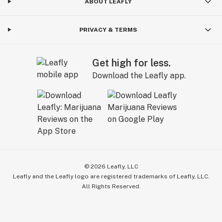
ABOUT LEAFLY
PRIVACY & TERMS
Get high for less.
Download the Leafly app.
©
2026
Leafly, LLC
Leafly and the Leafly logo are registered trademarks of Leafly, LLC.
All Rights Reserved.