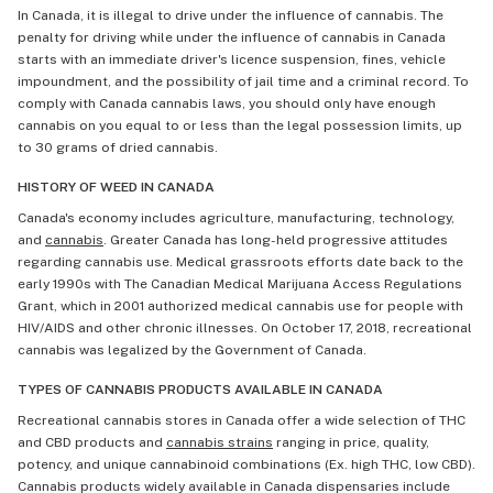
In Canada, it is illegal to drive under the influence of cannabis. The
penalty for driving while under the influence of cannabis in Canada
starts with an immediate driver's licence suspension, fines, vehicle
impoundment, and the possibility of jail time and a criminal record. To
comply with Canada cannabis laws, you should only have enough
cannabis on you equal to or less than the legal possession limits, up
to 30 grams of dried cannabis.
HISTORY OF WEED IN CANADA
Canada's economy includes agriculture, manufacturing, technology,
and
cannabis
. Greater Canada has long-held progressive attitudes
regarding cannabis use. Medical grassroots efforts date back to the
early 1990s with The Canadian Medical Marijuana Access Regulations
Grant, which in 2001 authorized medical cannabis use for people with
HIV/AIDS and other chronic illnesses. On October 17, 2018, recreational
cannabis was legalized by the Government of Canada.
TYPES OF CANNABIS PRODUCTS AVAILABLE IN CANADA
Recreational cannabis stores in Canada offer a wide selection of THC
and CBD products and
cannabis strains
ranging in price, quality,
potency, and unique cannabinoid combinations (Ex. high THC, low CBD).
Cannabis products widely available in Canada dispensaries include