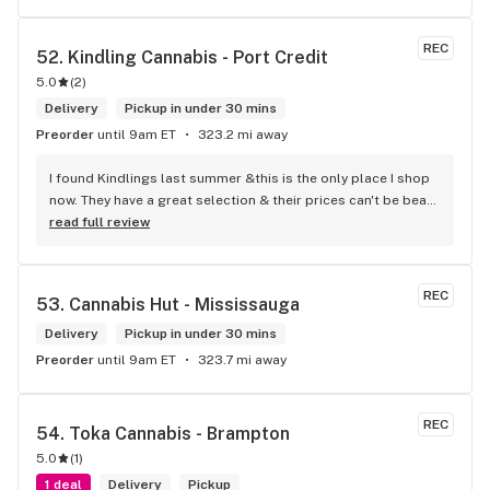
REC
52. 
Kindling Cannabis - Port Credit
5.0
(
2
)
Delivery
Pickup in under 30 mins
Preorder
until 9am ET
323.2 mi away
I found Kindlings last summer &this is the only place I shop 
now. They have a great selection & their prices can't be beat! 
Their Budtenders are extremely knowledgeable & kind. Easy 
read full review
online ordering & fast delivery. I Highly recommend 
Kindlings... A1
REC
53. 
Cannabis Hut - Mississauga
Delivery
Pickup in under 30 mins
Preorder
until 9am ET
323.7 mi away
REC
54. 
Toka Cannabis - Brampton
5.0
(
1
)
1 deal
Delivery
Pickup