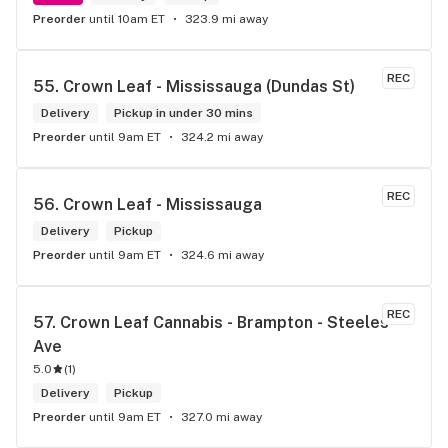
Preorder
until 10am ET
323.9 mi away
REC
55. 
Crown Leaf - Mississauga (Dundas St)
Delivery
Pickup in under 30 mins
Preorder
until 9am ET
324.2 mi away
REC
56. 
Crown Leaf - Mississauga
Delivery
Pickup
Preorder
until 9am ET
324.6 mi away
REC
57. 
Crown Leaf Cannabis - Brampton - Steeles 
Ave
5.0
(
1
)
Delivery
Pickup
Preorder
until 9am ET
327.0 mi away