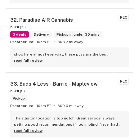
REC
32. 
Paradise AIR Cannabis
5.0
(
12
)
3 deals
Delivery
Pickup in under 30 mins
Preorder
until 10am ET
308.2 mi away
shop here almost everyday, these guys are the best !
read full review
REC
33. 
Buds 4 Less - Barrie - Mapleview
5.0
(
9
)
Pickup
Preorder
until 10am ET
309.0 mi away
The alliston location is top notch. Great service, always 
getting good recommendations if I go in blind. Never had 
any issues .
read full review