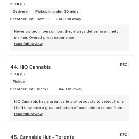
5.0
(
3
)
Delivery
Pickup in under 30 mins
Preorder
until 9am ET
314.0 mi away
Never visited in person, but they always deliver in a timely 
manner. Overall great experience
read full review
REC
44. 
HiQ Cannabis
5.0
(
3
)
Pickup
Preorder
until 10am ET
314.3 mi away
HiQ Cannabis has a great variety of products to select from. 
I find they have a great selection of cannabis to chose from 
and they carry some of the best strains/brands in Toronto. 
read full review
The prices are affordable and competitive to the market. 
The staff is super friendly and they provide great customer 
service which is important. The store is absolutely beautiful 
REC
45. 
Cannabis Hut - Toronto
and it makes you feel welcomed to shop at your own 