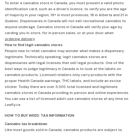
To enter a cannabis store in Canada, you must present a valid photo
identification card, such as a driver's licence, to verify you are the age
of majority in your region, 19+ in most provinces, 18 in Alberta and 21 in
Quebec. Dispensaries in Canada will not sell recreational cannabis to
anyone underage. Cannabis stores in Canada will verify your age by
carding you in-store, for in person sales, or at your door when
ordering delivery
.
How to find legit cannabis stores
People new to retail cannabis may wonder what makes a dispensary
legitimate. Technically speaking, legit cannabis stores are
dispensaries with legal licenses that sell legal products. One of the
best ways to judge legitimacy in Canada is to look at the labels on
cannabis products. Licensed retailers only carry products with the
proper Health Canada warnings, THC labels, and include an excise
sticker. Today there are over 3,000 total licensed and legitimate
cannabis stores in Canada providing in-person and online experiences.
You can see a list of licensed adult-use cannabis stores at any time on
Leafly.ca
HOW TO BUY WEED: TAX INFORMATION
Cannabis tax breakdown
Like most goods sold in Canada, cannabis products are subject to