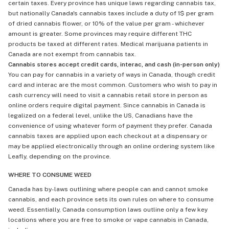
certain taxes. Every province has unique laws regarding cannabis tax,
but nationally Canada's cannabis taxes include a duty of 1$ per gram
of dried cannabis flower, or 10% of the value per gram - whichever
amount is greater. Some provinces may require different THC
products be taxed at different rates. Medical marijuana patients in
Canada are not exempt from cannabis tax.
Cannabis stores accept credit cards, interac, and cash (in-person only)
You can pay for cannabis in a variety of ways in Canada, though credit
card and interac are the most common. Customers who wish to pay in
cash currency will need to visit a cannabis retail store in person as
online orders require digital payment. Since cannabis in Canada is
legalized on a federal level, unlike the US, Canadians have the
convenience of using whatever form of payment they prefer. Canada
cannabis taxes are applied upon each checkout at a dispensary or
may be applied electronically through an online ordering system like
Leafly, depending on the province.
WHERE TO CONSUME WEED
Canada has by-laws outlining where people can and cannot smoke
cannabis, and each province sets its own rules on where to consume
weed. Essentially, Canada consumption laws outline only a few key
locations where you are free to smoke or vape cannabis in Canada,