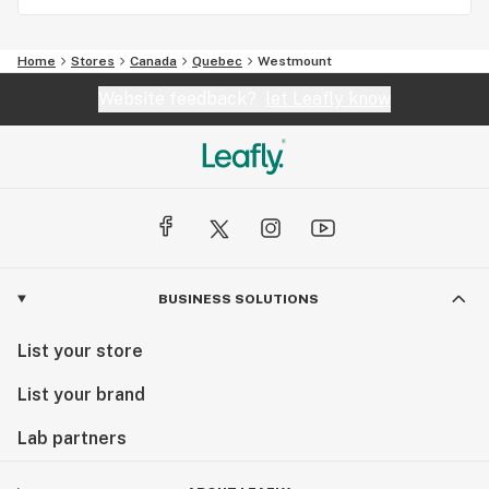
Home
Stores
Canada
Quebec
Westmount
Website feedback?
let Leafly know
BUSINESS SOLUTIONS
List your store
List your brand
Lab partners