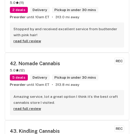
5.0
(
11
)
2 deals
Delivery
Pickup in under 30 mins
Preorder
until 10am ET
313.0 mi away
Stopped by and received excellent service from budtender 
with pink hair!
read full review
REC
42. 
Nomade Cannabis
5.0
(
12
)
5 deals
Delivery
Pickup in under 30 mins
Preorder
until 10am ET
313.8 mi away
Amazing service, lot a great option I think it’s the best craft 
cannabis store I visited.
read full review
REC
43. 
Kindling Cannabis