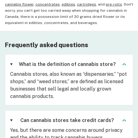
cannabis flower
,
concentrates
,
edibles
,
cartridges
, and
pre-rolls
. Don't
worry, you can't get too carried away when shopping for cannabis in
Canada, there is a possession limit of 30 grams dried flower or its
equivalent in edibles, concentrates, and beverages.
Frequently asked questions
What is the definition of cannabis store?
Cannabis stores, also known as “dispensaries,” “pot
shops,” and “weed stores,” are defined as licensed
businesses that sell legal and locally grown
cannabis products.
Can cannabis stores take credit cards?
Yes, but there are some concerns around privacy
and the ability to track cannabis buyers.