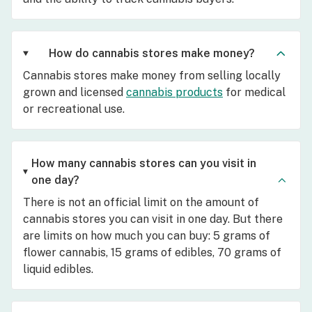
How do cannabis stores make money?
Cannabis stores make money from selling locally
grown and licensed
cannabis products
for medical
or recreational use.
How many cannabis stores can you visit in
one day?
There is not an official limit on the amount of
cannabis stores you can visit in one day. But there
are limits on how much you can buy: 5 grams of
flower cannabis, 15 grams of edibles, 70 grams of
liquid edibles.