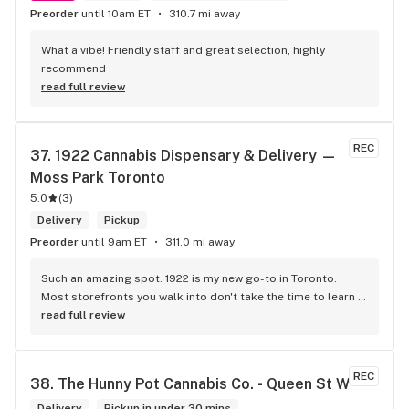
Preorder
until 10am ET
310.7 mi away
What a vibe! Friendly staff and great selection, highly 
recommend
read full review
REC
37. 
1922 Cannabis Dispensary & Delivery — 
Moss Park Toronto
5.0
(
3
)
Delivery
Pickup
Preorder
until 9am ET
311.0 mi away
Such an amazing spot. 1922 is my new go-to in Toronto. 
Most storefronts you walk into don't take the time to learn 
what you're looking for. Mike and Brooke do a stunning job 
read full review
at this and they bring some well needed ENERGY to the 
space. So excited to be back.
REC
38. 
The Hunny Pot Cannabis Co. - Queen St W
Delivery
Pickup in under 30 mins