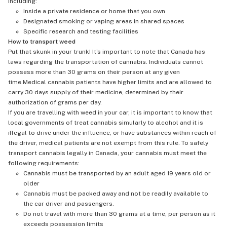
including:
Inside a private residence or home that you own
Designated smoking or vaping areas in shared spaces
Specific research and testing facilities
How to transport weed
Put that skunk in your trunk! It's important to note that Canada has
laws regarding the transportation of cannabis. Individuals cannot
possess more than 30 grams on their person at any given
time.Medical cannabis patients have higher limits and are allowed to
carry 30 days supply of their medicine, determined by their
authorization of grams per day.
If you are travelling with weed in your car, it is important to know that
local governments of treat cannabis simularly to alcohol and it is
illegal to drive under the influence, or have substances within reach of
the driver, medical patients are not exempt from this rule. To safely
transport cannabis legally in Canada, your cannabis must meet the
following requirements:
Cannabis must be transported by an adult aged 19 years old or
older
Cannabis must be packed away and not be readily available to
the car driver and passengers.
Do not travel with more than 30 grams at a time, per person as it
exceeds possession limits