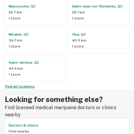
Mascouche, QC
Saint-Jean-sur-Richelieu, QC
26.7 km
29.1 km
1 store
1 store
Mirabel, QC
Oka, QC
34.7 km
40.0 km
1 store
1 store
Saint-Jérôme, QC
44.4 km
1 store
Find all locations
Looking for something else?
Find licensed medical marijuana doctors or clinics
nearby
Doctors & clinics
Find nearby