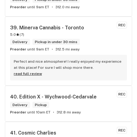
Preorder
until 9am ET
312.0 mi away
REC
39. 
Minerva Cannabis - Toronto
5.0
(
7
)
Delivery
Pickup in under 30 mins
Preorder
until 9am ET
312.5 mi away
Perfect and nice atmosphere! I really enjoyed my experience 
at this place! For sure I will shop more there.
read full review
REC
40. 
Edition X - Wychwood-Cedarvale
Delivery
Pickup
Preorder
until 10am ET
312.8 mi away
REC
41. 
Cosmic Charlies