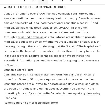
WHAT TO EXPECT FROM CANNABIS STORES
Canada is home to over 3,000 licensed cannabis retail stores that
serve recreational customers throughout the country. Canadians have
enjoyed the perks of legalized recreational cannabis since 2018, and
medical cannabis has been legal since July 2001. At this time,
consumers who wish to access the medical market must do so
through a
qualified physician
as retail stores are unable to provide
medical products or advice. Whether you're a Canadian citizen, or just
passing through, there is no denying that the “Land of The Maple Leaf"
is now also the land of the cannabis leaf. For those looking to partake
in the local green, Leafly's cannabis experts have gathered the
essential information you need to know before going to a dispensary
in Canada.
Cannabis Store Hours
Cannabis stores in Canada make their own hours and are typically
open from 9 am to 10 pm, serving customers in-person and online.
Cannabis stores are allowed to operate seven days a week and often
are open on holidays and during special events. You can verify the
operating hours of your favourite Canada dispensary at any time using
Leafly.ca.
Items require to enter a cannabis store