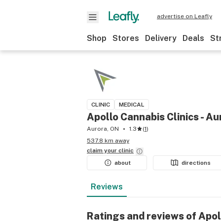
advertise on Leafly
Shop
Stores
Delivery
Deals
St
CLINIC
MEDICAL
Apollo Cannabis Clinics - Au
Aurora, ON
1.3
(
1
)
537.8 km away
claim your
clinic
about
directions
Reviews
Ratings and reviews of Apol