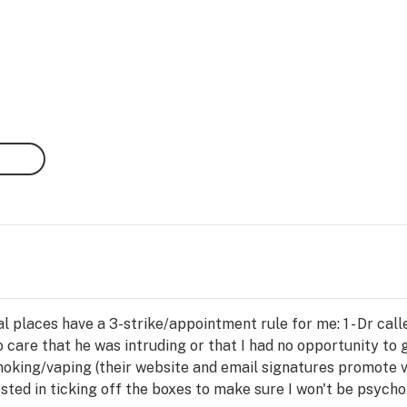
 places have a 3-strike/appointment rule for me: 1 - Dr call
care that he was intruding or that I had no opportunity to g
moking/vaping (their website and email signatures promote v
ted in ticking off the boxes to make sure I won't be psychot