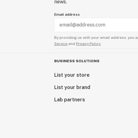
news.
Email address
By providing us with your email address, you a
Service
and
Privacy Policy.
BUSINESS SOLUTIONS
List your store
List your brand
Lab partners