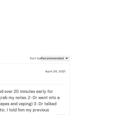
Sort by
Recommended
April 26, 2021
ed over 20 minutes early for
rab my notes. 2 - Dr went into a
apes and vaping) 3 - Dr talked
ic. I told him my previous