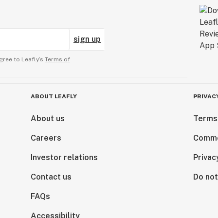
sign up
gree to Leafly’s
Terms of
ABOUT LEAFLY
PRIVAC
About us
Terms
Careers
Comme
Investor relations
Privac
Contact us
Do not
FAQs
Accessibility