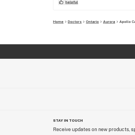
prescription, then said "Great! I'l
helpful
and needed to be) Afterwards, I e
Home
Doctors
Ontario
Aurora
Apollo C
STAY IN TOUCH
Receive updates on new products, sp