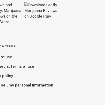
Y & TERMS
 of use
rcial terms of use
y policy
 sell my personal information