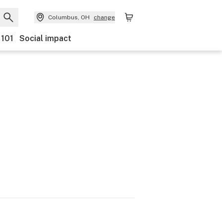
Columbus, OH
change
 101
Social impact