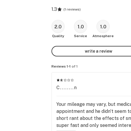
1.3
(
1 reviews
)
2.0
1.0
1.0
Quality
Service
Atmosphere
write a review
Reviews 1-1
of 1
C........n
Your mileage may vary, but medical
appointment and he didn't seem to 
short rant about the effects of s
super fast and only seemed interes