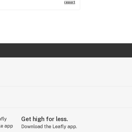
hadn't been adjusted in over 2 years
report
Get high for less.
Download the Leafly app.