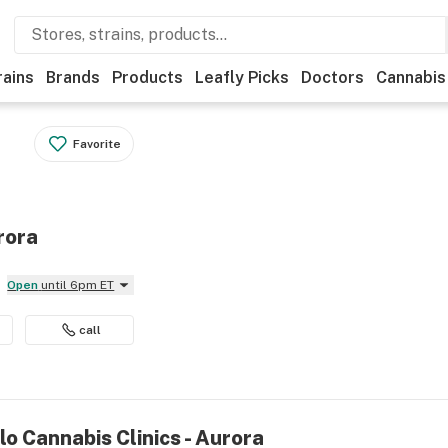
rains
Brands
Products
Leafly Picks
Doctors
Cannabis
Favorite
rora
Open
until 6pm ET
call
lo Cannabis Clinics - Aurora