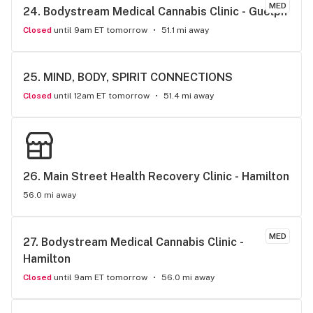
MED
24. 
Bodystream Medical Cannabis Clinic - Guelph
Closed
until 9am ET tomorrow
51.1 mi away
25. 
MIND, BODY, SPIRIT CONNECTIONS
Closed
until 12am ET tomorrow
51.4 mi away
26. 
Main Street Health Recovery Clinic - Hamilton
56.0 mi away
MED
27. 
Bodystream Medical Cannabis Clinic - 
Hamilton
Closed
until 9am ET tomorrow
56.0 mi away