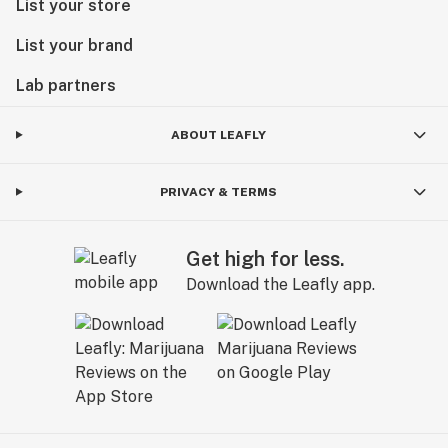
List your store
List your brand
Lab partners
ABOUT LEAFLY
PRIVACY & TERMS
Get high for less.
Download the Leafly app.