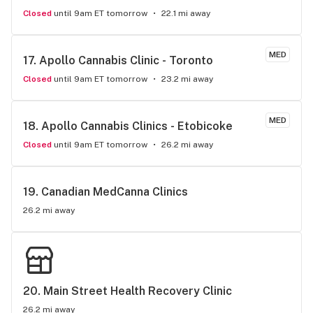
Closed
until 9am ET tomorrow
22.1 mi away
MED
17. 
Apollo Cannabis Clinic - Toronto
Closed
until 9am ET tomorrow
23.2 mi away
MED
18. 
Apollo Cannabis Clinics - Etobicoke
Closed
until 9am ET tomorrow
26.2 mi away
19. 
Canadian MedCanna Clinics
26.2 mi away
20. 
Main Street Health Recovery Clinic
26.2 mi away