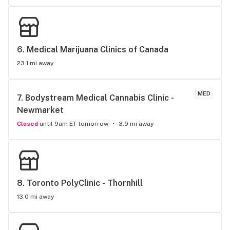
6. 
Medical Marijuana Clinics of Canada
23.1 mi away
MED
7. 
Bodystream Medical Cannabis Clinic - 
Newmarket
Closed
until 9am ET tomorrow
3.9 mi away
8. 
Toronto PolyClinic - Thornhill
13.0 mi away