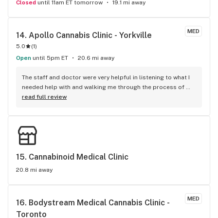
Closed
until 11am ET tomorrow
19.1 mi away
MED
14. 
Apollo Cannabis Clinic - Yorkville
5.0
(
1
)
Open
until 5pm ET
20.6 mi away
The staff and doctor were very helpful in listening to what I 
needed help with and walking me through the process of 
placing my first order.
read full review
15. 
Cannabinoid Medical Clinic
20.8 mi away
MED
16. 
Bodystream Medical Cannabis Clinic - 
Toronto