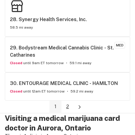
28. 
Synergy Health Services, Inc.
58.5 mi away
MED
29. 
Bodystream Medical Cannabis Clinic - St. 
Catharines
Closed
until 9am ET tomorrow
59.1 mi away
30. 
ENTOURAGE MEDICAL CLINIC - HAMILTON
Closed
until 12am ET tomorrow
59.2 mi away
1
2
Visiting a medical marijuana card
doctor in Aurora, Ontario