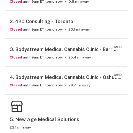
Closed
until 9am ET tomorrow
0.8 mi away
2. 
420 Consulting - Toronto
Closed
until 9am ET tomorrow
23.1 mi away
MED
3. 
Bodystream Medical Cannabis Clinic - Barrie
Closed
until 9am ET tomorrow
25.4 mi away
MED
4. 
Bodystream Medical Cannabis Clinic - Oshawa
Closed
until 9am ET tomorrow
29.7 mi away
5. 
New Age Medical Solutions
23.1 mi away