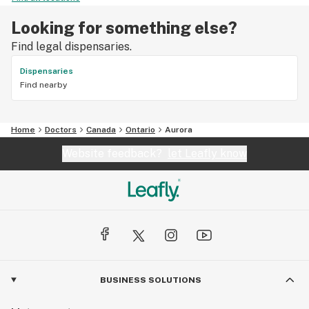
Looking for something else?
Find legal dispensaries.
Dispensaries
Find nearby
Home
Doctors
Canada
Ontario
Aurora
Website feedback?
let Leafly know
BUSINESS SOLUTIONS