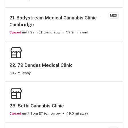
MED
21. 
Bodystream Medical Cannabis Clinic - 
Cambridge
Closed
until 9am ET tomorrow
59.9 mi away
22. 
79 Dundas Medical Clinic
30.7 mi away
23. 
Sethi Cannabis Clinic
Closed
until 9pm ET tomorrow
49.0 mi away