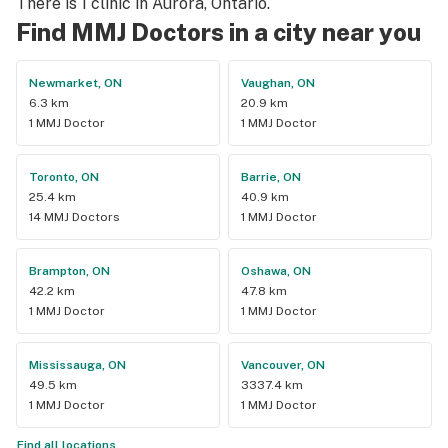
There is 1 clinic in Aurora, Ontario.
Find MMJ Doctors in a city near you
Newmarket, ON
Vaughan, ON
6.3 km
20.9 km
1 MMJ Doctor
1 MMJ Doctor
Toronto, ON
Barrie, ON
25.4 km
40.9 km
14 MMJ Doctors
1 MMJ Doctor
Brampton, ON
Oshawa, ON
42.2 km
47.8 km
1 MMJ Doctor
1 MMJ Doctor
Mississauga, ON
Vancouver, ON
49.5 km
3337.4 km
1 MMJ Doctor
1 MMJ Doctor
Find all locations