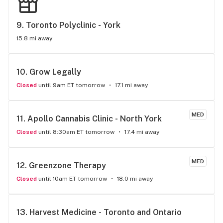
9. 
Toronto Polyclinic - York
15.8 mi away
10. 
Grow Legally
Closed
until 9am ET tomorrow
17.1 mi away
MED
11. 
Apollo Cannabis Clinic - North York
Closed
until 8:30am ET tomorrow
17.4 mi away
MED
12. 
Greenzone Therapy
Closed
until 10am ET tomorrow
18.0 mi away
13. 
Harvest Medicine - Toronto and Ontario