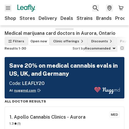
Shop
Stores
Delivery
Deals
Strains
Brands
Produ
Medical marijuana card doctors in Aurora, Ontario
Filters
Open now
Clinic offerings
Discounts
Paym
Results 1-30
Sort by
Recommended
Save 20% on medical cannabis evals in
US, UK, and Germany
Code:
LEAFLY20
At
nuggmd.com
ALL DOCTOR RESULTS
MED
1. 
Apollo Cannabis Clinics - Aurora
1.3
(
1
)