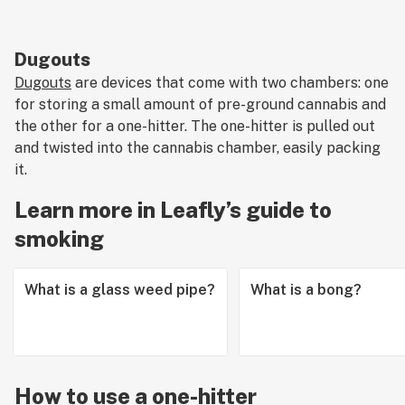
Dugouts
Dugouts
are devices that come with two chambers: one
for storing a small amount of pre-ground cannabis and
the other for a one-hitter. The one-hitter is pulled out
and twisted into the cannabis chamber, easily packing
it.
Learn more in Leafly’s guide to
smoking
What is a glass weed pipe?
What is a bong?
How to use a one-hitter