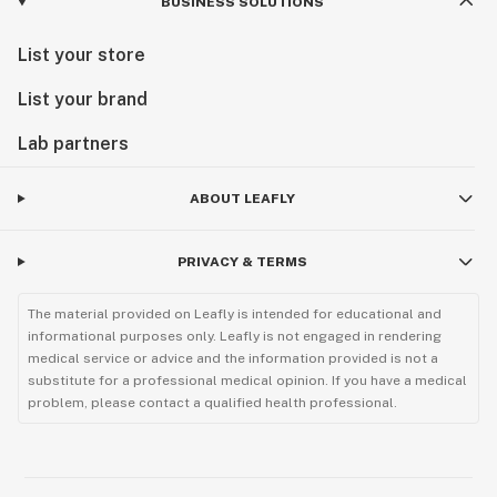
BUSINESS SOLUTIONS
List your store
List your brand
Lab partners
ABOUT LEAFLY
PRIVACY & TERMS
The material provided on Leafly is intended for educational and
informational purposes only. Leafly is not engaged in rendering
medical service or advice and the information provided is not a
substitute for a professional medical opinion. If you have a medical
problem, please contact a qualified health professional.