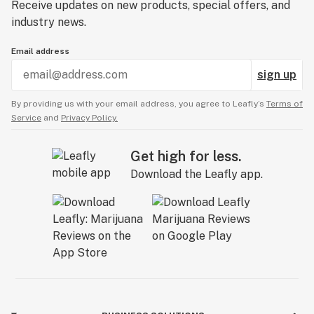
Receive updates on new products, special offers, and
industry news.
Email address
sign up
By providing us with your email address, you agree to Leafly’s
Terms of
Service
and
Privacy Policy.
Get high for less.
Download the Leafly app.