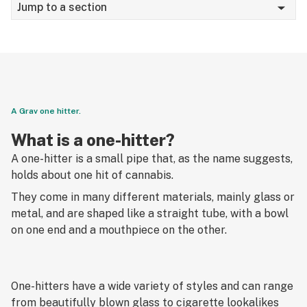
Jump to a section
Smoking
Edibles
Vaping
Dabbing
A Grav one hitter.
Tinctures
What is a one-hitter?
A one-hitter is a small pipe that, as the name suggests,
Topicals
holds about one hit of cannabis.
US Legalization
They come in many different materials, mainly glass or
metal, and are shaped like a straight tube, with a bowl
Canada Legalization
on one end and a mouthpiece on the other.
Psychedelics
Social justice
One-hitters have a wide variety of styles and can range
from beautifully blown glass to cigarette lookalikes