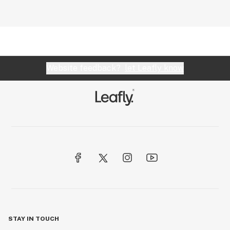
Website feedback?
let Leafly know
STAY IN TOUCH