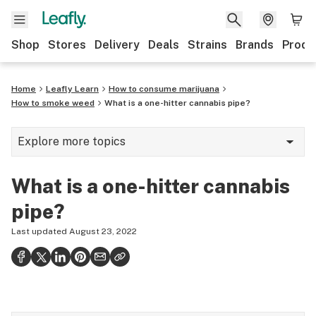
Shop
Stores
Delivery
Deals
Strains
Brands
Produ
Home
Leafly Learn
How to consume marijuana
How to smoke weed
What is a one-hitter cannabis pipe?
Explore more topics
Cannabis glossary
What is a one-hitter cannabis
Hemp
pipe?
420
Last updated
August 23, 2022
Science of getting high
Consumption methods
Growing