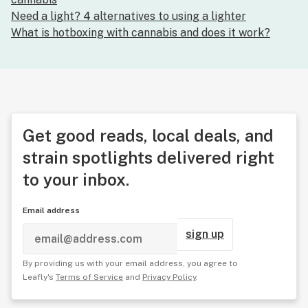
Need a light? 4 alternatives to using a lighter
What is hotboxing with cannabis and does it work?
Get good reads, local deals, and
strain spotlights delivered right
to your inbox.
Email address
sign up
By providing us with your email address, you agree to
Leafly's
Terms of Service
and
Privacy Policy
.