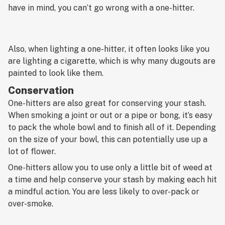
have in mind, you can’t go wrong with a one-hitter.
Also, when lighting a one-hitter, it often looks like you
are lighting a cigarette, which is why many dugouts are
painted to look like them.
Conservation
One-hitters are also great for conserving your stash.
When smoking a joint or out or a pipe or bong, it’s easy
to pack the whole bowl and to finish all of it. Depending
on the size of your bowl, this can potentially use up a
lot of flower.
One-hitters allow you to use only a little bit of weed at
a time and help conserve your stash by making each hit
a mindful action. You are less likely to over-pack or
over-smoke.