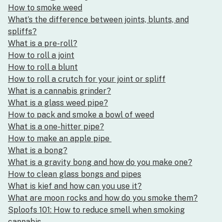
How to smoke weed
What’s the difference between joints, blunts, and
spliffs?
What is a pre-roll?
How to roll a joint
How to roll a blunt
How to roll a crutch for your joint or spliff
What is a cannabis grinder?
What is a glass weed pipe?
How to pack and smoke a bowl of weed
What is a one-hitter pipe?
How to make an apple pipe
What is a bong?
What is a gravity bong and how do you make one?
How to clean glass bongs and pipes
What is kief and how can you use it?
What are moon rocks and how do you smoke them?
Sploofs 101: How to reduce smell when smoking
cannabis