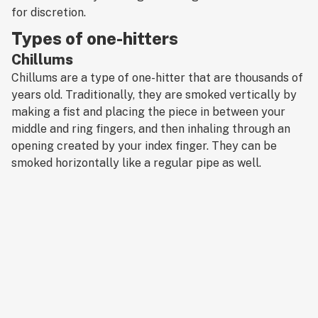
for discretion.
Types of one-hitters
Chillums
Chillums are a type of one-hitter that are thousands of
years old. Traditionally, they are smoked vertically by
making a fist and placing the piece in between your
middle and ring fingers, and then inhaling through an
opening created by your index finger. They can be
smoked horizontally like a regular pipe as well.