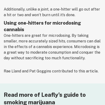
Additionally, unlike a joint, a one-hitter will go out after
a hit or two and won’t burn until it’s done.
Using one-hitters for microdosing
cannabis
One-hitters are great for microdosing. By taking
smaller, more accurately sized hits, consumers can dial
in the effects of a cannabis experience. Microdosing is
a great way to moderate consumption and conquer the
day without sacrificing too much functionality.
Rae Lland and Pat Goggins contributed to this article.
Read more of Leafly’s guide to
smoking marijuana