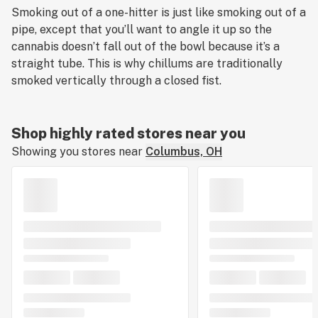
Smoking out of a one-hitter is just like smoking out of a
pipe, except that you’ll want to angle it up so the
cannabis doesn’t fall out of the bowl because it’s a
straight tube. This is why chillums are traditionally
smoked vertically through a closed fist.
Shop highly rated stores near you
Showing you stores near
Columbus, OH