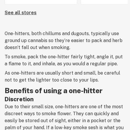
See all stores
One-hitters, both chillums and dugouts, typically use
ground up cannabis so they’re easier to pack and herb
doesn’t fall out when smoking.
To smoke, pack the one-hitter fairly tight, angle it, put
a flame to it, and inhale, as you would a regular pipe.
As one-hitters are usually short and small, be careful
not to get the lighter too close to your lips.
Benefits of using a one-hitter
Discretion
Due to their small size, one-hitters are one of the most
discreet ways to smoke flower. They can quickly and
easily be stored out of sight, either in a pocket or the
palm of your hand. If a low-key smoke sesh is what you