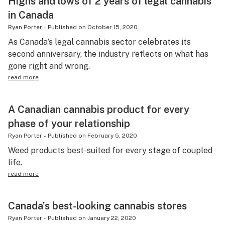
Highs and lows of 2 years of legal cannabis
in Canada
Ryan Porter
-
Published on
October 15, 2020
As Canada’s legal cannabis sector celebrates its
second anniversary, the industry reflects on what has
gone right and wrong.
read more
A Canadian cannabis product for every
phase of your relationship
Ryan Porter
-
Published on
February 5, 2020
Weed products best-suited for every stage of coupled
life.
read more
Canada’s best-looking cannabis stores
Ryan Porter
-
Published on
January 22, 2020