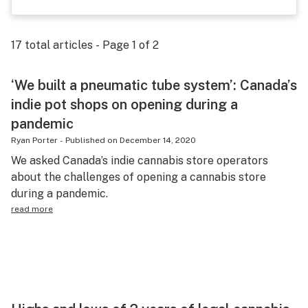
Science & tech
Leafly USA
17
total articles - Page
1
of
2
Podcasts
‘We built a pneumatic tube system’: Canada’s
Learn
indie pot shops on opening during a
pandemic
Ryan Porter
-
Published on
December 14, 2020
We asked Canada’s indie cannabis store operators
about the challenges of opening a cannabis store
during a pandemic.
read more