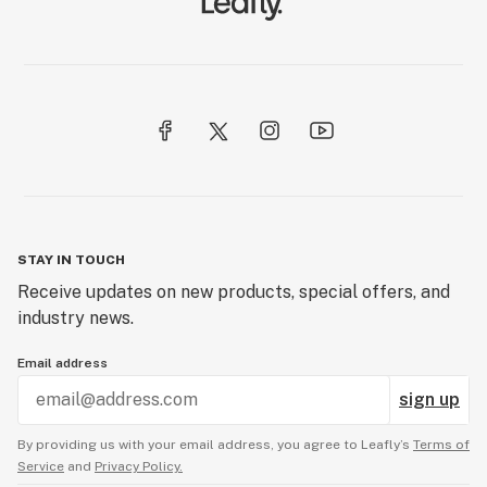
STAY IN TOUCH
Receive updates on new products, special offers, and
industry news.
Email address
sign up
By providing us with your email address, you agree to Leafly’s
Terms of
Service
and
Privacy Policy.