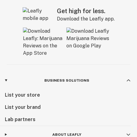
Get high for less.
Download the Leafly app.
BUSINESS SOLUTIONS
List your store
List your brand
Lab partners
ABOUT LEAFLY