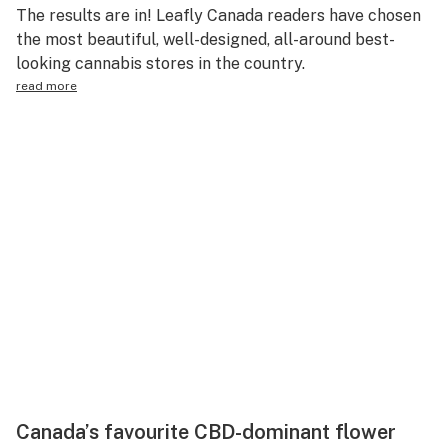
The results are in! Leafly Canada readers have chosen
the most beautiful, well-designed, all-around best-
looking cannabis stores in the country.
read more
Canada’s favourite CBD-dominant flower