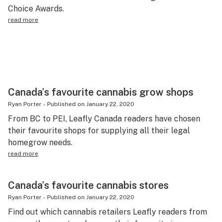
Choice Awards.
read more
Canada’s favourite cannabis grow shops
Ryan Porter
-
Published on
January 22, 2020
From BC to PEI, Leafly Canada readers have chosen
their favourite shops for supplying all their legal
homegrow needs.
read more
Canada’s favourite cannabis stores
Ryan Porter
-
Published on
January 22, 2020
Find out which cannabis retailers Leafly readers from