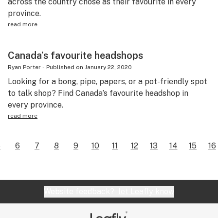
across the country chose as their favourite in every
province.
read more
Canada’s favourite headshops
Ryan Porter
-
Published on
January 22, 2020
Looking for a bong, pipe, papers, or a pot-friendly spot
to talk shop? Find Canada’s favourite headshop in
every province.
read more
5
6
7
8
9
10
11
12
13
14
15
16
Website feedback?
let Leafly know