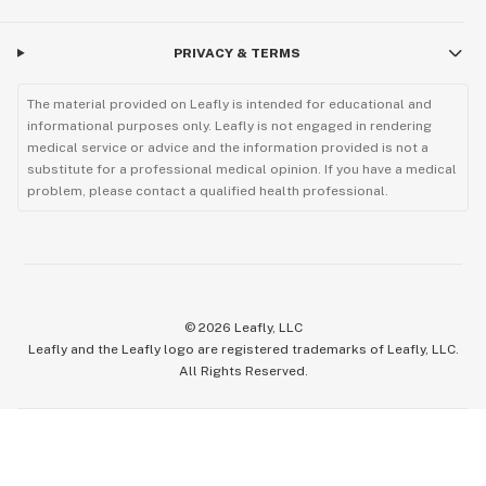
PRIVACY & TERMS
The material provided on Leafly is intended for educational and
informational purposes only. Leafly is not engaged in rendering
medical service or advice and the information provided is not a
substitute for a professional medical opinion. If you have a medical
problem, please contact a qualified health professional.
©
2026
Leafly, LLC
Leafly and the Leafly logo are registered trademarks of Leafly, LLC.
All Rights Reserved.