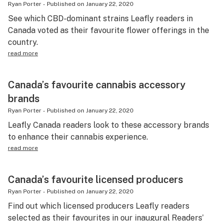
Ryan Porter
-
Published on
January 22, 2020
See which CBD-dominant strains Leafly readers in
Canada voted as their favourite flower offerings in the
country.
read more
Canada’s favourite cannabis accessory
brands
Ryan Porter
-
Published on
January 22, 2020
Leafly Canada readers look to these accessory brands
to enhance their cannabis experience.
read more
Canada’s favourite licensed producers
Ryan Porter
-
Published on
January 22, 2020
Find out which licensed producers Leafly readers
selected as their favourites in our inaugural Readers’