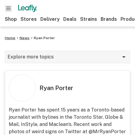
Shop
Stores
Delivery
Deals
Strains
Brands
Produ
Home
News
Ryan Porter
Explore more topics
News
Lifestyle
Ryan Porter
Strains & products
Industry
Ryan Porter has spent 15 years as a Toronto-based
journalist with bylines in the Toronto Star, Globe &
Growing
Mail, InStyle, and Maclean’s. Recent work and
Health
photos of weird signs on Twitter at @MrRyanPorter