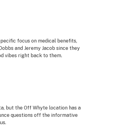
pecific focus on medical benefits,
 Dobbs and Jeremy Jacob since they
od vibes right back to them.
rta, but the Off Whyte location has a
unce questions off the informative
us.