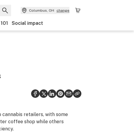
Columbus, OH
change
 101
Social impact
s
 cannabis retailers, with some
ster coffee shop while others
ciency.