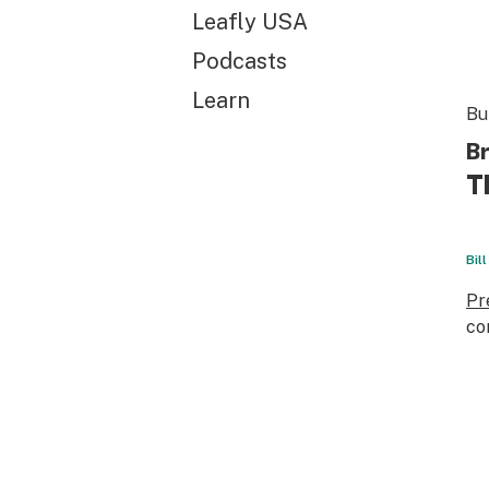
Leafly USA
Podcasts
Learn
Bu
Br
T
Bil
Pr
co