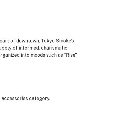
heart of downtown,
Tokyo Smoke’s
supply of informed, charismatic
rganized into moods such as “Rise”
 accessories category.