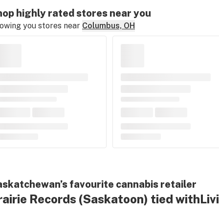
op highly rated stores near you
owing you stores near
Columbus, OH
skatchewan’s favourite cannabis retailer
rairie Records
(Saskatoon)
tied with
Liv