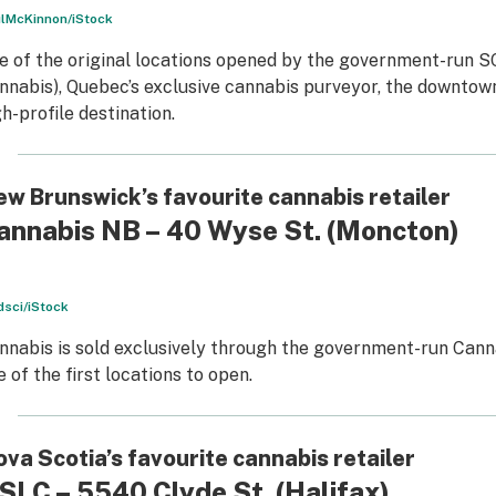
lMcKinnon/iStock
e of the original locations opened by the government-run 
nnabis), Quebec’s exclusive cannabis purveyor, the downtown 
gh-profile destination.
w Brunswick’s favourite cannabis retailer
annabis NB – 40 Wyse St.
(Moncton)
sci/iStock
nnabis is sold exclusively through the government-run Can
e of the first locations to open.
va Scotia’s favourite cannabis retailer
SLC – 5540 Clyde St.
(Halifax)