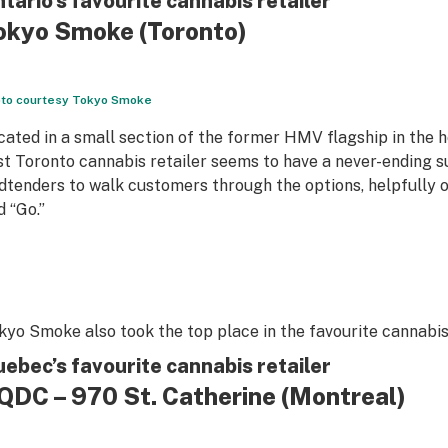
tario’s favourite cannabis retailer
okyo Smoke
(Toronto)
to courtesy Tokyo Smoke
cated in a small section of the former HMV flagship in the 
rst Toronto cannabis retailer seems to have a never-ending 
dtenders to walk customers through the options, helpfully o
d “Go.”
kyo Smoke also took the top place in the favourite cannabis
ebec’s favourite cannabis retailer
QDC – 970 St. Catherine
(Montreal)