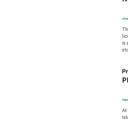
sha
Th
li
is
st
Pr
P
Van
At
Is