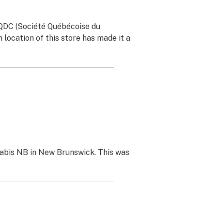
SQDC (Société Québécoise du
location of this store has made it a
nabis NB in New Brunswick. This was