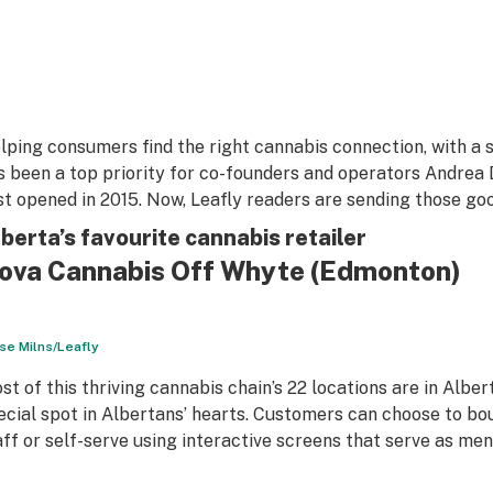
lping consumers find the right cannabis connection, with a s
s been a top priority for co-founders and operators Andrea
rst opened in 2015. Now, Leafly readers are sending those go
berta’s favourite cannabis retailer
ova Cannabis Off Whyte
(Edmonton)
se Milns/Leafly
st of this thriving cannabis chain’s 22 locations are in Albe
ecial spot in Albertans’ hearts. Customers can choose to bo
aff or self-serve using interactive screens that serve as men