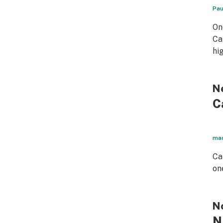
Pau
On
Ca
hi
Ne
C
mad
Ca
on
No
N