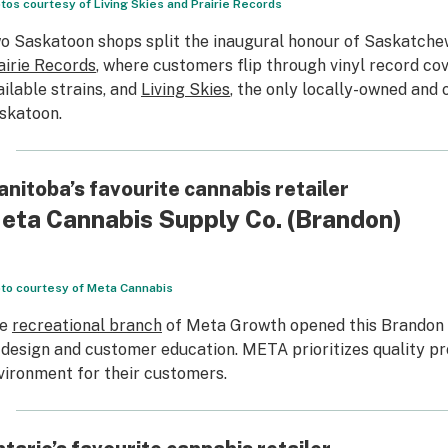
tos courtesy of Living Skies and Prairie Records
o Saskatoon shops split the inaugural honour of Saskatchewa
airie Records
, where customers flip through vinyl record cov
ailable strains, and
Living Skies
, the only locally-owned and 
skatoon.
nitoba’s favourite cannabis retailer
eta Cannabis Supply Co.
(Brandon)
to courtesy of Meta Cannabis
he
recreational branch
of Meta Growth opened this Brandon lo
 design and customer education. META prioritizes quality pr
vironment for their customers.