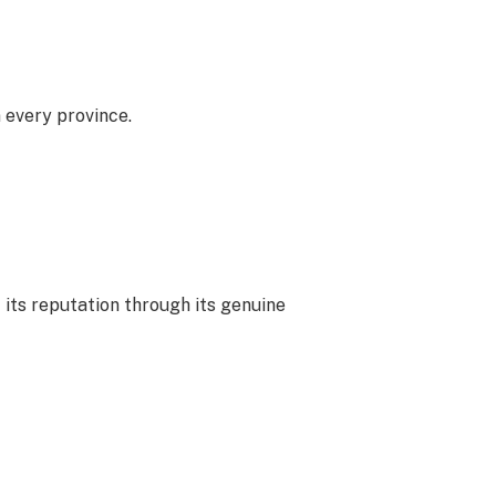
 every province.
 its reputation through its genuine