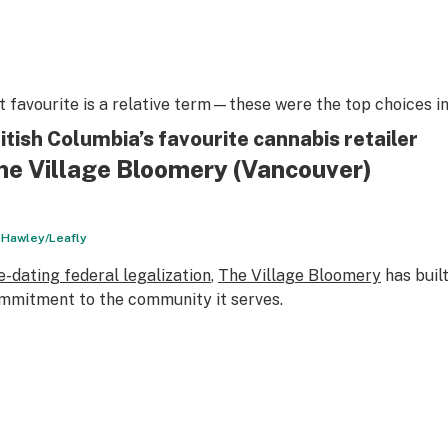
t favourite is a relative term—these were the top choices in
itish Columbia’s favourite cannabis retailer
he Village Bloomery (Vancouver)
l Hawley/Leafly
e-dating federal legalization
,
The Village Bloomery
has built
mmitment to the community it serves.