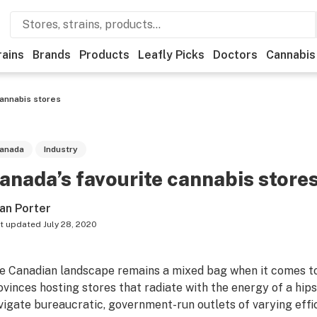
rains
Brands
Products
Leafly Picks
Doctors
Cannabis
cannabis stores
anada
Industry
anada’s favourite cannabis store
an Porter
t updated
July 28, 2020
e Canadian landscape remains a mixed bag when it comes to
ovinces hosting stores that radiate with the energy of a hip
vigate bureaucratic, government-run outlets of varying effi