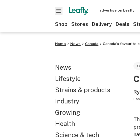
advertise on Leafly
Shop
Stores
Delivery
Deals
St
Home
News
Canada
Canada’s favourite 
News
C
C
Lifestyle
Strains & products
Ry
Las
Industry
Growing
Th
Health
pr
Science & tech
na