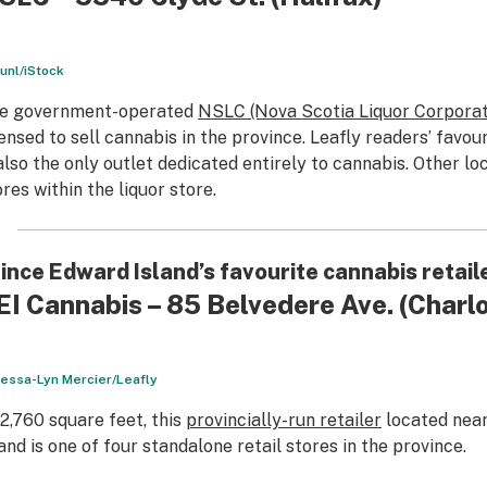
unl/iStock
e government-operated
NSLC (Nova Scotia Liquor Corporat
censed to sell cannabis in the province. Leafly readers’ favour
 also the only outlet dedicated entirely to cannabis. Other l
ores within the liquor store.
ince Edward Island’s favourite cannabis retail
EI Cannabis – 85 Belvedere Ave.
(Charl
essa-Lyn Mercier/Leafly
 2,760 square feet, this
provincially-run retailer
located near
land is one of four standalone retail stores in the province.