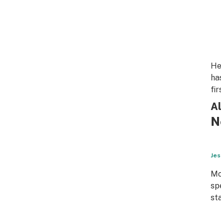
He
ha
fi
Al
N
Jes
Mo
sp
st