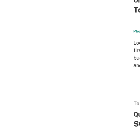
On
T
Pho
Lo
fi
bu
an
To
Qu
S