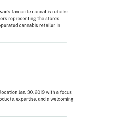
n’s favourite cannabis retailer:
ers representing the store’s
operated cannabis retailer in
cation Jan. 30, 2019 with a focus
oducts, expertise, and a welcoming