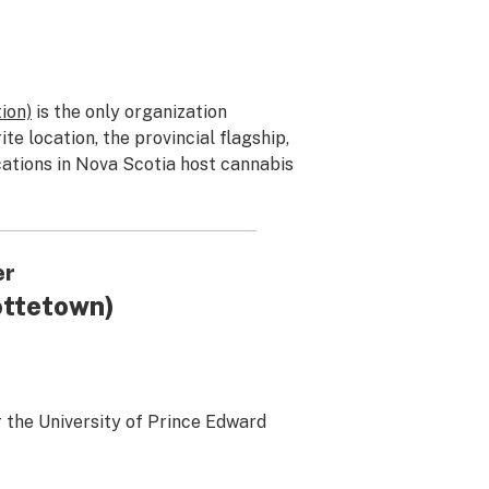
ion)
is the only organization
ite location, the provincial flagship,
ocations in Nova Scotia host cannabis
er
ottetown)
 the University of Prince Edward