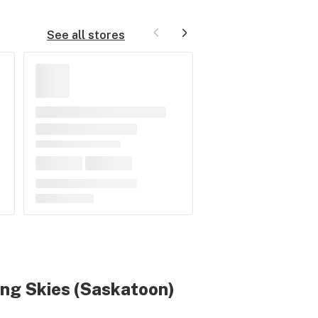
See all stores
ing Skies
(Saskatoon)