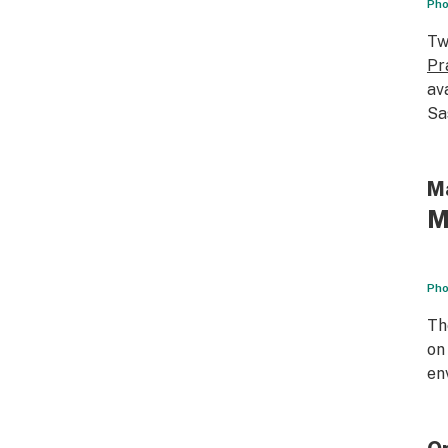
Pho
Tw
Pr
av
Sa
Ma
M
Pho
T
on
en