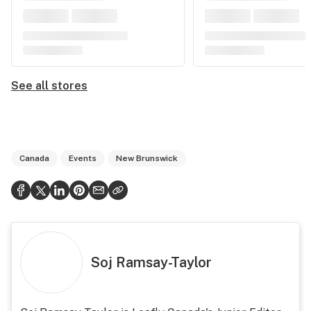
See all stores
Canada
Events
New Brunswick
Soj Ramsay-Taylor