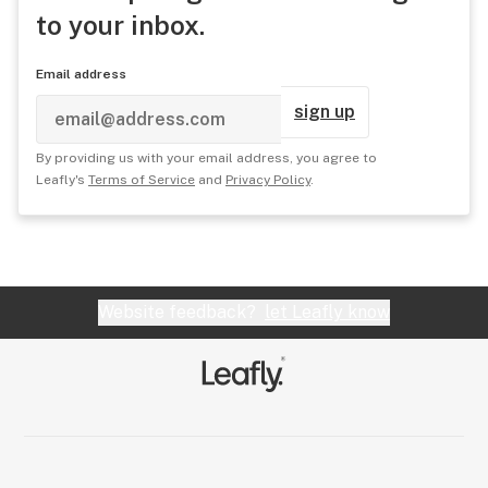
to your inbox.
Email address
sign up
By providing us with your email address, you agree to
Leafly's
Terms of Service
and
Privacy Policy
.
Website feedback?
let Leafly know