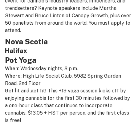
event for cannabis industry leaders, influencers, and
trendsetters? Keynote speakers include Martha
Stewart and Bruce Linton of Canopy Growth, plus over
50 panelists from around the world. You must apply to
attend.
Nova Scotia
Halifax
Pot Yoga
When
: Wednesday nights, 8 p.m.
Where
: High Life Social Club, 5982 Spring Garden
Road, 2nd Floor
Get lit and get fit! This +19 yoga session kicks off by
enjoying cannabis for the first 30 minutes followed by
a one-hour class that continues to incorporate
cannabis. $13.05 + HST per person, and the first class
is free!