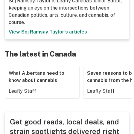
Soj Ramsay-Taylor is Leafly Canada's Junior Editor,
keeping an eye on the intersections between
Canadian politics, arts, culture, and cannabis, of
course.
View
Soj Ramsay-Taylor
's articles
The latest in Canada
What Albertans need to
Seven reasons to b
know about cannabis
cannabis from the 
Leafly Staff
Leafly Staff
Get good reads, local deals, and
strain spotlights delivered right