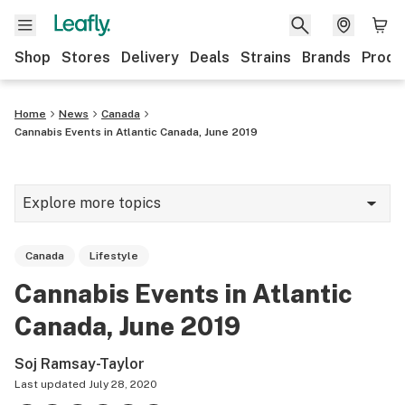
Shop
Stores
Delivery
Deals
Strains
Brands
Produ
Home
News
Canada
Cannabis Events in Atlantic Canada, June 2019
Explore more topics
News
Canada
Lifestyle
Lifestyle
Cannabis Events in Atlantic
Strains & products
Canada, June 2019
Industry
Soj Ramsay-Taylor
Growing
Last updated
July 28, 2020