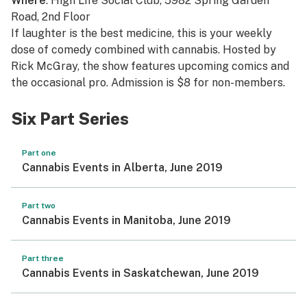
Where
: High Life Social Club, 5982 Spring Garden
Road, 2nd Floor
If laughter is the best medicine, this is your weekly
dose of comedy combined with cannabis. Hosted by
Rick McGray, the show features upcoming comics and
the occasional pro. Admission is $8 for non-members.
Six Part Series
Part one
Cannabis Events in Alberta, June 2019
Part two
Cannabis Events in Manitoba, June 2019
Part three
Cannabis Events in Saskatchewan, June 2019