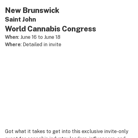
New Brunswick
Saint John
World Cannabis Congress
When
: June 16 to June 18
Where
: Detailed in invite
Got what it takes to get into this exclusive invite-only