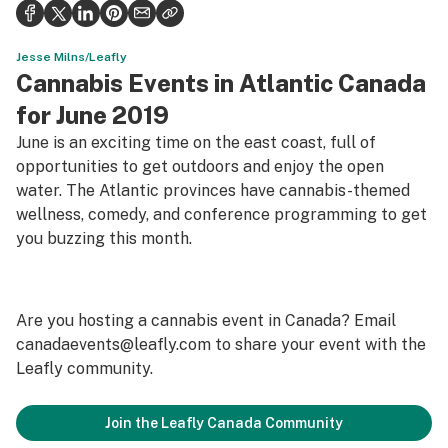
Health
Science & tech
Jesse Milns/Leafly
Cannabis Events in Atlantic Canada
Leafly USA
for June 2019
Podcasts
June is an exciting time on the east coast, full of
opportunities to get outdoors and enjoy the open
Learn
water. The Atlantic provinces have cannabis-themed
wellness, comedy, and conference programming to get
you buzzing this month.
Are you hosting a cannabis event in Canada? Email
canadaevents@leafly.com
to share your event with the
Leafly community.
Join the Leafly Canada Community