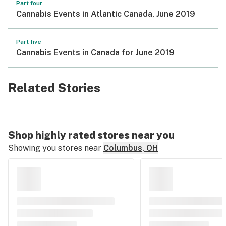
Part four
Cannabis Events in Atlantic Canada, June 2019
Part five
Cannabis Events in Canada for June 2019
Related Stories
Shop highly rated stores near you
Showing you stores near
Columbus, OH