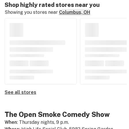
Shop highly rated stores near you
Showing you stores near
Columbus, OH
See all stores
The Open Smoke Comedy Show
When
: Thursday nights, 9 p.m.