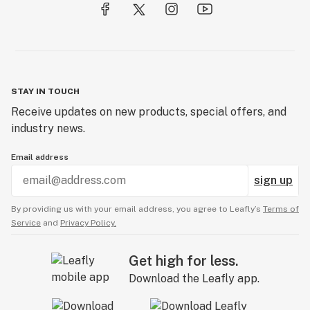
STAY IN TOUCH
Receive updates on new products, special offers, and
industry news.
Email address
sign up
By providing us with your email address, you agree to Leafly’s
Terms of
Service
and
Privacy Policy.
Get high for less.
Download the Leafly app.