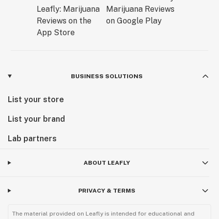
BUSINESS SOLUTIONS
List your store
List your brand
Lab partners
ABOUT LEAFLY
PRIVACY & TERMS
The material provided on Leafly is intended for educational and