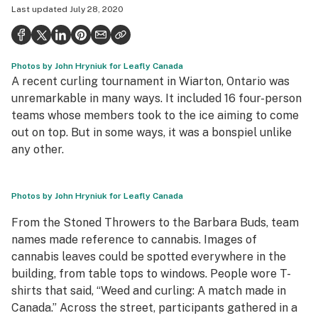
Last updated
July 28, 2020
Health
Science & tech
Photos by John Hryniuk for Leafly Canada
Leafly USA
A recent curling tournament in Wiarton, Ontario was
Podcasts
unremarkable in many ways. It included 16 four-person
teams whose members took to the ice aiming to come
Learn
out on top. But in some ways, it was a bonspiel unlike
any other.
Photos by John Hryniuk for Leafly Canada
From the Stoned Throwers to the Barbara Buds, team
names made reference to cannabis. Images of
cannabis leaves could be spotted everywhere in the
building, from table tops to windows. People wore T-
shirts that said, “Weed and curling: A match made in
Canada.” Across the street, participants gathered in a