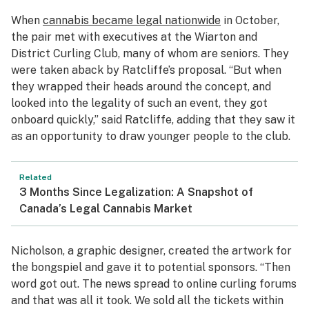
When
cannabis became legal nationwide
in October,
the pair met with executives at the Wiarton and
District Curling Club, many of whom are seniors. They
were taken aback by Ratcliffe’s proposal. “But when
they wrapped their heads around the concept, and
looked into the legality of such an event, they got
onboard quickly,” said Ratcliffe, adding that they saw it
as an opportunity to draw younger people to the club.
Related
3 Months Since Legalization: A Snapshot of
Canada’s Legal Cannabis Market
Nicholson, a graphic designer, created the artwork for
the
bongspiel
and gave it to potential sponsors. “Then
word got out. The news spread to online curling forums
and that was all it took. We sold all the tickets within