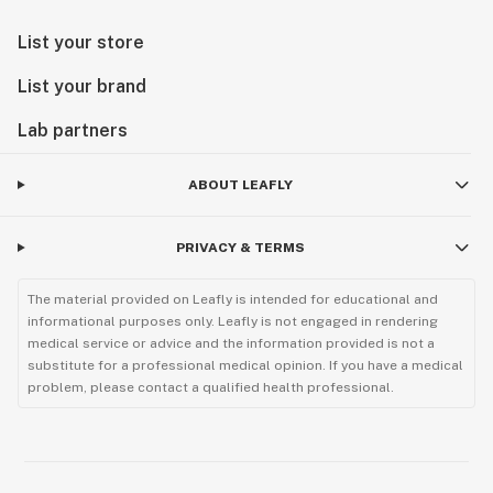
List your store
List your brand
Lab partners
ABOUT LEAFLY
PRIVACY & TERMS
The material provided on Leafly is intended for educational and
informational purposes only. Leafly is not engaged in rendering
medical service or advice and the information provided is not a
substitute for a professional medical opinion. If you have a medical
problem, please contact a qualified health professional.