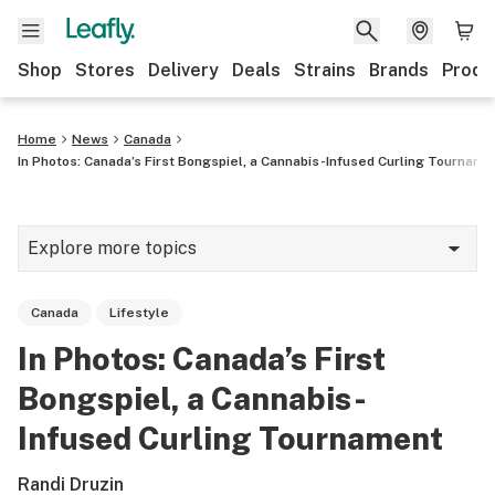
Shop
Stores
Delivery
Deals
Strains
Brands
Produ
Home
News
Canada
In Photos: Canada’s First Bongspiel, a Cannabis-Infused Curling Tourname
Explore more topics
News
Canada
Lifestyle
Lifestyle
In Photos: Canada’s First
Strains & products
Bongspiel, a Cannabis-
Industry
Infused Curling Tournament
Growing
Randi Druzin