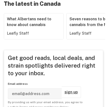
The latest in Canada
What Albertans need to
Seven reasons to b
know about cannabis
cannabis from the 
Leafly Staff
Leafly Staff
Get good reads, local deals, and
strain spotlights delivered right
to your inbox.
Email address
sign up
By providing us with your email address, you agree to