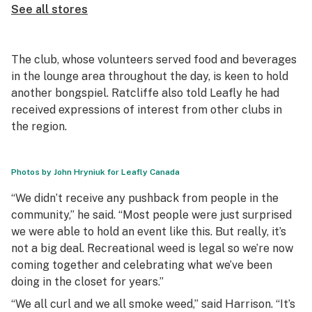
See all stores
The club, whose volunteers served food and beverages
in the lounge area throughout the day, is keen to hold
another
bongspiel
. Ratcliffe also told Leafly he had
received expressions of interest from other clubs in
the region.
Photos by John Hryniuk for Leafly Canada
“We didn’t receive any pushback from people in the
community,” he said. “Most people were just surprised
we were able to hold an event like this. But really, it’s
not a big deal. Recreational weed is legal so we’re now
coming together and celebrating what we’ve been
doing in the closet for years.”
“We all curl and we all smoke weed,” said Harrison. “It’s