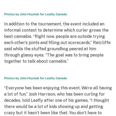
Photos by John Hryniuk for Leafly Canada
In addition to the tournament, the event included an
informal contest to determine which curler grows the
best cannabis. “Right now, people are outside trying
each other’s joints and filling out scorecards,” Ratcliffe
said while the stuffed groundhog peered at him
through glassy eyes. “The goal was to bring people
together to talk about cannabis.”
Photos by John Hryniuk for Leafly Canada
“Everyone has been enjoying this event. We’re all having
a lot of fun,” Josh Harrison, who has been curling for
decades, told Leafly after one of his games. “I thought
there would be a lot of kids showing up and getting
crazy but it hasn’t been like that. You don’t have to