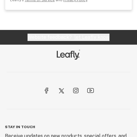
Leafly's
Terms of Service
and
Privacy Policy
.
Website feedback?
let Leafly know
STAY IN TOUCH
Receive updates on new products, special offers, and