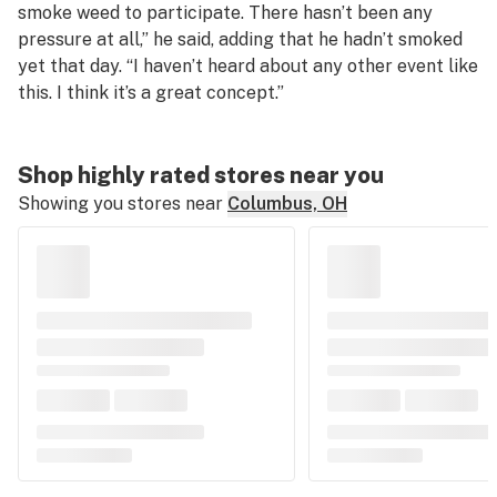
smoke weed to participate. There hasn’t been any
pressure at all,” he said, adding that he hadn’t smoked
yet that day. “I haven’t heard about any other event like
this. I think it’s a great concept.”
Shop highly rated stores near you
Showing you stores near
Columbus, OH