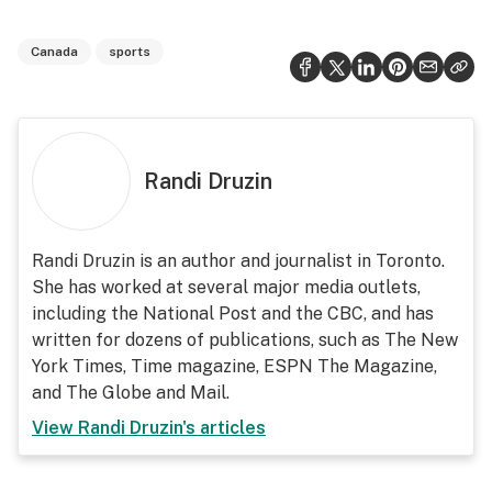
Canada
sports
Randi Druzin
Randi Druzin is an author and journalist in Toronto.
She has worked at several major media outlets,
including the National Post and the CBC, and has
written for dozens of publications, such as The New
York Times, Time magazine, ESPN The Magazine,
and The Globe and Mail.
View
Randi Druzin
's articles