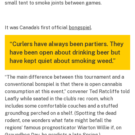
small tent to smoke joints between games.
It was Canada’s first official
bongspiel
.
“Curlers have always been partiers. They
have been open about drinking beer but
have kept quiet about smoking weed.”
“The main difference between this tournament and a
conventional bonspiel is that there is open cannabis
consumption at this event,” convener Ted Ratcliffe told
Leafly while seated in the club’s rec room, which
includes some comfortable couches and a stuffed
groundhog perched on a shelf. (Spotting the dead
rodent, one wonders what fate might befall the
regions’ famous prognosticator Wiarton Willie if, on
Groundhog Day, he predicts a late Spring.)