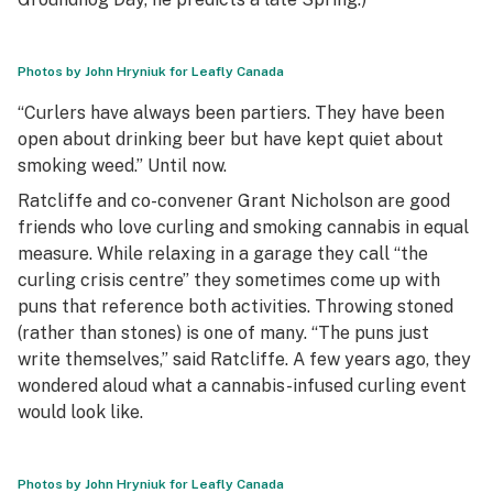
Photos by John Hryniuk for Leafly Canada
“Curlers have always been partiers. They have been
open about drinking beer but have kept quiet about
smoking weed.” Until now.
Ratcliffe and co-convener Grant Nicholson are good
friends who love curling and smoking cannabis in equal
measure. While relaxing in a garage they call “the
curling crisis centre” they sometimes come up with
puns that reference both activities. Throwing stoned
(rather than stones) is one of many. “The puns just
write themselves,” said Ratcliffe. A few years ago, they
wondered aloud what a cannabis-infused curling event
would look like.
Photos by John Hryniuk for Leafly Canada