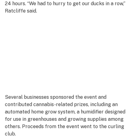
24 hours. “We had to hurry to get our ducks in a row,”
Ratcliffe said.
Several businesses sponsored the event and
contributed cannabis-related prizes, including an
automated home grow system, a humidifier designed
for use in greenhouses and growing supplies among
others. Proceeds from the event went to the curling
club.