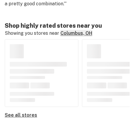
a pretty good combination.”
’
Shop highly rated stores near you
Showing you stores near
Columbus, OH
See all stores