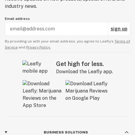
industry news.
Email address
sign up
By providing us with your email address, you agree to Leafly’s
Terms of
Service
and
Privacy Policy.
Get high for less.
Download the Leafly app.
BUSINESS SOLUTIONS