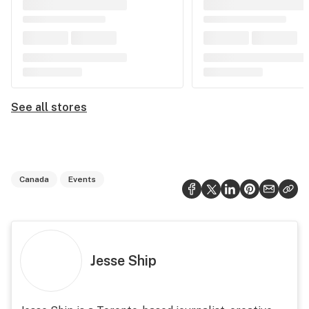
See all stores
Canada
Events
Jesse Ship