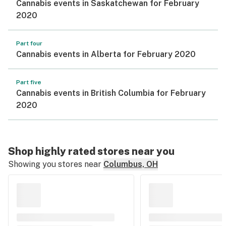
Cannabis events in Saskatchewan for February
2020
Part four
Cannabis events in Alberta for February 2020
Part five
Cannabis events in British Columbia for February
2020
Shop highly rated stores near you
Showing you stores near
Columbus, OH