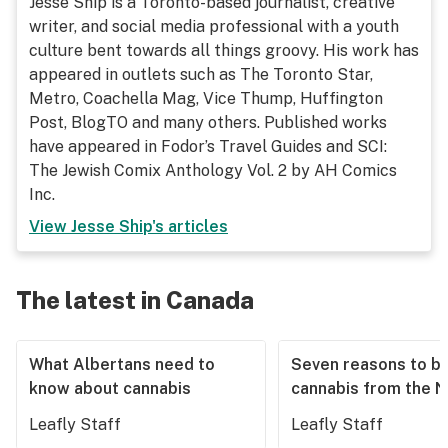
Jesse Ship is a Toronto-based journalist, creative
writer, and social media professional with a youth
culture bent towards all things groovy. His work has
appeared in outlets such as The Toronto Star,
Metro, Coachella Mag, Vice Thump, Huffington
Post, BlogTO and many others. Published works
have appeared in Fodor’s Travel Guides and SCI:
The Jewish Comix Anthology Vol. 2 by AH Comics
Inc.
View
Jesse Ship
's articles
The latest in Canada
What Albertans need to
Seven reasons to b
know about cannabis
cannabis from the 
Leafly Staff
Leafly Staff