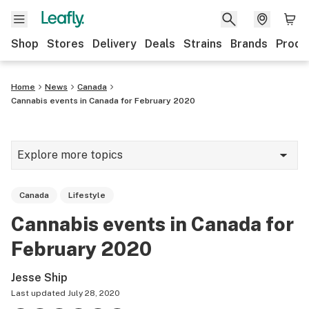
Shop
Stores
Delivery
Deals
Strains
Brands
Produ
Home
News
Canada
Cannabis events in Canada for February 2020
Explore more topics
News
Canada
Lifestyle
Lifestyle
Cannabis events in Canada for
Strains & products
February 2020
Industry
Jesse Ship
Growing
Last updated
July 28, 2020