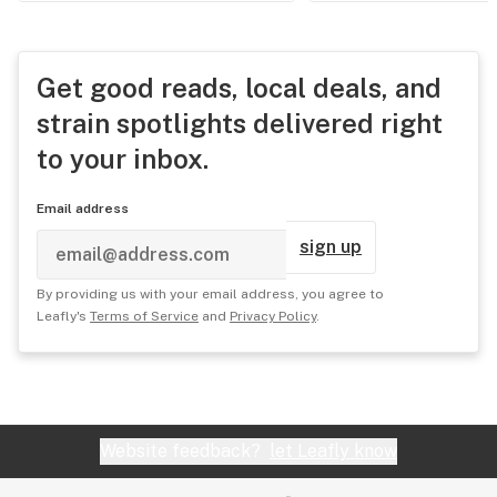
Get good reads, local deals, and
strain spotlights delivered right
to your inbox.
Email address
sign up
By providing us with your email address, you agree to
Leafly's
Terms of Service
and
Privacy Policy
.
Website feedback?
let Leafly know