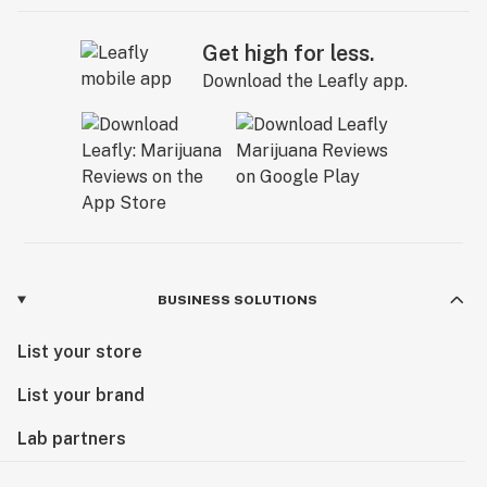
Get high for less.
Download the Leafly app.
BUSINESS SOLUTIONS
List your store
List your brand
Lab partners