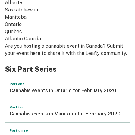
Alberta
Saskatchewan
Manitoba
Ontario
Quebec
Atlantic Canada
Are you hosting a cannabis event in Canada? Submit
your event
here
to share it with the Leafly community.
Six Part Series
Part one
Cannabis events in Ontario for February 2020
Part two
Cannabis events in Manitoba for February 2020
Part three