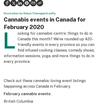
Health
Science & tech
Illustration by Robyn Flannigan/Leafly
Cannabis events in Canada for
Leafly USA
February 2020
L
Podcasts
ooking for cannabis-centric things to do in
Canada this month? We’ve rounded up 420-
Learn
friendly events in every province so you can
find infused cooking classes, comedy shows,
information sessions, yoga, and more things to do in
every province.
Check out these cannabis-loving event listings
happening across Canada in February.
February cannabis events:
British Columbia