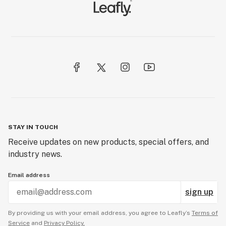
STAY IN TOUCH
Receive updates on new products, special offers, and
industry news.
Email address
sign up
By providing us with your email address, you agree to Leafly’s
Terms of
Service
and
Privacy Policy.