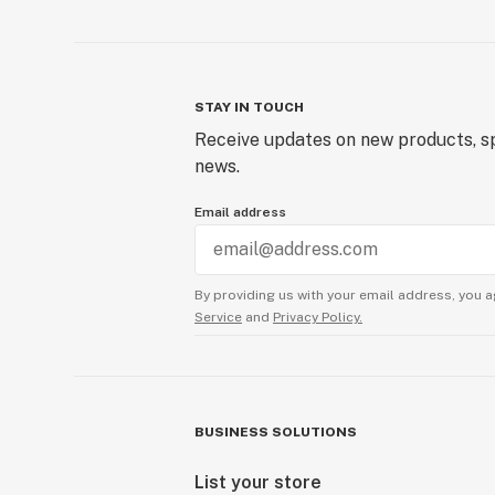
STAY IN TOUCH
Receive updates on new products, sp
news.
Email address
By providing us with your email address, you a
Service
and
Privacy Policy.
BUSINESS SOLUTIONS
List your store