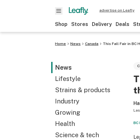
advertise on Leafly
Shop
Stores
Delivery
Deals
St
Home
News
Canada
This Fall Fair in B
News
C
T
Lifestyle
t
Strains & products
Industry
Ha
Las
Growing
Health
BC 
Science & tech
Le