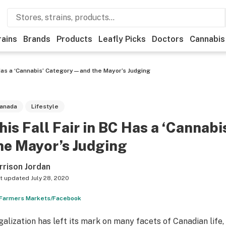
rains
Brands
Products
Leafly Picks
Doctors
Cannabis
C Has a ‘Cannabis’ Category—and the Mayor’s Judging
anada
Lifestyle
his Fall Fair in BC Has a ‘Canna
he Mayor’s Judging
rrison Jordan
t updated
July 28, 2020
Farmers Markets/Facebook
galization has left its mark on many facets of Canadian life