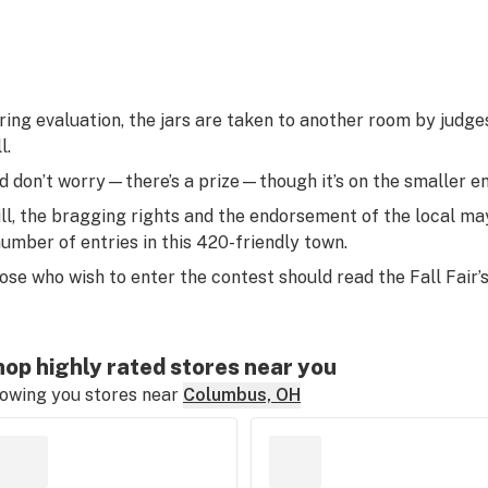
ring evaluation, the jars are taken to another room by judges
l.
d don’t worry—there’s a prize—though it’s on the smaller en
ill, the bragging rights and the endorsement of the local m
number of entries in this 420-friendly town.
ose who wish to enter the contest should read the Fall Fair’
op highly rated stores near you
owing you stores near
Columbus, OH