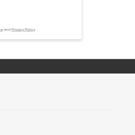
ce
and
Privacy Policy
.