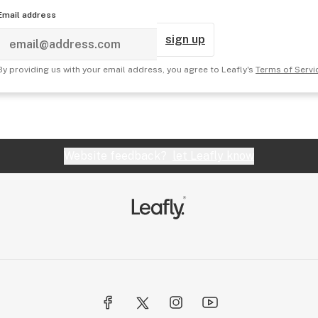
Email address
sign up
By providing us with your email address, you agree to Leafly's
Terms of Servi
Website feedback?
let Leafly know