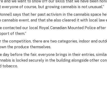
re and we want to show off our skills that we have been honin
t everyone of course, but growing cannabis is not unusual.”
Donnell says that her past activism in the cannabis space he
e cannabis event, and that she also cleared it with local law
e contacted our local Royal Canadian Mounted Police afte
pport of them.”
r the competition, there are two categories, indoor and out
own the produce themselves.
e day before the fair, everyone brings in their entries, simil
nnabis is locked securely in the building alongside other co
d tobacco.