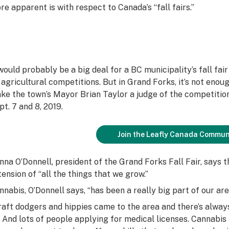
re apparent is with respect to Canada’s “fall fairs.”
 would probably be a big deal for a BC municipality’s fall fai
s agricultural competitions. But in Grand Forks, it’s not enou
ke the town’s Mayor Brian Taylor a judge of the competition,
pt. 7 and 8, 2019.
Join the Leafly Canada Commun
nna O’Donnell, president of the Grand Forks Fall Fair, says 
tension of “all the things that we grow.”
nnabis, O’Donnell says, “has been a really big part of our ar
raft dodgers and hippies came to the area and there’s alwa
. And lots of people applying for medical licenses. Cannabis