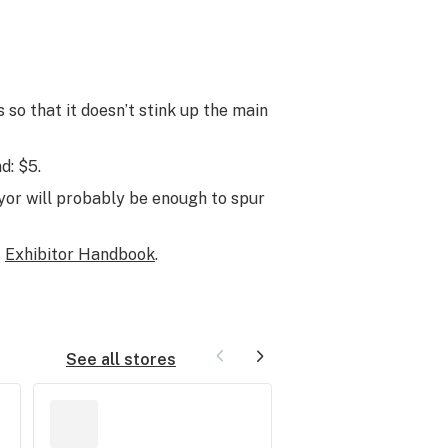
 so that it doesn’t stink up the main
d: $5.
ayor will probably be enough to spur
s
Exhibitor Handbook
.
See all stores