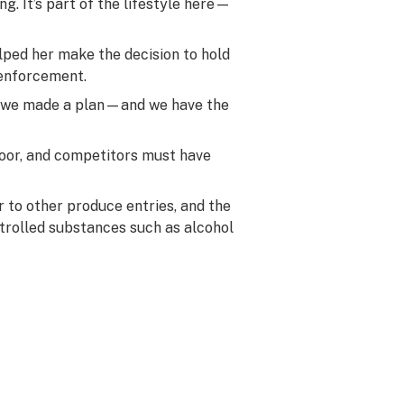
g. It’s part of the lifestyle here—
lped her make the decision to hold
 enforcement.
r we made a plan—and we have the
door, and competitors must have
ar to other produce entries, and the
ntrolled substances such as alcohol