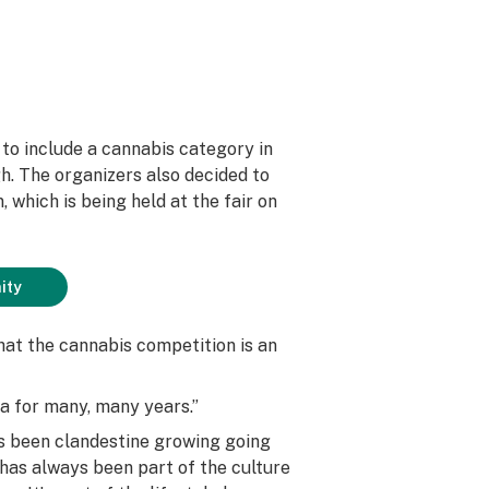
r to include a cannabis category in
gh. The organizers also decided to
 which is being held at the fair on
ity
that the cannabis competition is an
ea for many, many years.”
ys been clandestine growing going
 has always been part of the culture