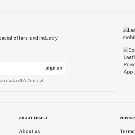
ecial offers, and industry
sign up
gree to Leafly’s
Terms of
ABOUT LEAFLY
PRIVAC
About us
Terms