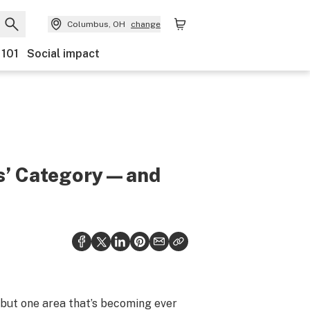
Columbus, OH
change
 101
Social impact
bis’ Category—and
, but one area that’s becoming ever