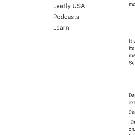
mo
Leafly USA
Podcasts
Learn
It
it
ma
Se
Da
ex
Ca
“D
on