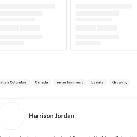
ritish Columbia
Canada
entertainment
Events
Growing
Harrison Jordan