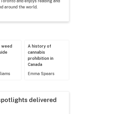
 Toronto and enjoys reading and
nd around the world.
r weed
A history of
guide
cannabis
prohibition in
Canada
lliams
Emma Spears
spotlights delivered