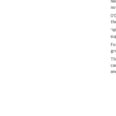
he
no
O’
th
“W
su
Fo
gr
Th
ca
an