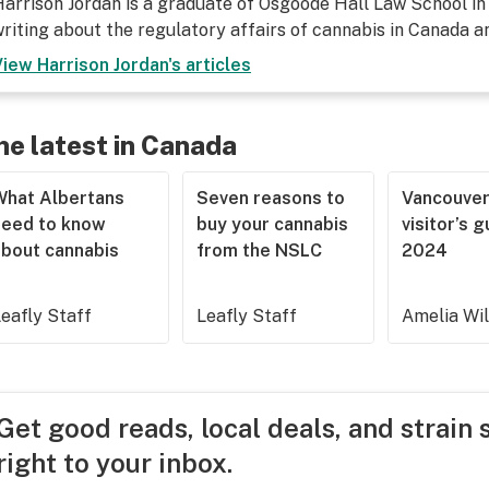
arrison Jordan is a graduate of Osgoode Hall Law School in
riting about the regulatory affairs of cannabis in Canada a
View
Harrison Jordan
's articles
he latest in Canada
What Albertans
Seven reasons to
Vancouve
need to know
buy your cannabis
visitor’s 
about cannabis
from the NSLC
2024
eafly Staff
Leafly Staff
Amelia Wi
Get good reads, local deals, and strain 
right to your inbox.