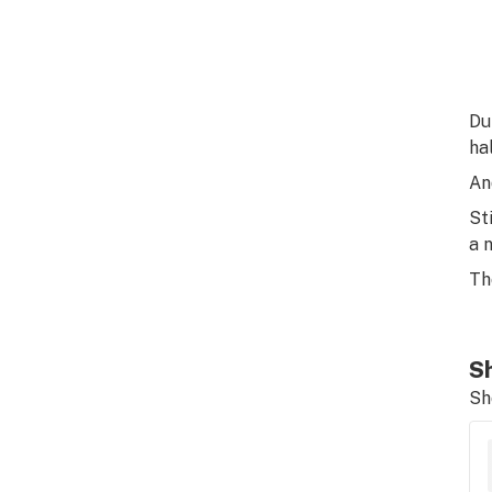
Du
hal
An
St
a 
Th
Sh
Sh