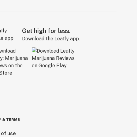
Get high for less.
Download the Leafly app.
Y & TERMS
 of use